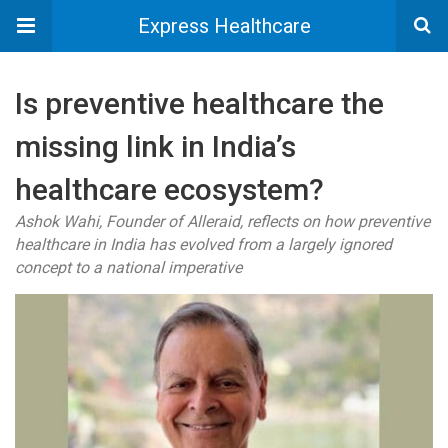
Express Healthcare
Is preventive healthcare the
missing link in India’s
healthcare ecosystem?
Ashok Wahi, Founder of Alleraid, reflects on how preventive
healthcare in India has evolved from a largely ignored
concept to a national imperative