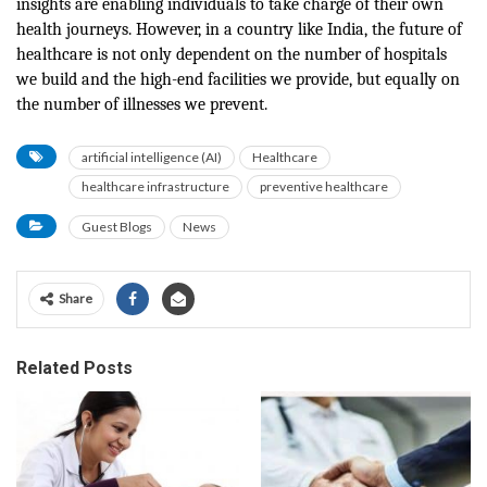
insights are enabling individuals to take charge of their own
health journeys. However, in a country like India, the future of
healthcare is not only dependent on the number of hospitals
we build and the high-end facilities we provide, but equally on
the number of illnesses we prevent.
artificial intelligence (AI)
Healthcare
healthcare infrastructure
preventive healthcare
Guest Blogs
News
Share
Related Posts