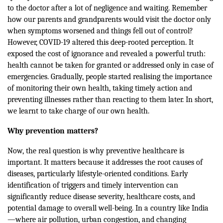
to the doctor after a lot of negligence and waiting. Remember
how our parents and grandparents would visit the doctor only
when symptoms worsened and things fell out of control?
However, COVID-19 altered this deep-rooted perception. It
exposed the cost of ignorance and revealed a powerful truth:
health cannot be taken for granted or addressed only in case of
emergencies. Gradually, people started realising the importance
of monitoring their own health, taking timely action and
preventing illnesses rather than reacting to them later. In short,
we learnt to take charge of our own health.
Why prevention matters?
Now, the real question is why preventive healthcare is
important. It matters because it addresses the root causes of
diseases, particularly lifestyle-oriented conditions. Early
identification of triggers and timely intervention can
significantly reduce disease severity, healthcare costs, and
potential damage to overall well-being. In a country like India
—where air pollution, urban congestion, and changing