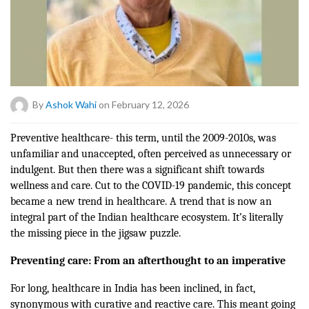
By
Ashok Wahi
on February 12, 2026
Preventive healthcare- this term, until the 2009-2010s, was
unfamiliar and unaccepted, often perceived as unnecessary or
indulgent. But then there was a significant shift towards
wellness and care. Cut to the
COVID-19 pandemic
, this concept
became a new trend in healthcare. A trend that is now an
integral part of the Indian healthcare ecosystem. It’s literally
the missing piece in the jigsaw puzzle.
Preventing care: From an afterthought to an imperative
For long, healthcare in India has been inclined, in fact,
synonymous with curative and reactive care. This meant going