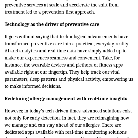
preventive services at scale and accelerate the shift from
treatment-led to a prevention-first approach.
Technology as the driver of preventive care
It goes without saying that technological advancements have
transformed preventive care into a practical, everyday reality.
AI and analytics and real-time data have simply added up to
make our experiences seamless and convenient. Take, for
instance, the wearable devices and plethora of fitness apps
available right at our fingertips. They help track our vital
parameters, sleep patterns and physical activity, empowering us
to make informed decisions.
Redefining allergy management with real-time insights
However, in today’s tech-driven times, advanced solutions exist
not only for early detection. In fact, they are reimagining how
we manage and can stay ahead of our allergies. There are
dedicated apps available with real-time monitoring solutions