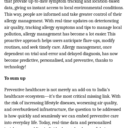
that provide up-to-date symptom tracking and location-based
data, giving us instant access to local environmental conditions.
This way, people are informed and take greater control of their
allergy management. With real-time updates on deteriorating
air quality, tracking allergy symptoms and tips to manage local
pollution, allergy management has become a lot easier. This
proactive approach helps users anticipate flare-ups, modify
routines, and seek timely care. Allergy management, once
dependent on trial-and-error and delayed diagnosis, has now
become predictive, personalised, and preventive, thanks to
technology!
To sum up
Preventive healthcare is not merely an add-on to India’s
healthcare ecosystem—it’s the most critical missing link. With
the risk of increasing lifestyle diseases, worsening air quality,
and overburdened infrastructure, the question to be addressed
is how quickly and seamlessly we can embed preventive care
into everyday life. Today, real-time data and personalized