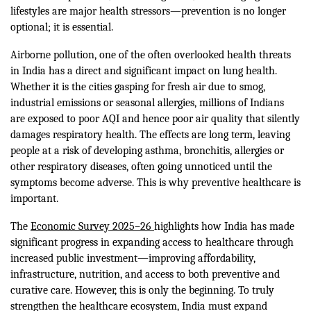
lifestyles are major health stressors—prevention is no longer
optional; it is essential.
Airborne pollution, one of the often overlooked health threats
in India has a direct and significant impact on lung health.
Whether it is the cities gasping for fresh air due to smog,
industrial emissions or seasonal allergies, millions of Indians
are exposed to poor AQI and hence poor air quality that silently
damages respiratory health. The effects are long term, leaving
people at a risk of developing asthma, bronchitis, allergies or
other respiratory diseases, often going unnoticed until the
symptoms become adverse. This is why preventive healthcare is
important.
The
Economic Survey 2025–26
highlights how India has made
significant progress in expanding access to healthcare through
increased public investment—improving affordability,
infrastructure, nutrition, and access to both preventive and
curative care. However, this is only the beginning. To truly
strengthen the healthcare ecosystem, India must expand