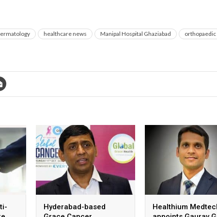
ermatology
healthcare news
Manipal Hospital Ghaziabad
orthopaedic
ti-
Hyderabad-based
Healthium Medtec
re
Grace Cancer
appoints Gaurav G