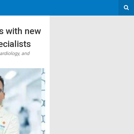
s with new
cialists
ardiology, and