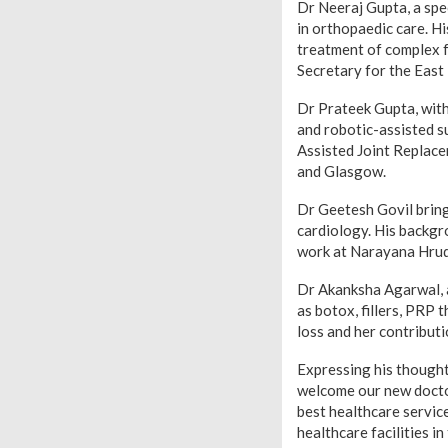
Dr Neeraj Gupta, a spe
in orthopaedic care. Hi
treatment of complex f
Secretary for the Eas
Dr Prateek Gupta, with
and robotic-assisted 
Assisted Joint Replace
and Glasgow.
Dr Geetesh Govil bring
cardiology. His backgr
work at Narayana Hrud
Dr Akanksha Agarwal, a
as botox, fillers, PRP 
loss and her contribut
Expressing his thought
welcome our new doctor
best healthcare service
healthcare facilities in