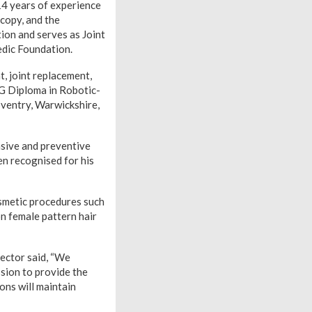
14 years of experience
scopy, and the
ion and serves as Joint
edic Foundation.
, joint replacement,
G Diploma in Robotic-
oventry, Warwickshire,
asive and preventive
en recognised for his
osmetic procedures such
on female pattern hair
rector said, “We
sion to provide the
ons will maintain