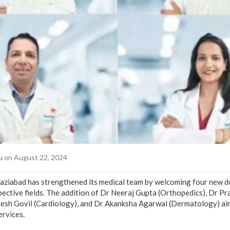
u
on August 22, 2024
aziabad has strengthened its medical team by welcoming four new d
spective fields. The addition of Dr Neeraj Gupta (Orthopedics), Dr P
tesh Govil (Cardiology), and Dr Akanksha Agarwal (Dermatology) ai
ervices.