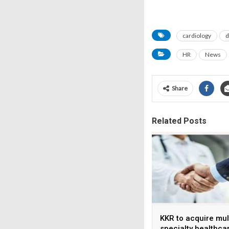
cardiology
d
HR
News
Share
Related Posts
KKR to acquire mul
specialty healthca