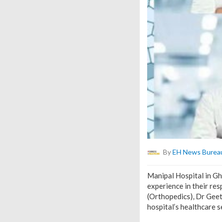
By
EH News Burea
Manipal Hospital in Gh
experience in their re
(Orthopedics), Dr Gee
hospital’s healthcare s