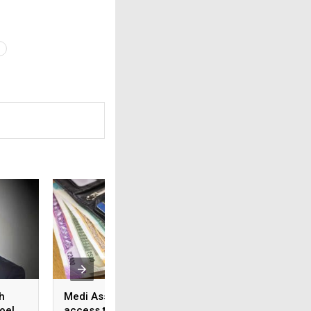
h
Medi Assist advances
From feature lists
oel
access to cashless
patient outcomes 