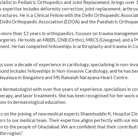
cialist in Pediatric Orthopedics and Joint Replacement, brings over 
s expertise includes deformity correction, joint replacement, arthro
ractures. He is a Clinical Fellow with the Delhi Orthopaedic Associat
t Delhi Orthopaedic Association (EDOA) and the Paediatric Orthopa
 more than 12 years in orthopaedics, focuses on trauma management
surgeries. He holds an MBBS, DNB (Ortho), MRCS (Glasgow), and a P
ment. He has completed fellowships in arthroplasty and trauma in C
s over a decade of experience in cardiology, specialising in non-inv
ound includes fellowships in Non-Invasive Cardiology, and he has be
ayalaya in Bangalore and MS Ramaiah Narayana Heart Centre.
 dermatologist with over five years of experience, specialises in c
therapy, and laser treatments. She has been recognised for her work 
ions to dermatological education.
s on the joining of new medical experts Shamshuddin K, Hospital Di
s to our medical team. Their expertise aligns perfectly with our mis
s to the people of Ghaziabad. We are confident that their contributi
 the region.”