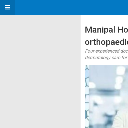
Manipal Ho
orthopaedic
Four experienced doc
dermatology care for 