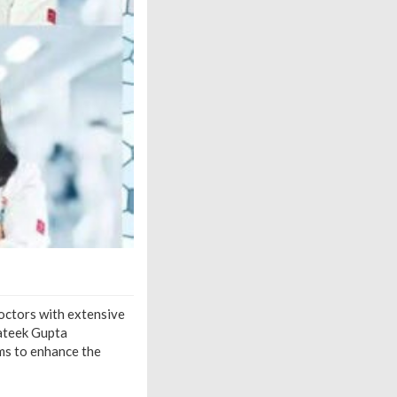
octors with extensive
rateek Gupta
ms to enhance the