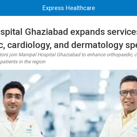
Express Healthcare
spital Ghaziabad expands service
, cardiology, and dermatology spe
tors join Manipal Hospital Ghaziabad to enhance orthopaedic, c
patients in the region