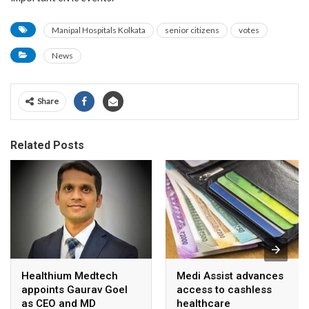
Manipal Hospitals Kolkata
senior citizens
votes
News
Share
Related Posts
Healthium Medtech
Medi Assist advances
appoints Gaurav Goel
access to cashless
as CEO and MD
healthcare