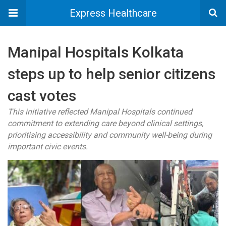
Express Healthcare
Manipal Hospitals Kolkata
steps up to help senior citizens
cast votes
This initiative reflected Manipal Hospitals continued
commitment to extending care beyond clinical settings,
prioritising accessibility and community well-being during
important civic events.