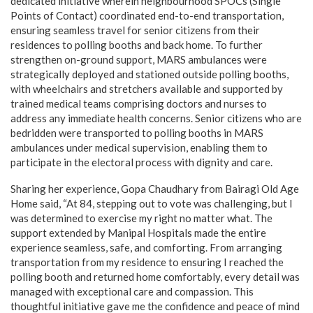
dedicated initiative wherein neighbourhood SPOCs (Single
Points of Contact) coordinated end-to-end transportation,
ensuring seamless travel for senior citizens from their
residences to polling booths and back home. To further
strengthen on-ground support, MARS ambulances were
strategically deployed and stationed outside polling booths,
with wheelchairs and stretchers available and supported by
trained medical teams comprising doctors and nurses to
address any immediate health concerns. Senior citizens who are
bedridden were transported to polling booths in MARS
ambulances under medical supervision, enabling them to
participate in the electoral process with dignity and care.
Sharing her experience, Gopa Chaudhary from Bairagi Old Age
Home said, “At 84, stepping out to vote was challenging, but I
was determined to exercise my right no matter what. The
support extended by Manipal Hospitals made the entire
experience seamless, safe, and comforting. From arranging
transportation from my residence to ensuring I reached the
polling booth and returned home comfortably, every detail was
managed with exceptional care and compassion. This
thoughtful initiative gave me the confidence and peace of mind