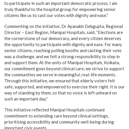
to participate in such an important democratic process. I am
truly thankful to the hospital group for empowering senior
citizens like us to cast our votes with dignity and ease.”
Commenting on the initiative, Dr Ayanabh Debgupta, Regional
Director – East Region, Manipal Hospitals, said, “Elections are
the cornerstone of our democracy, and every citizen deserves
the opportunity to participate with dignity and ease. For many
senior citizens, reaching polling booths and casting their vote
was a challenge, and we felt a strong responsibility to step in
and support them. At the units of Manipal Hospitals, Kolkata,
our commitment goes beyond clinical care, we strive to support
the communities we serve in meaningful, real-life moments.
Through this initiative, we ensured that elderly voters felt
safe, supported, and empowered to exercise their right. It is our
way of standing by them, so that no voice is left unheard on
such an important day.”
This initiative reflected Manipal Hospitals continued
commitment to extending care beyond clinical settings,
prioritising accessibility and community well-being during
important civic events.