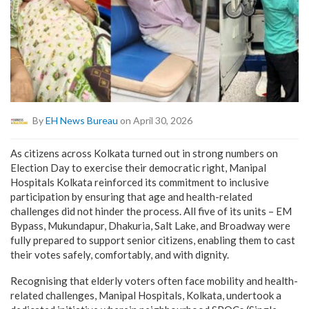
By
EH News Bureau
on April 30, 2026
As citizens across Kolkata turned out in strong numbers on
Election Day to exercise their democratic right, Manipal
Hospitals Kolkata reinforced its commitment to inclusive
participation by ensuring that age and health-related
challenges did not hinder the process. All five of its units – EM
Bypass, Mukundapur, Dhakuria, Salt Lake, and Broadway were
fully prepared to support senior citizens, enabling them to cast
their votes safely, comfortably, and with dignity.
Recognising that elderly voters often face mobility and health-
related challenges, Manipal Hospitals, Kolkata, undertook a