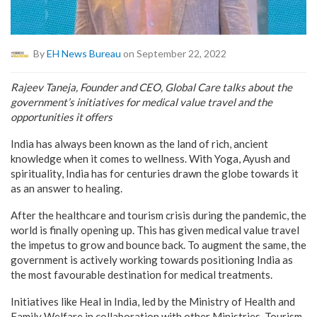
By
EH News Bureau
on September 22, 2022
Rajeev Taneja, Founder and CEO, Global Care talks about the
government’s initiatives for medical value travel and the
opportunities it offers
India has always been known as the land of rich, ancient
knowledge when it comes to wellness. With Yoga, Ayush and
spirituality, India has for centuries drawn the globe towards it
as an answer to healing.
After the healthcare and tourism crisis during the pandemic, the
world is finally opening up. This has given medical value travel
the impetus to grow and bounce back. To augment the same, the
government is actively working towards positioning India as
the most favourable destination for medical treatments.
Initiatives like Heal in India, led by the Ministry of Health and
Family Welfare in collaboration with other Ministries, Tourism,