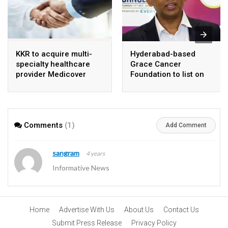
KKR to acquire multi-
Hyderabad-based
specialty healthcare
Grace Cancer
provider Medicover
Foundation to list on
India
Social Stock Exchange
Comments
(1)
Add Comment
sangram
4 years
Informative News
Home
Advertise With Us
About Us
Contact Us
Submit Press Release
Privacy Policy