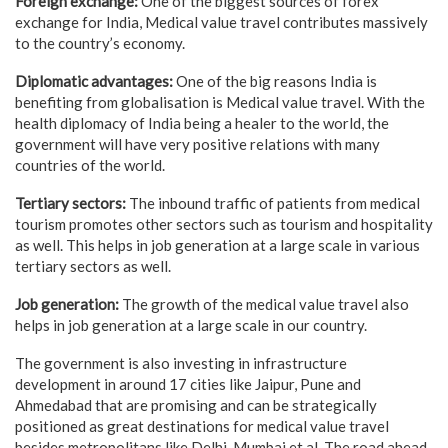
Foreign exchange:
One of the biggest sources of forex
exchange for India, Medical value travel contributes massively
to the country’s economy.
Diplomatic advantages:
One of the big reasons India is
benefiting from globalisation is Medical value travel. With the
health diplomacy of India being a healer to the world, the
government will have very positive relations with many
countries of the world.
Tertiary sectors:
The inbound traffic of patients from medical
tourism promotes other sectors such as tourism and hospitality
as well. This helps in job generation at a large scale in various
tertiary sectors as well.
Job generation:
The growth of the medical value travel also
helps in job generation at a large scale in our country.
The government is also investing in infrastructure
development in around 17 cities like Jaipur, Pune and
Ahmedabad that are promising and can be strategically
positioned as great destinations for medical value travel
besides metropolitans like Delhi, Mumbai et al. The road ahead