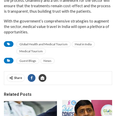
the process. Unanimity and a set framework for the sector will
ensure that the treatments remain cost-effect and the process
is transparent, thus building trust with the patients.
With the government’s comprehensive strategies to augment
the sector, medical value travel in India will open a plethora of
opportunities.
Global Health and Medical Tourism
Heal in India
Medical Tourism
Guest Blogs
News
Share
Related Posts