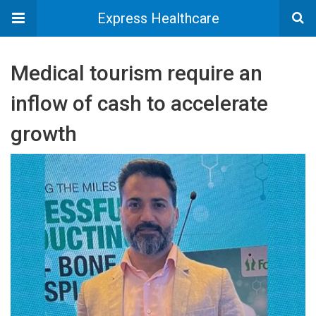
Express Healthcare
Medical tourism require an
inflow of cash to accelerate
growth