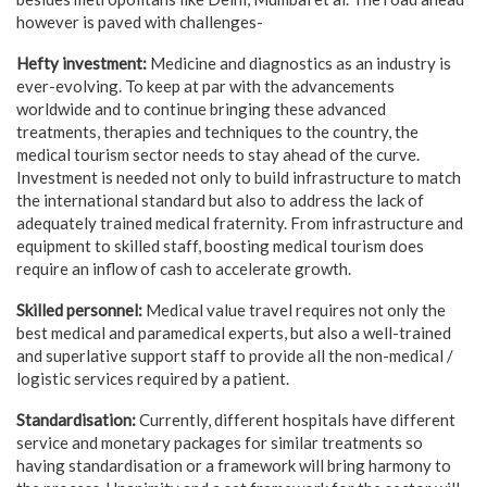
however is paved with challenges-
Hefty investment:
Medicine and diagnostics as an industry is
ever-evolving. To keep at par with the advancements
worldwide and to continue bringing these advanced
treatments, therapies and techniques to the country, the
medical tourism sector needs to stay ahead of the curve.
Investment is needed not only to build infrastructure to match
the international standard but also to address the lack of
adequately trained medical fraternity. From infrastructure and
equipment to skilled staff, boosting medical tourism does
require an inflow of cash to accelerate growth.
Skilled personnel:
Medical value travel requires not only the
best medical and paramedical experts, but also a well-trained
and superlative support staff to provide all the non-medical /
logistic services required by a patient.
Standardisation:
Currently, different hospitals have different
service and monetary packages for similar treatments so
having standardisation or a framework will bring harmony to