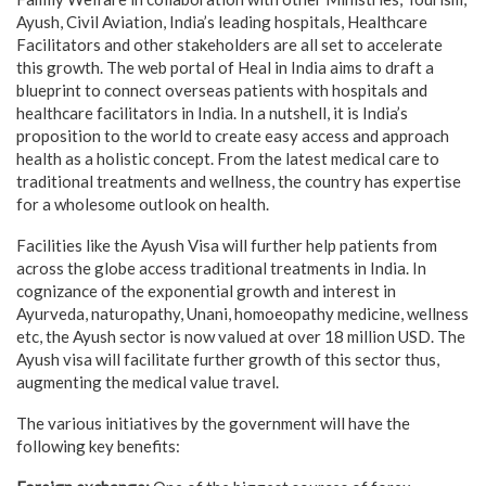
Ayush, Civil Aviation, India’s leading hospitals, Healthcare
Facilitators and other stakeholders are all set to accelerate
this growth. The web portal of Heal in India aims to draft a
blueprint to connect overseas patients with hospitals and
healthcare facilitators in India. In a nutshell, it is India’s
proposition to the world to create easy access and approach
health as a holistic concept. From the latest medical care to
traditional treatments and wellness, the country has expertise
for a wholesome outlook on health.
Facilities like the Ayush Visa will further help patients from
across the globe access traditional treatments in India. In
cognizance of the exponential growth and interest in
Ayurveda, naturopathy, Unani, homoeopathy medicine, wellness
etc, the Ayush sector is now valued at over 18 million USD. The
Ayush visa will facilitate further growth of this sector thus,
augmenting the medical value travel.
The various initiatives by the government will have the
following key benefits: