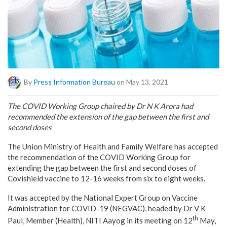
By
Press Information Bureau
on May 13, 2021
The COVID Working Group chaired by Dr N K Arora had
recommended the extension of the gap between the first and
second doses
The Union Ministry of Health and Family Welfare has accepted
the recommendation of the COVID Working Group for
extending the gap between the first and second doses of
Covishield vaccine to 12-16 weeks from six to eight weeks.
It was accepted by the National Expert Group on Vaccine
Administration for COVID-19 (NEGVAC), headed by Dr V K
th
Paul, Member (Health), NITI Aayog in its meeting on 12
May,