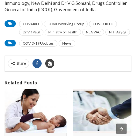
Immunology, New Delhi and Dr V G Somani, Drugs Controller
General of India (DCGI), Government of India.
COVAXIN
COVID Working Group
COVISHIELD
Dr VK Paul
Ministry of Health
NEGVAC
NITI Aayog
COVID-19 Updates
News
Share
Related Posts