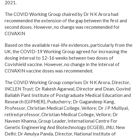
2021.
The COVID Working Group chaired by Dr N K Arora had
recommended the extension of the gap between the first and
second doses. However, no change was recommended for
COVAXIN
Based on the available real-life evidences, particularly from the
UK, the COVID-19 Working Group agreed for increasing the
dosing interval to 12-16 weeks between two doses of
Covishield vaccine. However, no change in the interval of
COVAXIN vaccine doses was recommended.
The COVID Working Group comprises Dr N K Arora, Director,
INCLEN Trust; Dr Rakesh Agarwal, Director and Dean, Govind
Ballabh Pant Institute of Postgraduate Medical Education and
Research (GIPMER), Puducherry; Dr Gagandeep Kang,
Professor, Christian Medical College, Vellore; Dr J P Mulliyal,
retired professor, Christian Medical College, Vellore; Dr
Naveen Khanna, Group Leader, International Centre For
Genetic Engineering And Biotechnology (ICGEB), JNU, New
Delhi; Dr Amulya Panda, Director, National Institute of