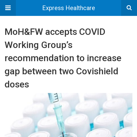
Express Healthcare
MoH&FW accepts COVID
Working Group’s
recommendation to increase
gap between two Covishield
doses