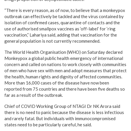
“There is every reason, as of now, to believe that a monkeypox
outbreak can effectively be tackled and the virus contained by
isolation of confirmed cases, quarantine of contacts and the
use of authorised smallpox vaccines as ‘off-label’ for ‘ring
vaccination,” Lahariya said, adding that vaccination for the
general population is not currently recommended.
The World Health Organisation (WHO) on Saturday declared
Monkeypox a global public health emergency of international
concern and called on nations to work closely with communities
of men who have sex with men and adopt measures that protect
the health, human rights and dignity of affected communities.
More than 16,000 cases of the disease have now been
reported from 75 countries and there have been five deaths so
far as a result of the outbreak.
Chief of COVID Working Group of NTAGI Dr NK Arora said
there is no need to panic because the disease is less infectious
and rarely fatal. But individuals with immunocompromised
states need to be particularly careful, he said.