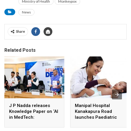
Ministry of Health
Monkeypox
News
Share
Related Posts
J P Nadda releases
Manipal Hospital
Knowledge Paper on ‘AI
Kanakapura Road
in MedTech:
launches Paediatric
Revolutionizing
Super Specialty Centre
Healthcare Through