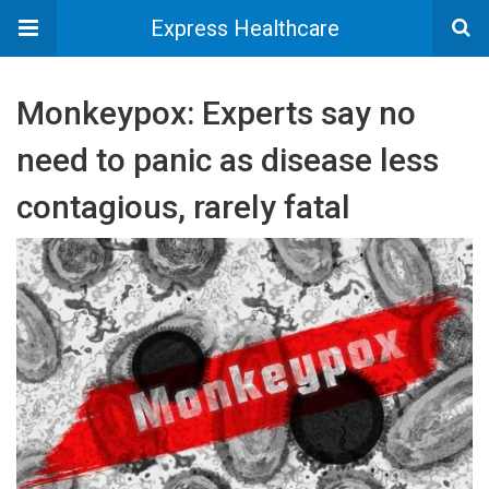
Express Healthcare
Monkeypox: Experts say no
need to panic as disease less
contagious, rarely fatal