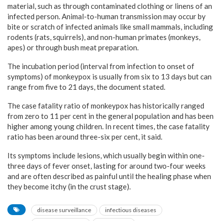
material, such as through contaminated clothing or linens of an
infected person. Animal-to-human transmission may occur by
bite or scratch of infected animals like small mammals, including
rodents (rats, squirrels), and non-human primates (monkeys,
apes) or through bush meat preparation.
The incubation period (interval from infection to onset of
symptoms) of monkeypox is usually from six to 13 days but can
range from five to 21 days, the document stated.
The case fatality ratio of monkeypox has historically ranged
from zero to 11 per cent in the general population and has been
higher among young children. In recent times, the case fatality
ratio has been around three-six per cent, it said.
Its symptoms include lesions, which usually begin within one-
three days of fever onset, lasting for around two-four weeks
and are often described as painful until the healing phase when
they become itchy (in the crust stage).
disease surveillance
infectious diseases