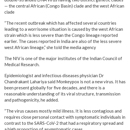
— the central African (Congo Basin) clade and the west African
clade
“The recent outbreak which has affected several countries
leading to a worrisome situation is caused by the west African
strain which is less severe than the Congo lineage reported
earlier. The cases reported in India are also of the less severe
west African lineage,” she told the media agency
The NIV is one of the major institutes of the Indian Council of
Medical Research.
Epidemiologist and infectious diseases physician Dr
Chandrakant Lahariya said Monkeypox is not a new virus. It has
been present globally for five decades, and there is a
reasonable understanding of its viral structure, transmission
and pathogenicity, he added.
“The virus causes mostly mild illness. It is less contagious and
requires close personal contact with symptomatic individuals in
contrast to the SARS-CoV-2 that had a respiratory spread and
a high proportion of asymptomatic cases.