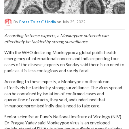
By
Press Trust Of India
on July 25, 2022
According to these experts, a Monkeypox outbreak can
effectively be tackled by strong surveillance
With the WHO declaring Monkeypox a global public health
emergency of international concern and India reporting four
cases of the disease, experts on Sunday said there is no need to
panic as it is less contagious and rarely fatal.
According to these experts, a Monkeypox outbreak can
effectively be tackled by strong surveillance. The virus spread
can be contained by isolation of confirmed cases and
quarantine of contacts, they said, and underlined that
immunocompromised individuals need to take care.
Senior scientist at Pune’s National Institute of Virology (NIV)
Dr Pragya Yadav said Monkeypox virus is an enveloped
double-stranded DNA virus having two distinct genetic clades