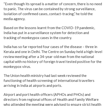
“Even though its spread is a matter of concern, there is no need
to panic. The virus can be contained by strong surveillance,
isolation of confirmed cases, contact-tracing,” he told the
media agency.
Based on the lessons learnt from the COVID-19 pandemic,
India has put in a surveillance system for detection and
tracking of monkeypox cases in the country.
India has so far reported four cases of the disease – three in
Kerala and one in Delhi. The Centre on Sunday held a high-level
review meeting after a 34-year-old man from the national
capital with no history of foreign travel tested positive for the
monkeypox virus.
The Union health ministry had last week reviewed the
functioning of health screening of international travellers
arriving in India at airports and ports.
Airport and port health officers (APHOs and PHOs) and
directors from regional offices of Health and Family Welfare
who attended the meeting were advised to ensure strict health