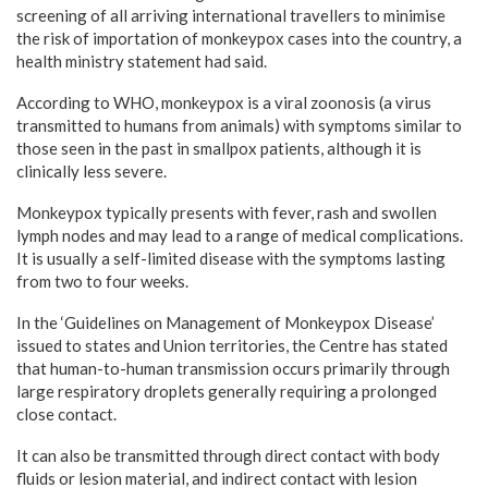
screening of all arriving international travellers to minimise
the risk of importation of monkeypox cases into the country, a
health ministry statement had said.
According to WHO, monkeypox is a viral zoonosis (a virus
transmitted to humans from animals) with symptoms similar to
those seen in the past in smallpox patients, although it is
clinically less severe.
Monkeypox typically presents with fever, rash and swollen
lymph nodes and may lead to a range of medical complications.
It is usually a self-limited disease with the symptoms lasting
from two to four weeks.
In the ‘Guidelines on Management of Monkeypox Disease’
issued to states and Union territories, the Centre has stated
that human-to-human transmission occurs primarily through
large respiratory droplets generally requiring a prolonged
close contact.
It can also be transmitted through direct contact with body
fluids or lesion material, and indirect contact with lesion