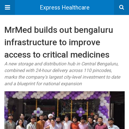
Express Healthcare
MrMed builds out bengaluru
infrastructure to improve
access to critical medicines
A new storage and distribution hub in Central Bengaluru,
combined with 24-hour delivery across 110 pincodes,
marks the company's largest city-level investment to date
and a blueprint for national expansion