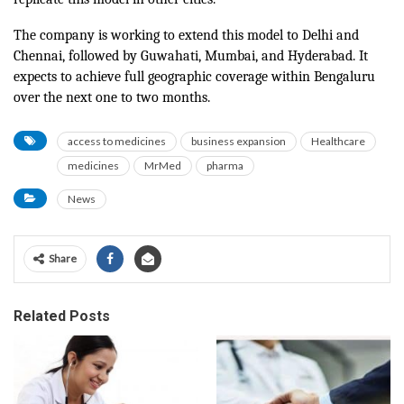
The company is working to extend this model to Delhi and
Chennai, followed by Guwahati, Mumbai, and Hyderabad. It
expects to achieve full geographic coverage within Bengaluru
over the next one to two months.
access to medicines
business expansion
Healthcare
medicines
MrMed
pharma
News
Share
Related Posts