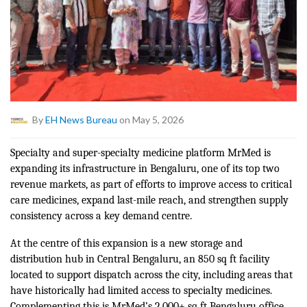
By
EH News Bureau
on May 5, 2026
Specialty and super-specialty medicine platform MrMed is
expanding its infrastructure in Bengaluru, one of its top two
revenue markets, as part of efforts to improve access to critical
care medicines, expand last-mile reach, and strengthen supply
consistency across a key demand centre.
At the centre of this expansion is a new storage and
distribution hub in Central Bengaluru, an 850 sq ft facility
located to support dispatch across the city, including areas that
have historically had limited access to specialty medicines.
Complementing this is MrMed’s 2,000+ sq ft Bengaluru office,