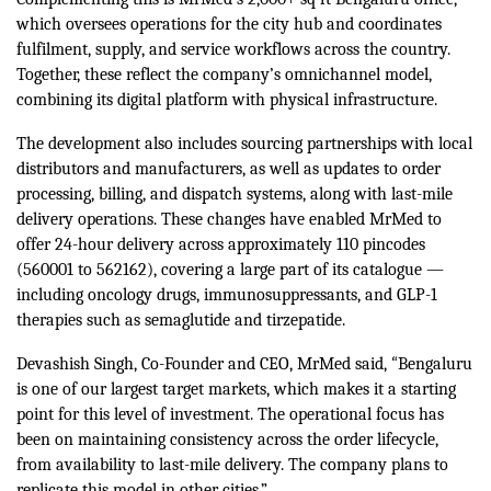
which oversees operations for the city hub and coordinates
fulfilment, supply, and service workflows across the country.
Together, these reflect the company’s omnichannel model,
combining its digital platform with physical infrastructure.
The development also includes sourcing partnerships with local
distributors and manufacturers, as well as updates to order
processing, billing, and dispatch systems, along with last-mile
delivery operations. These changes have enabled MrMed to
offer 24-hour delivery across approximately 110 pincodes
(560001 to 562162), covering a large part of its catalogue —
including oncology drugs, immunosuppressants, and GLP-1
therapies such as semaglutide and tirzepatide.
“
Devashish Singh, Co-Founder and CEO, MrMed said,
Bengaluru
is one of our largest target markets, which makes it a starting
point for this level of investment. The operational focus has
been on maintaining consistency across the order lifecycle,
from availability to last-mile delivery. The company plans to
replicate this model in other cities.”