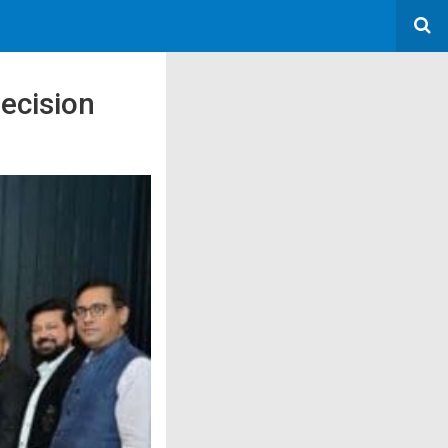
ecision