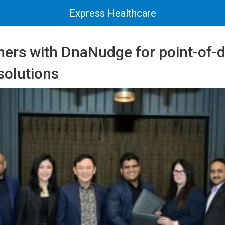
Express Healthcare
ners with DnaNudge for point-of-d
solutions