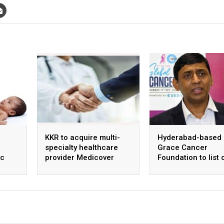
KKR to acquire multi-
Hyderabad-based
specialty healthcare
Grace Cancer
ic
provider Medicover
Foundation to list 
ntre
India
Social Stock Exch