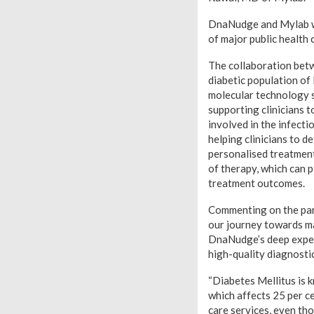
DnaNudge and Mylab wil
of major public health 
The collaboration betw
diabetic population of 
molecular technology so
supporting clinicians t
involved in the infecti
helping clinicians to d
personalised treatment 
of therapy, which can p
treatment outcomes.
Commenting on the par
our journey towards ma
DnaNudge’s deep expert
high-quality diagnostic
“Diabetes Mellitus is 
which affects 25 per ce
care services, even tho