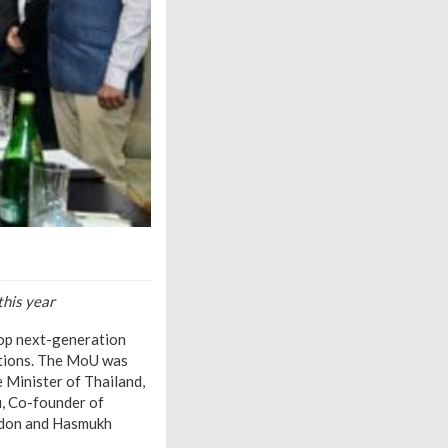
this year
op next-generation
ditions. The MoU was
 Minister of Thailand,
u, Co-founder of
ondon and Hasmukh