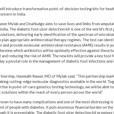
l introduce transformative point-of-decision testing kits for healt
concern in India.
een Mylab and DnaNudge aims to save lives and limbs from amputatio
India. The diabetic foot ulcer detection kit is one of the world’s firs
lutions, delivering early identification of the spectrum of microbial 
o plan appropriate antimicrobial therapy regimes. The test can identi
on and provide molecular antimicrobial resistance (AMR) results in ju
etermine which antibiotics will be optimally effective against these 
and reducing the risk of AMR. The new kits will provide a key tool fo
lay a pivotal role in the management of diabetic foot infections and 
tnership, Hasmukh Rawal, MD of Mylab said, “This partnership mark
king cutting-edge molecular diagnostics available in the world. Tog
ise in point-of-care genetics testing technology, we will be able to
 solutions within the reach of every person across the world.”
known to have many complications and one of the most distressing is 
nt of people with diabetes. It puts enormous financial burden on the
ugh it is preventable. The diabetic foot ulcer detection kit promises