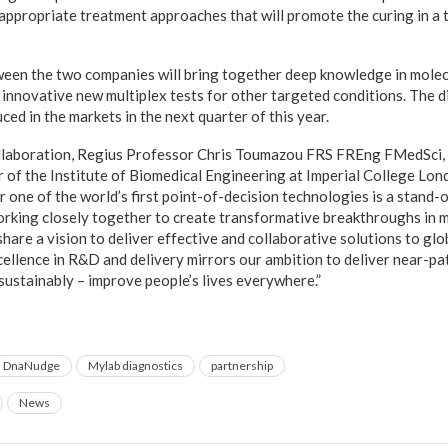
 appropriate treatment approaches that will promote the curing in a 
een the two companies will bring together deep knowledge in molec
innovative new multiplex tests for other targeted conditions. The d
uced in the markets in the next quarter of this year.
laboration, Regius Professor Chris Toumazou FRS FREng FMedSci,
f the Institute of Biomedical Engineering at Imperial College Lond
r one of the world’s first point-of-decision technologies is a stand
orking closely together to create transformative breakthroughs in 
re a vision to deliver effective and collaborative solutions to glob
ellence in R&D and delivery mirrors our ambition to deliver near-pa
 sustainably – improve people’s lives everywhere.”
DnaNudge
Mylab diagnostics
partnership
News