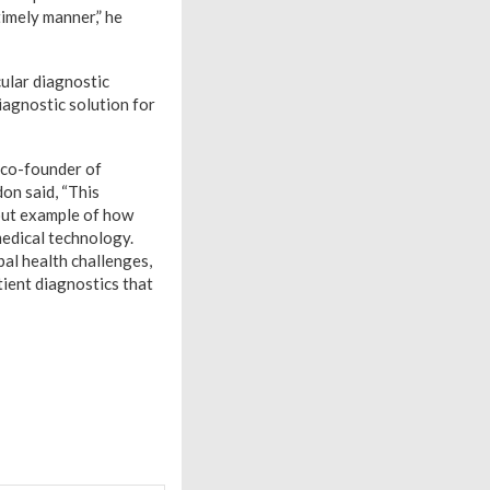
timely manner,” he
ular diagnostic
iagnostic solution for
 co-founder of
on said, “This
-out example of how
medical technology.
al health challenges,
tient diagnostics that