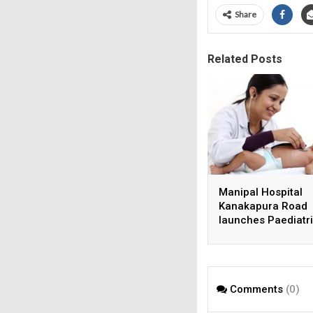
Share
Related Posts
Manipal Hospital
Kanakapura Road
launches Paediatr
Super Specialty Ce
Comments
(0)