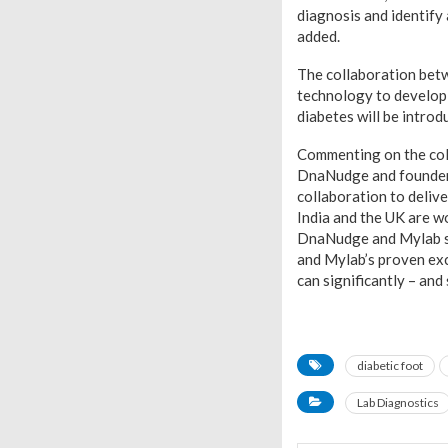
diagnosis and identify
added.
The collaboration betw
technology to develop 
diabetes will be introd
Commenting on the col
DnaNudge and founder o
collaboration to delive
India and the UK are w
DnaNudge and Mylab sha
and Mylab’s proven exc
can significantly – and
diabetic foot
Lab Diagnostics