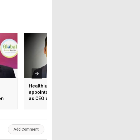
Healthium Medtech
Medi Assist adva
appoints Gaurav Goel
access to cashles
on
as CEO and MD
healthcare
ange
Add Comment