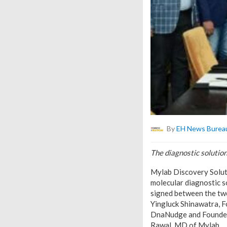
By
EH News Burea
The diagnostic solution
Mylab Discovery Solut
molecular diagnostic s
signed between the two
Yingluck Shinawatra, 
DnaNudge and Founder 
Rawal, MD of Mylab.