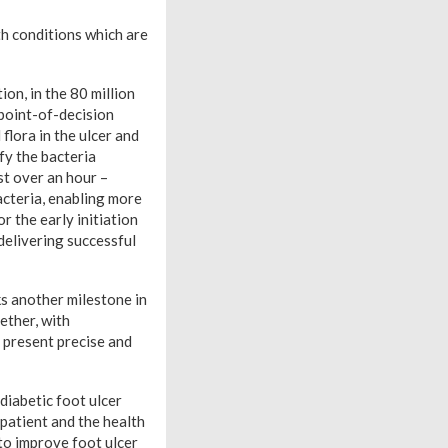
h conditions which are
n, in the 80 million
t point-of-decision
flora in the ulcer and
fy the bacteria
st over an hour –
bacteria, enabling more
r the early initiation
delivering successful
s another milestone in
ether, with
 present precise and
diabetic foot ulcer
 patient and the health
 to improve foot ulcer