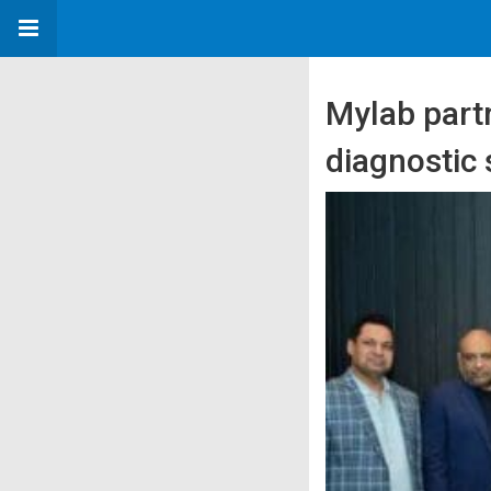
Mylab part
diagnostic 