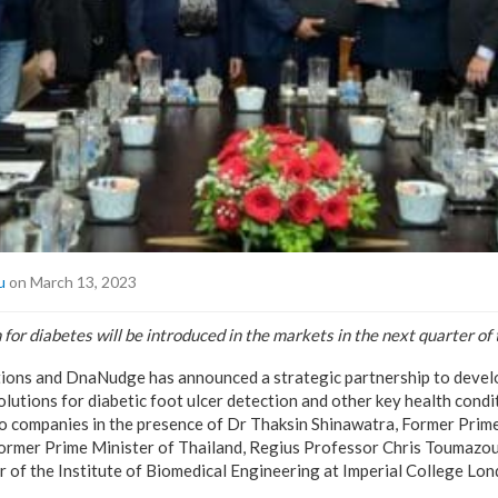
u
on March 13, 2023
 for diabetes will be introduced in the markets in the next quarter of 
ions and DnaNudge has announced a strategic partnership to devel
olutions for diabetic foot ulcer detection and other key health con
 companies in the presence of Dr Thaksin Shinawatra, Former Prime
Former Prime Minister of Thailand, Regius Professor Chris Toumazo
of the Institute of Biomedical Engineering at Imperial College L