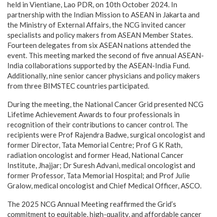
held in Vientiane, Lao PDR, on 10th October 2024. In
partnership with the Indian Mission to ASEAN in Jakarta and
the Ministry of External Affairs, the NCG invited cancer
specialists and policy makers from ASEAN Member States.
Fourteen delegates from six ASEAN nations attended the
event. This meeting marked the second of five annual ASEAN-
India collaborations supported by the ASEAN-India Fund.
Additionally, nine senior cancer physicians and policy makers
from three BIMSTEC countries participated.
During the meeting, the National Cancer Grid presented NCG
Lifetime Achievement Awards to four professionals in
recognition of their contributions to cancer control. The
recipients were Prof Rajendra Badwe, surgical oncologist and
former Director, Tata Memorial Centre; Prof G K Rath,
radiation oncologist and former Head, National Cancer
Institute, Jhajjar; Dr Suresh Advani, medical oncologist and
former Professor, Tata Memorial Hospital; and Prof Julie
Gralow, medical oncologist and Chief Medical Officer, ASCO.
The 2025 NCG Annual Meeting reaffirmed the Grid’s
commitment to equitable, high-quality, and affordable cancer