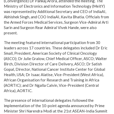
(Convergence) Dr Pankaj Arora, attended the meeting. The
Ministry of Electronics and Information Technology (MeitY)
was represented by Additional Secretary and CEO of IndiaAI,
Abhishek Singh, and COO IndiaAI, Kavita Bhatia. Officials from
the Armed Forces Medical Services, Surgeon Vice-Admiral Arti
Sarin and Surgeon Rear Admiral Vivek Hande, were also
present.
The meeting featured international participation from 30
leaders across 17 countries. These delegates included Dr Eric
Small, President, American Society of Clinical Oncology
(ASCO); Dr Julie Gralow, Chief Medical Officer, ASCO; Walter
Birch, Division Director of Care Delivery, ASCO; Dr Satish
Gopal, Director, National Cancer Institute Center for Global
Health, USA; Dr Isaac Alatise, Vice-President (West Africa),
African Organisation for Research and Training in Africa
(AORTIC); and Dr Ngalla Calvin, Vice-President (Central
Africa), AORTIC.
The presence of international delegates followed the
implementation of the 10-point agenda announced by Prime
Minister Shri Narendra Modi at the 21st ASEAN-India Summit