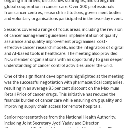
ongoing initiatives, discuss new strategies, and strengthen
global cooperation in cancer care. Over 300 professionals
from cancer centres, research institutions, government bodies,
and voluntary organisations participated in the two-day event.
Sessions covered a range of focus areas, including the revision
of cancer management guidelines, implementation of quality
assurance and quality improvement programmes, cost-
effective cancer research models, and the integration of digital
and AI-based tools in healthcare. The meeting also provided
NCG member organisations with an opportunity to gain deeper
understanding of cancer control activities under the Grid.
One of the significant developments highlighted at the meeting
was the successful negotiation with pharmaceutical companies,
resulting in an average 85 per cent discount on the Maximum
Retail Price of cancer drugs. This initiative has reduced the
financial burden of cancer care while ensuring drug quality and
improving supply chain access for remote hospitals.
Senior representatives from the National Health Authority,
including Joint Secretary Jyoti Yadav and Director