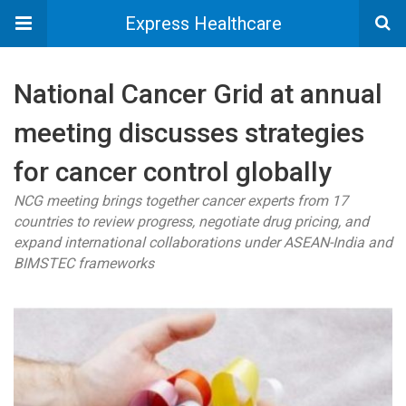
Express Healthcare
National Cancer Grid at annual
meeting discusses strategies
for cancer control globally
NCG meeting brings together cancer experts from 17
countries to review progress, negotiate drug pricing, and
expand international collaborations under ASEAN-India and
BIMSTEC frameworks