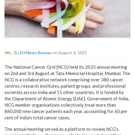
By
EH News Bureau
on August 6, 2025
The National Cancer Grid (NCG) held its 2025 annual meeting
on 2nd and 3rd August at Tata Memorial Hospital, Mumbai. The
NCG is a collaborative network comprising over 380 cancer
centres, research institutes, patient groups, and professional
societies across India and 15 other countries. It is funded by
the Department of Atomic Energy (DAE), Government of India.
NCG member organisations collectively treat more than
860,000 new cancer patients each year, accounting for 60 per
cent of India’s total cancer cases.
The annual meeting served as a platform to review NCG’s