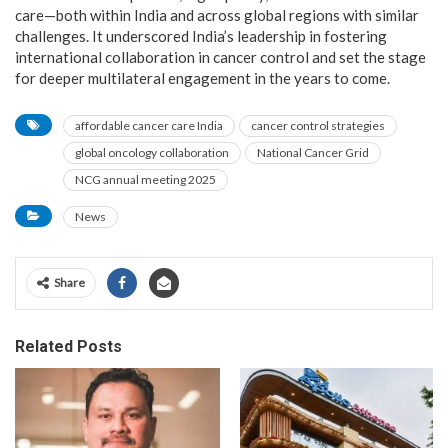
care—both within India and across global regions with similar
challenges. It underscored India’s leadership in fostering
international collaboration in cancer control and set the stage
for deeper multilateral engagement in the years to come.
affordable cancer care India
cancer control strategies
global oncology collaboration
National Cancer Grid
NCG annual meeting 2025
News
Share
Related Posts