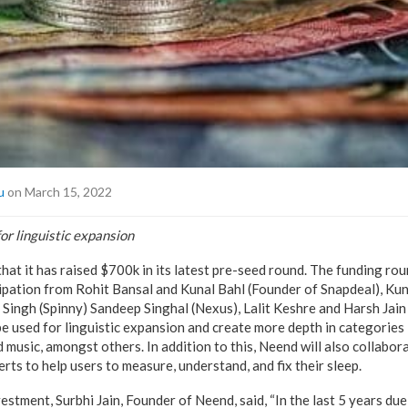
u
on March 15, 2022
for linguistic expansion
at it has raised $700k in its latest pre-seed round. The funding rou
cipation from Rohit Bansal and Kunal Bahl (Founder of Snapdeal), Kun
 Singh (Spinny) Sandeep Singhal (Nexus), Lalit Keshre and Harsh Ja
be used for linguistic expansion and create more depth in categories 
 music, amongst others. In addition to this, Neend will also collabor
rts to help users to measure, understand, and fix their sleep.
tment, Surbhi Jain, Founder of Neend, said, “In the last 5 years due