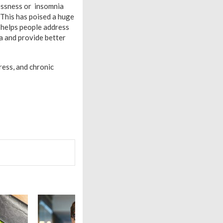
lessness or insomnia
 This has poised a huge
t helps people address
a and provide better
ress, and chronic