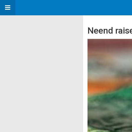
Neend raise