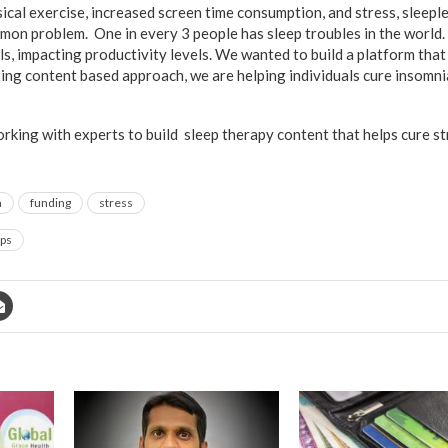
ysical exercise, increased screen time consumption, and stress, sleep
on problem. One in every 3 people has sleep troubles in the world.
ls, impacting productivity levels. We wanted to build a platform tha
xing content based approach, we are helping individuals cure insomni
rking with experts to build sleep therapy content that helps cure st
a
funding
stress
ups