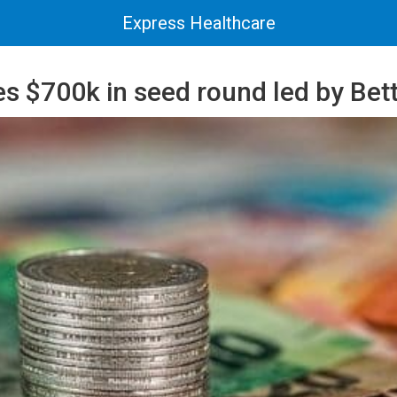
Express Healthcare
s $700k in seed round led by Bett