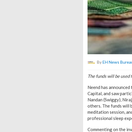
By
EH News Burea
The funds will be used 
Neend has announced th
Capital, and saw parti
Nandan (Swiggy), Niraj
others. The funds will 
meditation session, and
professional sleep expe
Commenting on the inves