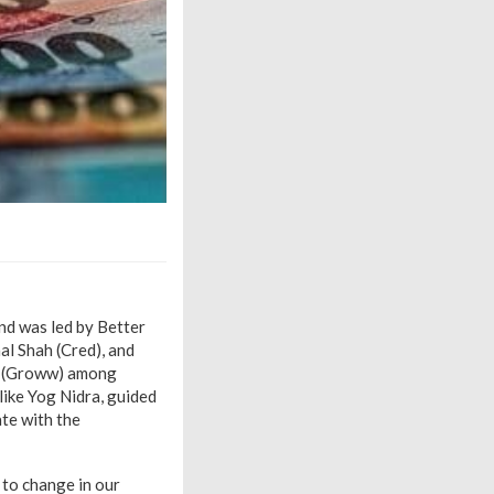
nd was led by Better
al Shah (Cred), and
in (Groww) among
like Yog Nidra, guided
ate with the
 to change in our