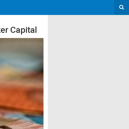
er Capital