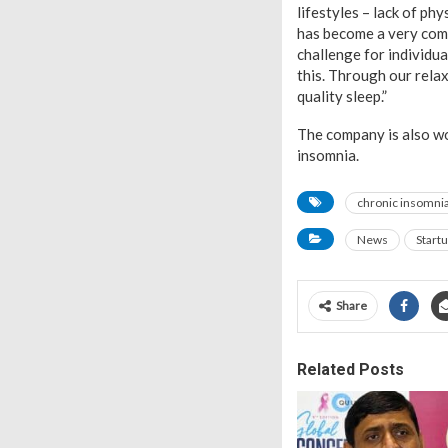
lifestyles – lack of ph
has become a very comm
challenge for individua
this. Through our rela
quality sleep.”
The company is also wo
insomnia.
chronic insomni
News
Start
Share
Related Posts