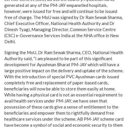
generated at any of the PM-JAY empanelled hospitals,
however, were issued for free and will continue to be issued
free of charge. The MoU was signed by Dr Ram Sewak Sharma,
Chief Executive Officer, National Health Authority and Dr
Dinesh Tyagi, Managing Director, Common Service Centre
(CSC) e-Governance Services India at the NHA office in New
Delhi.
Signing the MoU, Dr Ram Sewak Sharma, CEO, National Health
Authority said, “I am pleased to be part of this significant
development for Ayushman Bharat PM-JAY which will have a
large positive impact on the delivery and uptake of the scheme.
With the introduction of special PVC Ayushman cards issued
completely free and replacement of paper-based cards,
beneficiaries will now be able to store them easily at home.
While having a physical card is not an essential requirement to
avail health services under PM-JAY, we have seen that
possession of these cards give a sense of entitlement to the
beneficiaries and empower them to rightfully demand free
healthcare services under the scheme. AB PM-JAY scheme card
have become a symbol of social and economic security to them