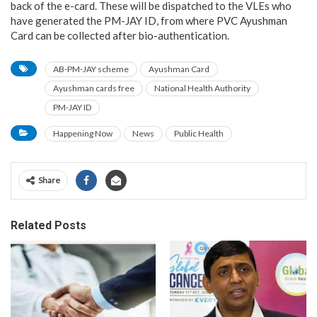
back of the e-card. These will be dispatched to the VLEs who
have generated the PM-JAY ID, from where PVC Ayushman
Card can be collected after bio-authentication.
AB-PM-JAY scheme
Ayushman Card
Ayushman cards free
National Health Authority
PM-JAY ID
Happening Now
News
Public Health
Share
Related Posts