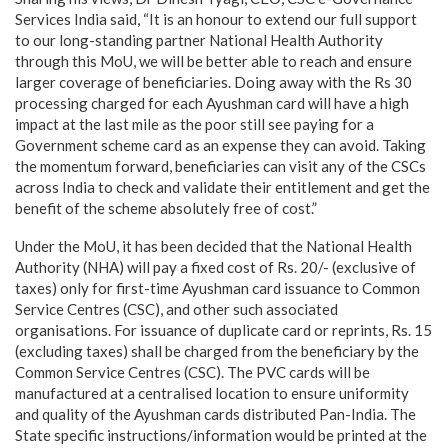
Services India said, “It is an honour to extend our full support
to our long-standing partner National Health Authority
through this MoU, we will be better able to reach and ensure
larger coverage of beneficiaries. Doing away with the Rs 30
processing charged for each Ayushman card will have a high
impact at the last mile as the poor still see paying for a
Government scheme card as an expense they can avoid. Taking
the momentum forward, beneficiaries can visit any of the CSCs
across India to check and validate their entitlement and get the
benefit of the scheme absolutely free of cost.”
Under the MoU, it has been decided that the National Health
Authority (NHA) will pay a fixed cost of Rs. 20/- (exclusive of
taxes) only for first-time Ayushman card issuance to Common
Service Centres (CSC), and other such associated
organisations. For issuance of duplicate card or reprints, Rs. 15
(excluding taxes) shall be charged from the beneficiary by the
Common Service Centres (CSC). The PVC cards will be
manufactured at a centralised location to ensure uniformity
and quality of the Ayushman cards distributed Pan-India. The
State specific instructions/information would be printed at the