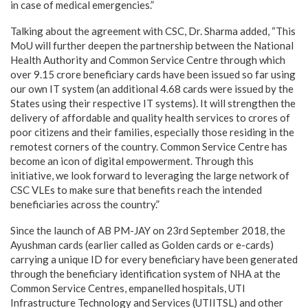
in case of medical emergencies.”
Talking about the agreement with CSC, Dr. Sharma added, “This
MoU will further deepen the partnership between the National
Health Authority and Common Service Centre through which
over 9.15 crore beneficiary cards have been issued so far using
our own IT system (an additional 4.68 cards were issued by the
States using their respective IT systems). It will strengthen the
delivery of affordable and quality health services to crores of
poor citizens and their families, especially those residing in the
remotest corners of the country. Common Service Centre has
become an icon of digital empowerment. Through this
initiative, we look forward to leveraging the large network of
CSC VLEs to make sure that benefits reach the intended
beneficiaries across the country.”
Since the launch of AB PM-JAY on 23rd September 2018, the
Ayushman cards (earlier called as Golden cards or e-cards)
carrying a unique ID for every beneficiary have been generated
through the beneficiary identification system of NHA at the
Common Service Centres, empanelled hospitals, UTI
Infrastructure Technology and Services (UTIITSL) and other