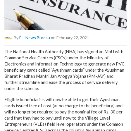
By
EH News Bureau
on February 22, 2021
The National Health Authority (NHA) has signed an MoU with
Common Service Centres (CSCs) under the Ministry of
Electronics and Information Technology to generate new PVC
beneficiary cards called “Ayushman cards” under the Ayushman
Bharat Pradhan Mantri Jan Arogya Yojana (PM-JAY) and
further streamline and ease the process of service delivery
under the scheme.
Eligible beneficiaries will now be able to get their Ayushman
cards issued free of cost (at no charge to the beneficiary) and
will no longer be required to pay the nominal fee of Rs. 30 per
card that they had to pay until now to the Village Level
Entrepreneurs (VLEs) field level operators under the Common
Service Centres (CSC) across the country. Ayushman cards