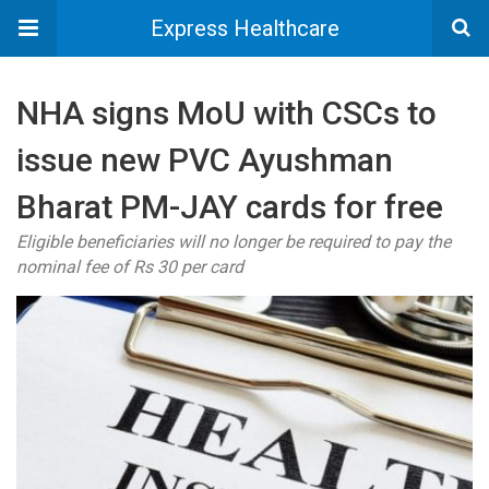
Express Healthcare
NHA signs MoU with CSCs to
issue new PVC Ayushman
Bharat PM-JAY cards for free
Eligible beneficiaries will no longer be required to pay the
nominal fee of Rs 30 per card