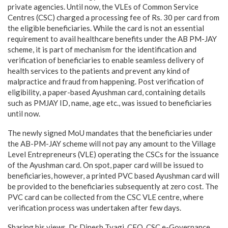
private agencies. Until now, the VLEs of Common Service
Centres (CSC) charged a processing fee of Rs. 30 per card from
the eligible beneficiaries. While the card is not an essential
requirement to avail healthcare benefits under the AB PM-JAY
scheme, it is part of mechanism for the identification and
verification of beneficiaries to enable seamless delivery of
health services to the patients and prevent any kind of
malpractice and fraud from happening. Post verification of
eligibility, a paper-based Ayushman card, containing details
such as PMJAY ID, name, age etc., was issued to beneficiaries
until now.
The newly signed MoU mandates that the beneficiaries under
the AB-PM-JAY scheme will not pay any amount to the Village
Level Entrepreneurs (VLE) operating the CSCs for the issuance
of the Ayushman card. On spot, paper card will be issued to
beneficiaries, however, a printed PVC based Ayushman card will
be provided to the beneficiaries subsequently at zero cost. The
PVC card can be collected from the CSC VLE centre, where
verification process was undertaken after few days.
Sharing his views, Dr Dinesh Tyagi, CEO, CSC e-Governance