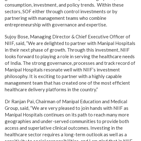
consumption, investment, and policy trends. Within these
sectors, SOF either through control investments or by
partnering with management teams who combine
entrepreneurship with governance and expertise.
Sujoy Bose, Managing Director & Chief Executive Officer of
NIIF, said, “We are delighted to partner with Manipal Hospitals
in their next phase of growth. Through this investment, NIIF
looks forward to playing a role in serving the healthcare needs
of India. The strong governance, processes and track record of
Manipal Hospitals resonate well with NIIF’s investment
philosophy. It is exciting to partner with a highly capable
management team that has created one of the most efficient
healthcare delivery platforms in the country.”
Dr Ranjan Pai, Chairman of Manipal Education and Medical
Group, said, “We are very pleased to join hands with NIIF as
Manipal Hospitals continues on its path to reach many more
geographies and under-served communities to provide both
access and superlative clinical outcomes. Investing in the
healthcare sector requires a long-term outlook as well as a
sensitivity to social responsibilities, and I am glad that in NIIF