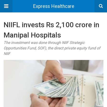
Express Healthcare
NIIFL invests Rs 2,100 crore in
Manipal Hospitals
The investment was done through NIIF Strategic
Opportunities Fund, SOF), the direct private equity fund of
NIIF