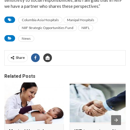
we have a partner who shares these perspectives.”
Columbia Asia Hospitals
Manipal Hospitals
NIIF Strategic Opportunities Fund
NIIFL
News
Share
Related Posts