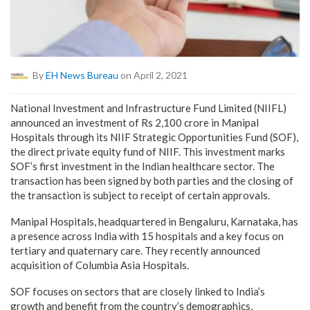
By
EH News Bureau
on April 2, 2021
National Investment and Infrastructure Fund Limited (NIIFL)
announced an investment of Rs 2,100 crore in Manipal
Hospitals through its NIIF Strategic Opportunities Fund (SOF),
the direct private equity fund of NIIF. This investment marks
SOF’s first investment in the Indian healthcare sector. The
transaction has been signed by both parties and the closing of
the transaction is subject to receipt of certain approvals.
Manipal Hospitals, headquartered in Bengaluru, Karnataka, has
a presence across India with 15 hospitals and a key focus on
tertiary and quaternary care. They recently announced
acquisition of Columbia Asia Hospitals.
SOF focuses on sectors that are closely linked to India’s
growth and benefit from the country’s demographics,