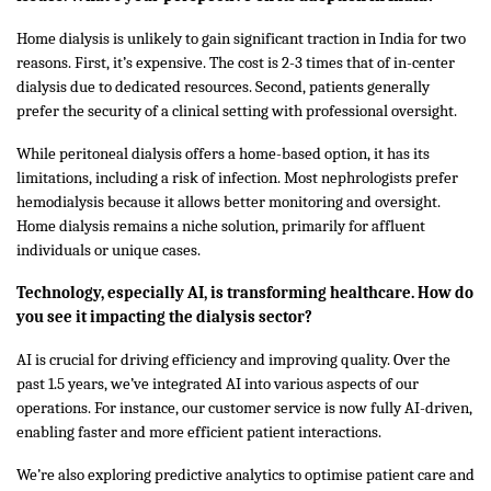
Home dialysis is unlikely to gain significant traction in India for two
reasons. First, it’s expensive. The cost is 2-3 times that of in-center
dialysis due to dedicated resources. Second, patients generally
prefer the security of a clinical setting with professional oversight.
While peritoneal dialysis offers a home-based option, it has its
limitations, including a risk of infection. Most nephrologists prefer
hemodialysis because it allows better monitoring and oversight.
Home dialysis remains a niche solution, primarily for affluent
individuals or unique cases.
Technology, especially AI, is transforming healthcare. How do
you see it impacting the dialysis sector?
AI is crucial for driving efficiency and improving quality. Over the
past 1.5 years, we’ve integrated AI into various aspects of our
operations. For instance, our customer service is now fully AI-driven,
enabling faster and more efficient patient interactions.
We’re also exploring predictive analytics to optimise patient care and