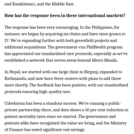
and Kazakhstan), and the Middle East.
How has the response been in these international markets?
The response has been very encouraging. In the Philippines, for
instance, we began by acquiring six clinics and have since grown to
27. We’re expanding further with both greenfield projects and
additional acquisitions. The government-run PhilHealth program
has appreciated our standardised care protocols, especially as we’ve
established a network that serves areas beyond Metro Manila.
In Nepal, we started with one large clinic in Birgunj, expanded to
Kathmandu, and now have three centers with plans to add three
more shortly. The feedback has been positive, with our standardized
protocols ensuring high-quality care.
Uzbekistan has been a standout success. We’re running a public-
private partnership there, and data shows a 50 per cent reduction in
patient mortality rates since we started. The government and
patients alike have recognized the value we bring, and the Ministry
of Finance has noted significant cost savings.