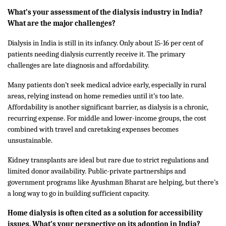
What’s your assessment of the dialysis industry in India?
What are the major challenges?
Dialysis in India is still in its infancy. Only about 15-16 per cent of
patients needing dialysis currently receive it. The primary
challenges are late diagnosis and affordability.
Many patients don’t seek medical advice early, especially in rural
areas, relying instead on home remedies until it’s too late.
Affordability is another significant barrier, as dialysis is a chronic,
recurring expense. For middle and lower-income groups, the cost
combined with travel and caretaking expenses becomes
unsustainable.
Kidney transplants are ideal but rare due to strict regulations and
limited donor availability. Public-private partnerships and
government programs like Ayushman Bharat are helping, but there’s
a long way to go in building sufficient capacity.
Home dialysis is often cited as a solution for accessibility
issues. What’s your perspective on its adoption in India?