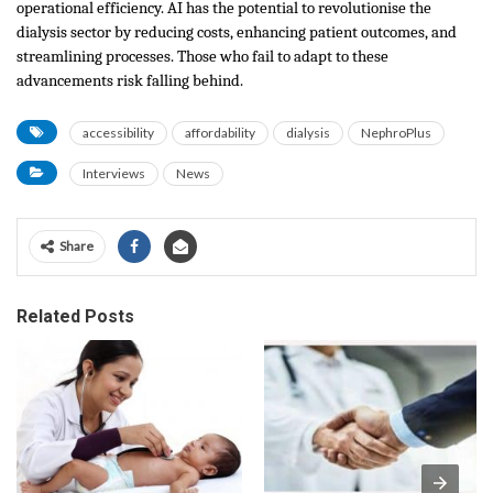
operational efficiency. AI has the potential to revolutionise the
dialysis sector by reducing costs, enhancing patient outcomes, and
streamlining processes. Those who fail to adapt to these
advancements risk falling behind.
accessibility
affordability
dialysis
NephroPlus
Interviews
News
Share
Related Posts