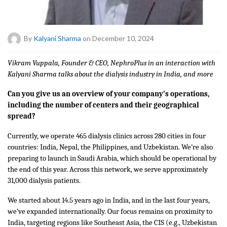
By
Kalyani Sharma
on December 10, 2024
Vikram Vuppala, Founder & CEO, NephroPlus in an interaction with
Kalyani Sharma talks about the dialysis industry in India, and more
Can you give us an overview of your company’s operations,
including the number of centers and their geographical
spread?
Currently, we operate 465 dialysis clinics across 280 cities in four
countries: India, Nepal, the Philippines, and Uzbekistan. We’re also
preparing to launch in Saudi Arabia, which should be operational by
the end of this year. Across this network, we serve approximately
31,000 dialysis patients.
We started about 14.5 years ago in India, and in the last four years,
we’ve expanded internationally. Our focus remains on proximity to
India, targeting regions like Southeast Asia, the CIS (e.g., Uzbekistan