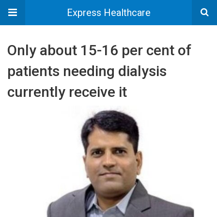
Express Healthcare
Only about 15-16 per cent of
patients needing dialysis
currently receive it