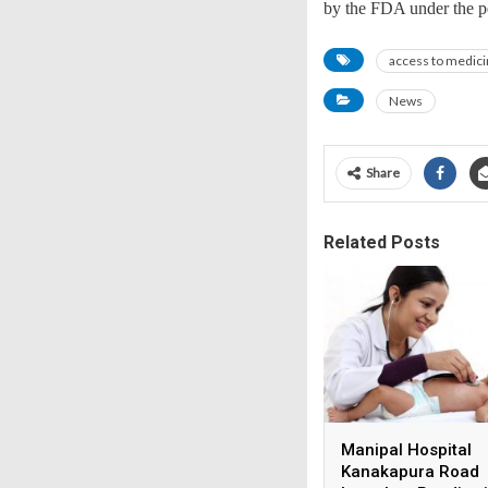
by the FDA under the pe
access to medic
News
Share
Related Posts
Manipal Hospital
Kanakapura Road