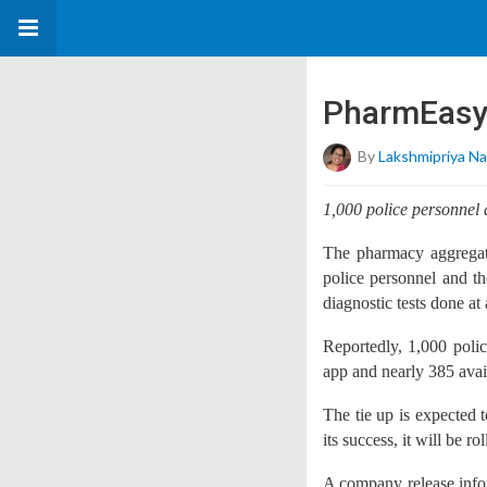
PharmEasy 
By
Lakshmipriya Na
1,000 police personne
The pharmacy aggregato
police personnel and t
diagnostic tests done at 
Reportedly, 1,000 po
app and nearly 385 avail
The tie up is expected 
its success, it will be ro
A company release info