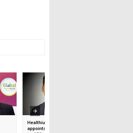
Healthium Medtech
Medi Assist adva
appoints Gaurav Goel
access to cashles