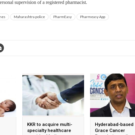
rsonal supervision of a registered pharmacist.
ines
Maharashtra police
PharmEasy
Pharmeasy App
KKR to acquire multi-
Hyderabad-based
specialty healthcare
Grace Cancer