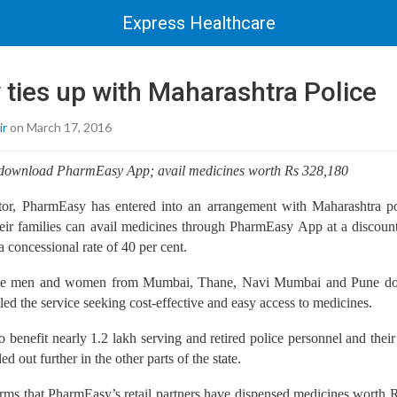
Express Healthcare
ties up with Maharashtra Police
ir
on March 17, 2016
l download PharmEasy App; avail medicines worth Rs 328,180
r, PharmEasy has entered into an arrangement with Maharashtra pol
heir families can avail medicines through PharmEasy App at a discount
a concessional rate of 40 per cent.
lice men and women from Mumbai, Thane, Navi Mumbai and Pune d
ed the service seeking cost-effective and easy access to medicines.
to benefit nearly 1.2 lakh serving and retired police personnel and thei
lled out further in the other parts of the state.
rms that PharmEasy’s retail partners have dispensed medicines worth 