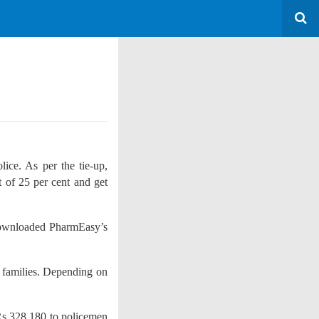
ice. As per the tie-up,
 of 25 per cent and get
ownloaded PharmEasy’s
r families. Depending on
Rs 328,180 to policemen