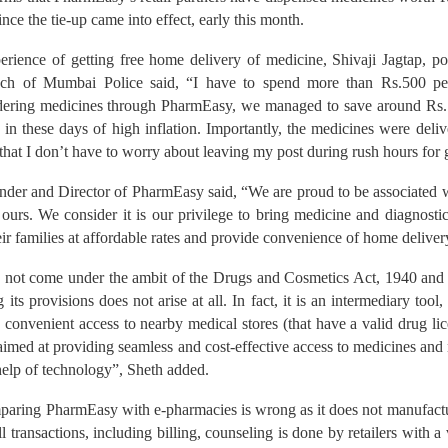
ince the tie-up came into effect, early this month.
rience of getting free home delivery of medicine, Shivaji Jagtap, po
ranch of Mumbai Police said, “I have to spend more than Rs.500 p
rdering medicines through PharmEasy, we managed to save around Rs.12
us in these days of high inflation. Importantly, the medicines were deli
 that I don’t have to worry about leaving my post during rush hours for 
der and Director of PharmEasy said, “We are proud to be associated w
r ours. We consider it is our privilege to bring medicine and diagnostic
eir families at affordable rates and provide convenience of home deliver
 not come under the ambit of the Drugs and Cosmetics Act, 1940 and
g its provisions does not arise at all. In fact, it is an intermediary tool
 convenient access to nearby medical stores (that have a valid drug l
s aimed at providing seamless and cost-effective access to medicines and
lp of technology”, Sheth added.
mparing PharmEasy with e-pharmacies is wrong as it does not manufacture
ll transactions, including billing, counseling is done by retailers with a 