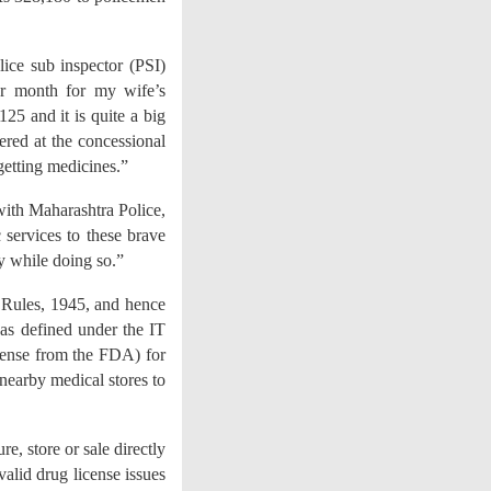
lice sub inspector (PSI)
er month for my wife’s
5 and it is quite a big
vered at the concessional
getting medicines.”
ith Maharashtra Police,
 services to these brave
y while doing so.”
 Rules, 1945, and hence
, as defined under the IT
icense from the FDA) for
 nearby medical stores to
, store or sale directly
valid drug license issues