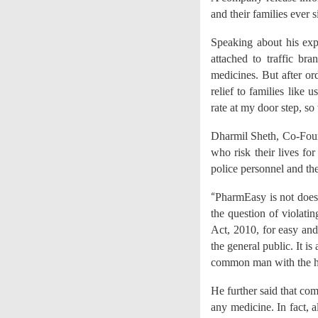
and their families ever s
Speaking about his expe
attached to traffic b
medicines. But after o
relief to families like 
rate at my door step, so
Dharmil Sheth, Co-Foun
who risk their lives fo
police personnel and th
“
PharmEasy is not does
the question of violatin
Act, 2010, for easy and
the general public. It i
common man with the he
He further said that co
any medicine. In fact, a