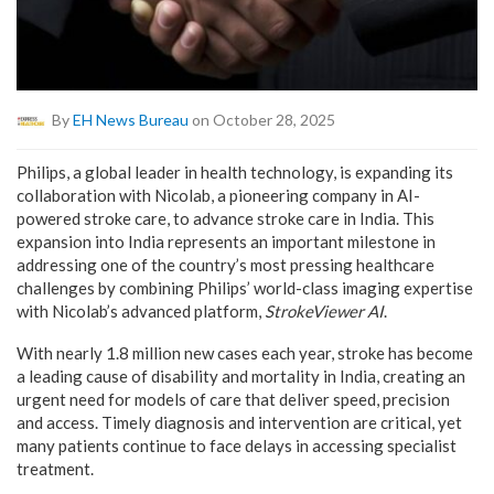
By
EH News Bureau
on October 28, 2025
Philips, a global leader in health technology, is expanding its
collaboration with Nicolab, a pioneering company in AI-
powered stroke care, to advance stroke care in India. This
expansion into India represents an important milestone in
addressing one of the country’s most pressing healthcare
challenges by combining Philips’ world-class imaging expertise
with Nicolab’s advanced platform,
StrokeViewer AI
.
With nearly 1.8 million new cases each year, stroke has become
a leading cause of disability and mortality in India, creating an
urgent need for models of care that deliver speed, precision
and access. Timely diagnosis and intervention are critical, yet
many patients continue to face delays in accessing specialist
treatment.