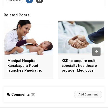
Related Posts
Manipal Hospital
KKR to acquire multi-
Kanakapura Road
specialty healthcare
launches Paediatric
provider Medicover
Super Specialty Centre
India
Comments
(0)
Add Comment