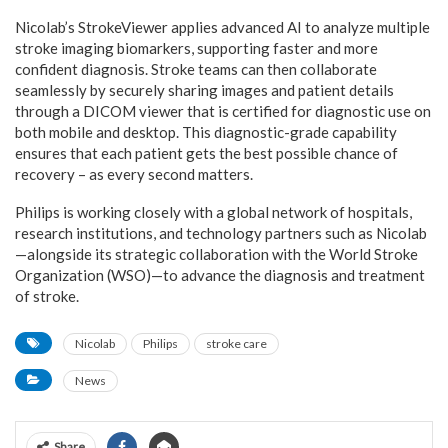
Nicolab’s StrokeViewer applies advanced AI to analyze multiple
stroke imaging biomarkers, supporting faster and more
confident diagnosis. Stroke teams can then collaborate
seamlessly by securely sharing images and patient details
through a DICOM viewer that is certified for diagnostic use on
both mobile and desktop. This diagnostic-grade capability
ensures that each patient gets the best possible chance of
recovery – as every second matters.
Philips is working closely with a global network of hospitals,
research institutions, and technology partners such as Nicolab
—alongside its strategic collaboration with the World Stroke
Organization (WSO)—to advance the diagnosis and treatment
of stroke.
Nicolab
Philips
stroke care
News
Share