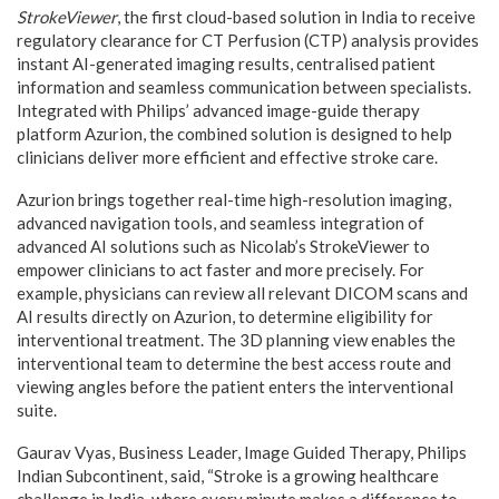
StrokeViewer
, the first cloud-based solution in India to receive
regulatory clearance for CT Perfusion (CTP) analysis provides
instant AI-generated imaging results, centralised patient
information and seamless communication between specialists.
Integrated with Philips’ advanced image-guide therapy
platform Azurion, the combined solution is designed to help
clinicians deliver more efficient and effective stroke care.
Azurion brings together real-time high-resolution imaging,
advanced navigation tools, and seamless integration of
advanced AI solutions such as Nicolab’s StrokeViewer to
empower clinicians to act faster and more precisely. For
example, physicians can review all relevant DICOM scans and
AI results directly on Azurion, to determine eligibility for
interventional treatment. The 3D planning view enables the
interventional team to determine the best access route and
viewing angles before the patient enters the interventional
suite.
Gaurav Vyas, Business Leader, Image Guided Therapy, Philips
Indian Subcontinent, said, “Stroke is a growing healthcare
challenge in India, where every minute makes a difference to