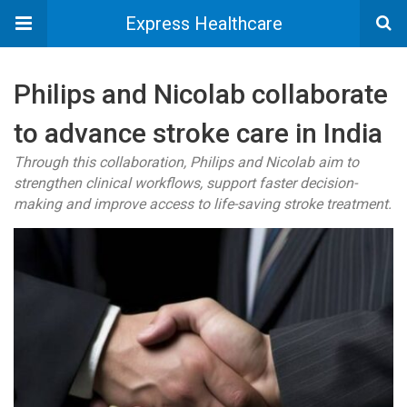
Express Healthcare
Philips and Nicolab collaborate
to advance stroke care in India
Through this collaboration, Philips and Nicolab aim to
strengthen clinical workflows, support faster decision-
making and improve access to life-saving stroke treatment.