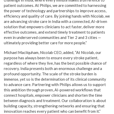
patient outcomes. At Philips, we are committed to harnessing
the power of technology and partnerships to improve access,
efficiency and quality of care. By joining hands with Nicolab, we
are advancing stroke care in India with a connected, AI-driven
solution that empowers clinicians to act faster, deliver more
effective outcomes, and extend timely treatment to patients
even in underserved communities and Tier 2 and 3 cities —
ultimately providing better care for more people.”
Michael Macilquham, Nicolab CEO, added, “At Nicolab, our
purpose has always been to ensure every stroke patient,
regardless of where they live, has the best possible chance of
recovery. India presents both an enormous challenge and a
profound opportunity. The scale of the stroke burden is
immense, yet so is the determination of its clinical community
to advance care. Partnering with Philips allows us to support
this ambition through proven, AI-powered workflows that
connect hospitals, empower clinicians and shorten the time
between diagnosis and treatment. Our collaboration is about
building capacity, strengthening networks and ensuring that
innovation reaches every patient who can benefit from it.”