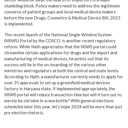
stumbling block. Policy makers need to address the legitimate
concerns of patient groups and local medical device makers
before the new Drugs, Cosmetics & Medical Device Bill, 2023
is implemented.
The recent launch of the National Single Window System
(NSWS) Portal by the CDSCO, is another recent regulatory
reform. While Nath appreciates that the NSWS portal could
streamline certain applications for drugs and the import and
manufacturing of medical devices, he points out that its
success will lie in the on-boarding of the various other
ministries and regulators at both the central and state levels.
According to Nath, a manufacturer currently needs to apply for
over 35 approvals to set up a greenfield medical devices
factory in Haryana state. If implemented appropriately, the
NSWS portal will reduce transaction time but will it turn out to
merely be old wine in a new bottle? With general elections
scheduled later this year, let’s hope 2024 will be more than just
pre election rhetoric.