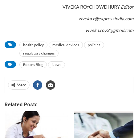
VIVEKA ROYCHOWDHURY
Editor
viveka.r@expressindia.com
viveka.roy3@gmail.com
health policy
medical devices
policies
regulatory changes
Editors Blog
News
Share
Related Posts