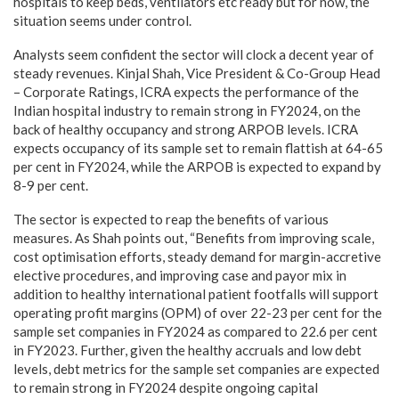
hospitals to keep beds, ventilators etc ready but for now, the
situation seems under control.
Analysts seem confident the sector will clock a decent year of
steady revenues. Kinjal Shah, Vice President & Co-Group Head
– Corporate Ratings, ICRA expects the performance of the
Indian hospital industry to remain strong in FY2024, on the
back of healthy occupancy and strong ARPOB levels. ICRA
expects occupancy of its sample set to remain flattish at 64-65
per cent in FY2024, while the ARPOB is expected to expand by
8-9 per cent.
The sector is expected to reap the benefits of various
measures. As Shah points out, “Benefits from improving scale,
cost optimisation efforts, steady demand for margin-accretive
elective procedures, and improving case and payor mix in
addition to healthy international patient footfalls will support
operating profit margins (OPM) of over 22-23 per cent for the
sample set companies in FY2024 as compared to 22.6 per cent
in FY2023. Further, given the healthy accruals and low debt
levels, debt metrics for the sample set companies are expected
to remain strong in FY2024 despite ongoing capital