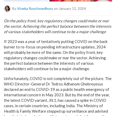
By
Viveka Roychowdhury
on January 12, 2024
On the policy front, key regulatory changes could make or mar
the sector. Achieving the perfect balance between the interests
of various stakeholders will continue to be a major challenge
If 2023 was a year of tentatively putting COVID on the back
burner to re-focus on pending infrastructure updates, 2024
will probably be more of the same. On the policy front, key
regulatory changes could make or mar the sector. Achieving
the perfect balance between the interests of various
stakeholders will continue to be a major challenge.
Unfortunately, COVID is not completely out of the picture. The
WHO Director-General Dr Tedros Adhanom Ghebreyesus
declared an end to COVID-19 as a public health emergency of
international concern in May 2023. But by the end of the year,
the latest COVID variant, JN.1, has caused a spike in COVID
cases, in certain countries, including India. The Ministry of
Health & Family Welfare stepped up surveillance and advised