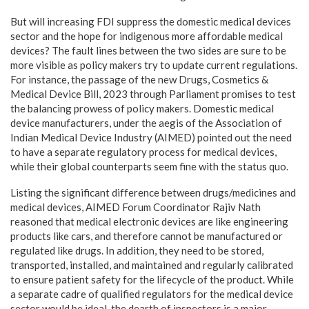
But will increasing FDI suppress the domestic medical devices
sector and the hope for indigenous more affordable medical
devices? The fault lines between the two sides are sure to be
more visible as policy makers try to update current regulations.
For instance, the passage of the new Drugs, Cosmetics &
Medical Device Bill, 2023 through Parliament promises to test
the balancing prowess of policy makers. Domestic medical
device manufacturers, under the aegis of the Association of
Indian Medical Device Industry (AIMED) pointed out the need
to have a separate regulatory process for medical devices,
while their global counterparts seem fine with the status quo.
Listing the significant difference between drugs/medicines and
medical devices, AIMED Forum Coordinator Rajiv Nath
reasoned that medical electronic devices are like engineering
products like cars, and therefore cannot be manufactured or
regulated like drugs. In addition, they need to be stored,
transported, installed, and maintained and regularly calibrated
to ensure patient safety for the lifecycle of the product. While
a separate cadre of qualified regulators for the medical device
sector would be ideal, the dearth of inspectors is a major