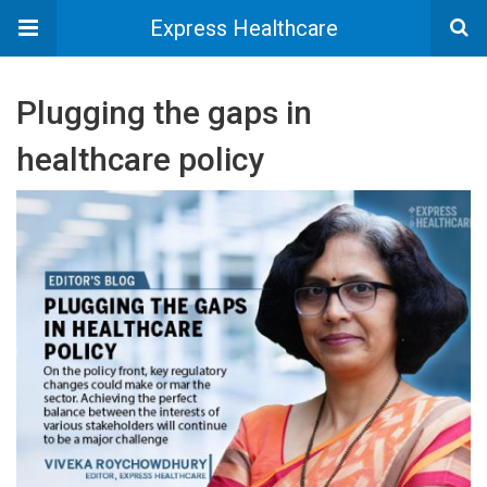
Express Healthcare
Plugging the gaps in
healthcare policy