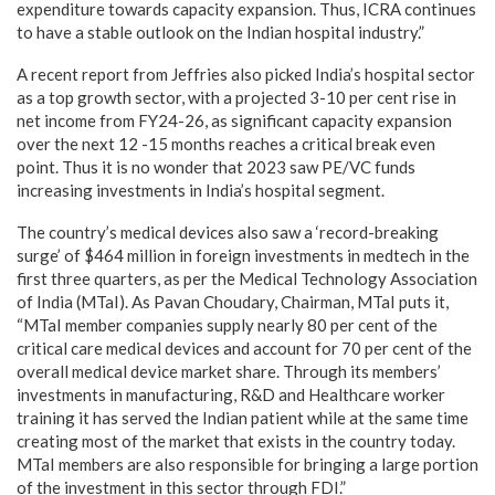
expenditure towards capacity expansion. Thus, ICRA continues
to have a stable outlook on the Indian hospital industry.”
A recent report from Jeffries also picked India’s hospital sector
as a top growth sector, with a projected 3-10 per cent rise in
net income from FY24-26, as significant capacity expansion
over the next 12 -15 months reaches a critical break even
point. Thus it is no wonder that 2023 saw PE/VC funds
increasing investments in India’s hospital segment.
The country’s medical devices also saw a ‘record-breaking
surge’ of $464 million in foreign investments in medtech in the
first three quarters, as per the Medical Technology Association
of India (MTaI). As Pavan Choudary, Chairman, MTaI puts it,
“MTaI member companies supply nearly 80 per cent of the
critical care medical devices and account for 70 per cent of the
overall medical device market share. Through its members’
investments in manufacturing, R&D and Healthcare worker
training it has served the Indian patient while at the same time
creating most of the market that exists in the country today.
MTaI members are also responsible for bringing a large portion
of the investment in this sector through FDI.”