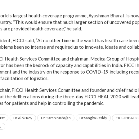
world’s largest health coverage programme, Ayushman Bharat, is no
ountry. “This would ensure that much larger section of uncovered pop
s are provided health coverage,” he said.
dent, FICCI said, “At no other time in the world has health care been
oblems been so intense and required us to innovate, ideate and collab
CCI Health Services Committee and chairman, Medica Group of Hospit
or has been the bedrock of capacity and capabilities in India. FICCI
rnment and the industry on the response to COVID-19 including re
acilitation of logistics.
hair, FICCI Health Services Committee and founder and chief radio
at the deliberations during the three-day FICCI HEAL 2020 will lead
 for patients and help in controlling the pandemic.
rat
Dr Alok Roy
Dr Harsh Mahajan
Dr Sangita Reddy
FICCI HEAL 2
u