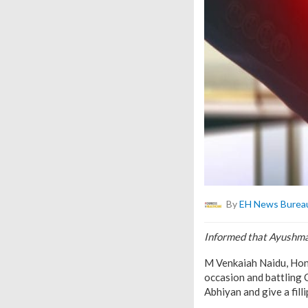
By
EH News Burea
Informed that Ayushman
M Venkaiah Naidu, Hon’b
occasion and battling 
Abhiyan and give a fill