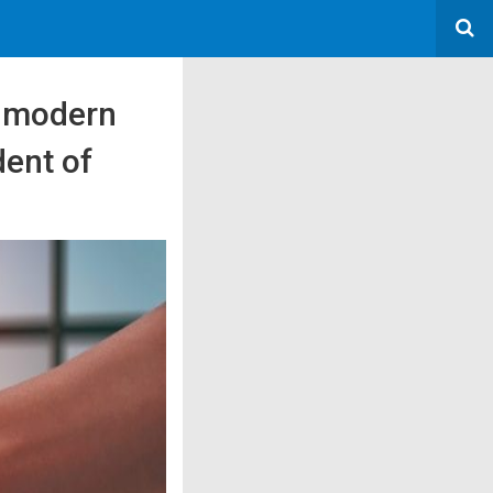
p modern
dent of