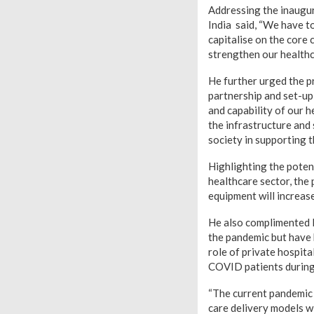
Addressing the inaugur
India said, “We have t
capitalise on the core
strengthen our healthc
He further urged the p
partnership and set-up 
and capability of our h
the infrastructure and s
society in supporting t
Highlighting the poten
healthcare sector, the
equipment will increase
He also complimented 
the pandemic but have 
role of private hospit
COVID patients during 
“The current pandemic 
care delivery models w