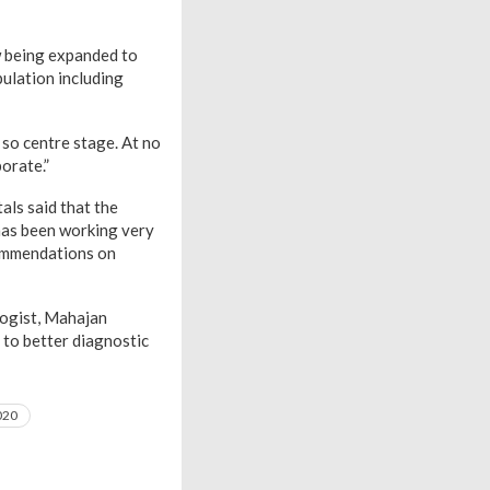
w being expanded to
ulation including
 so centre stage. At no
orate.”
als said that the
 has been working very
commendations on
logist, Mahajan
 to better diagnostic
020