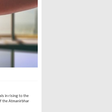
s in rising to the
of the Atmanirbhar