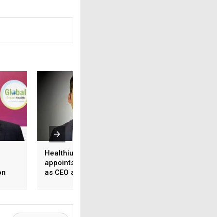
Healthium Medtech
Medi Assist adva
appoints Gaurav Goel
access to cashles
on
as CEO and MD
healthcare
ange