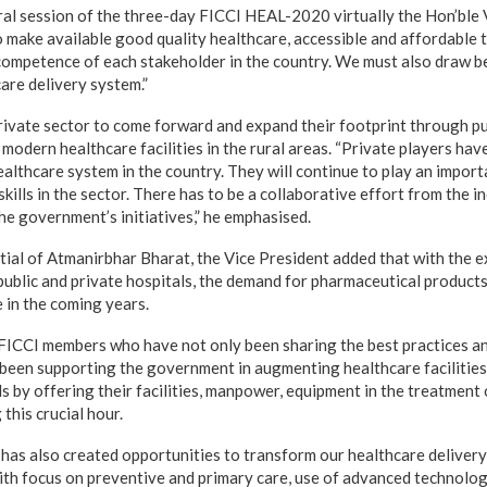
al session of the three-day FICCI HEAL-2020 virtually the Hon’ble 
o make available good quality healthcare, accessible and affordable t
 competence of each stakeholder in the country. We must also draw b
are delivery system.”
rivate sector to come forward and expand their footprint through pu
modern healthcare facilities in the rural areas. “Private players hav
ealthcare system in the country. They will continue to play an impor
kills in the sector. There has to be a collaborative effort from the in
he government’s initiatives,” he emphasised.
tial of Atmanirbhar Bharat, the Vice President added that with the 
 public and private hospitals, the demand for pharmaceutical products
 in the coming years.
FICCI members who have not only been sharing the best practices a
been supporting the government in augmenting healthcare facilities
als by offering their facilities, manpower, equipment in the treatmen
this crucial hour.
has also created opportunities to transform our healthcare deliver
ith focus on preventive and primary care, use of advanced technolog