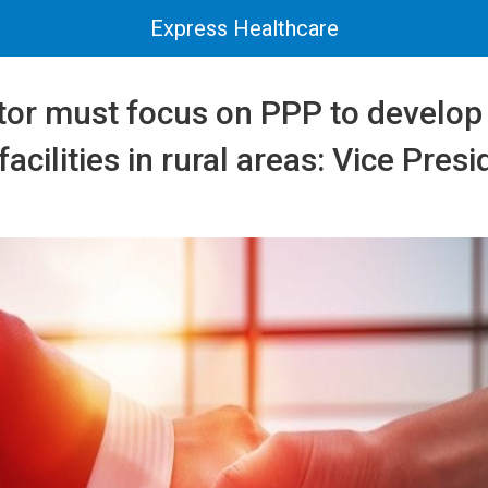
Express Healthcare
ctor must focus on PPP to develo
acilities in rural areas: Vice Presi