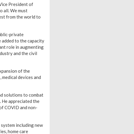
Vice President of
o all. We must
est from the world to
blic-private
e added to the capacity
tant role in augmenting
dustry and the civil
expansion of the
, medical devices and
nd solutions to combat
. He appreciated the
t of COVID and non-
y system including new
ies, home care