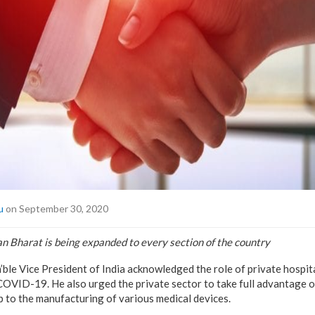
u
on September 30, 2020
 Bharat is being expanded to every section of the country
le Vice President of India acknowledged the role of private hospital
COVID-19. He also urged the private sector to take full advantage 
ip to the manufacturing of various medical devices.