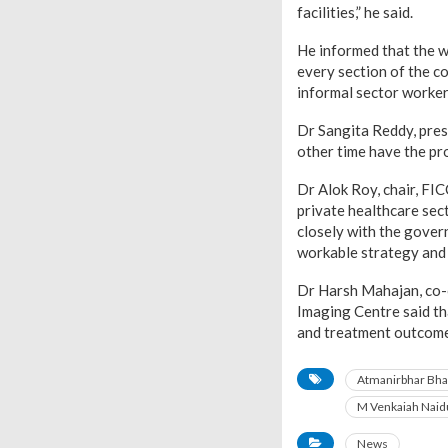
facilities,” he said.
He informed that the 
every section of the c
informal sector worker
Dr Sangita Reddy, presi
other time have the pr
Dr Alok Roy, chair, FI
private healthcare sect
closely with the gove
workable strategy and f
Dr Harsh Mahajan, co-c
Imaging Centre said th
and treatment outcomes
Atmanirbhar Bha
M Venkaiah Naid
News