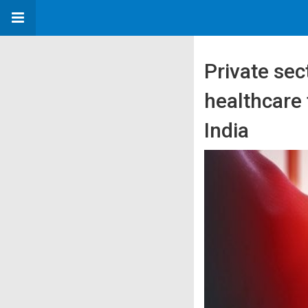
Private se
healthcare f
India