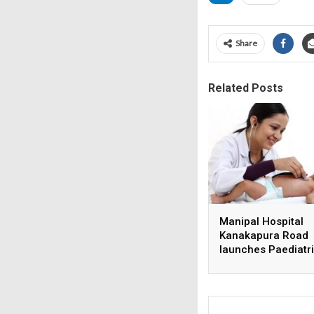
Share
Related Posts
Manipal Hospital
Kanakapura Road
launches Paediatr
Super Specialty Ce