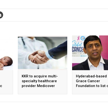
KKR to acquire multi-
Hyderabad-based
specialty healthcare
Grace Cancer
ic
provider Medicover
Foundation to list 
ntre
India
Social Stock Exch