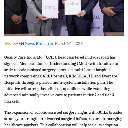
By
EH News Bureau
on March 24, 2026
Quality Care India Ltd. (QCIL), headquartered in Hyderabad has
signed a Memorandum of Understanding (MoU) with Intuitive to
scale robotic-assisted surgery across its multi-brand hospital
network comprising CARE Hospitals, KIMSHEALTH and Evercare
Hospitals through a phased multi-system installation plan. The
initiative will strengthen clinical capabilities while extending
advanced minimally invasive care to patients in tier 2 and tier 3
markets.
The expansion of robotic-assisted surgery aligns with QCIL’s broader
strategy to strengthen advanced surgical infrastructure in emerging
healthcare markets. This collaboration will help scale its adoption