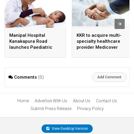
Manipal Hospital
KKR to acquire multi-
Kanakapura Road
specialty healthcare
launches Paediatric
provider Medicover
Super Specialty Centre
India
Comments
(0)
Add Comment
Home
Advertise With Us
About Us
Contact Us
Submit Press Release
Privacy Policy
View Desktop Version