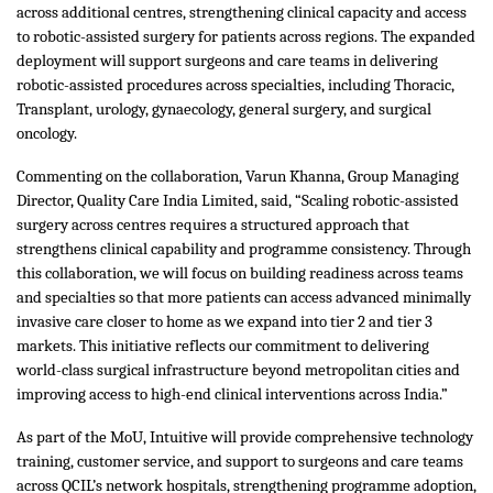
across additional centres, strengthening clinical capacity and access
to robotic-assisted surgery for patients across regions. The expanded
deployment will support surgeons and care teams in delivering
robotic-assisted procedures across specialties, including Thoracic,
Transplant, urology, gynaecology, general surgery, and surgical
oncology.
Commenting on the collaboration, Varun Khanna, Group Managing
Director, Quality Care India Limited, said, “Scaling robotic-assisted
surgery across centres requires a structured approach that
strengthens clinical capability and programme consistency. Through
this collaboration, we will focus on building readiness across teams
and specialties so that more patients can access advanced minimally
invasive care closer to home as we expand into tier 2 and tier 3
markets. This initiative reflects our commitment to delivering
world-class surgical infrastructure beyond metropolitan cities and
improving access to high-end clinical interventions across India.”
As part of the MoU, Intuitive will provide comprehensive technology
training, customer service, and support to surgeons and care teams
across QCIL’s network hospitals, strengthening programme adoption,