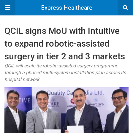
Express Healthcare
QCIL signs MoU with Intuitive
to expand robotic-assisted
surgery in tier 2 and 3 markets
QCIL will scale its robotic-assisted surgery programme
through a phased multi-system installation plan across its
hospital network