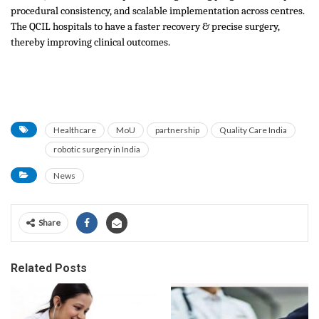
procedural consistency, and scalable implementation across centres.
The QCIL hospitals to have a faster recovery & precise surgery,
thereby improving clinical outcomes.
Healthcare
MoU
partnership
Quality Care India
robotic surgery in India
News
Share
Related Posts