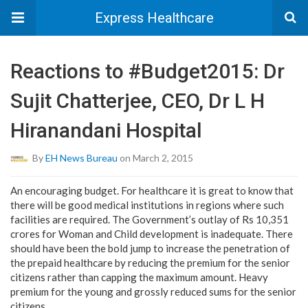
Express Healthcare
Reactions to #Budget2015: Dr
Sujit Chatterjee, CEO, Dr L H
Hiranandani Hospital
By
EH News Bureau
on March 2, 2015
An encouraging budget. For healthcare it is great to know that
there will be good medical institutions in regions where such
facilities are required. The Government’s outlay of Rs 10,351
crores for Woman and Child development is inadequate. There
should have been the bold jump to increase the penetration of
the prepaid healthcare by reducing the premium for the senior
citizens rather than capping the maximum amount. Heavy
premium for the young and grossly reduced sums for the senior
citizens