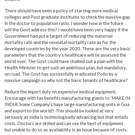
There should have been a policy of starting more medical
colleges and Post graduate institutes to check the massive gap
in the doctor to population ratio. I wonder how in the future
will the Govt address this? I would have been very happy if the
Government had put a target of reducing the maternal
mortality rate and the neonatal mortality rate as for the
developed countries by the year 2020. These are the very basic
parameters that the country’s healthcare will be assessed the
world over. The Govt could have chalked out a plan with the
Health Minister to get such an ambitious plan, but mandatory,
on road. The Govt has successfully eradicated Polio by a
massive campaign so why not the basic tenants of healthcare?
Reduce the import duty on expensive medical equipment.
Encourage with tax benefits manufacturing giants to ‘MAKE IN
INDIA’. Some Company’s have large manufacturing units in Goa
and export to the world!! This should be looked at very
seriously as India is technologically advancing but that entails
costs. Doctors are skilled and can use the best of equipment
but unable to do so as availability is an issue because of costs.