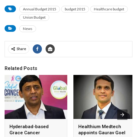
Annual Budget 2015
budget 2015
Healthcare budget
Union Budget
News
Share
Related Posts
Hyderabad-based
Healthium Medtech
Grace Cancer
appoints Gaurav Goel