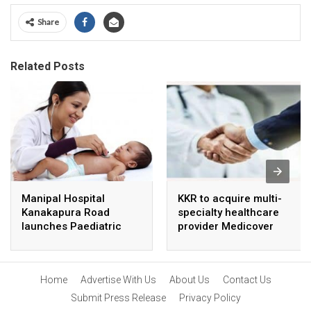
Share
Related Posts
Manipal Hospital
KKR to acquire multi-
Kanakapura Road
specialty healthcare
launches Paediatric
provider Medicover
Super Specialty Centre
India
Home
Advertise With Us
About Us
Contact Us
Submit Press Release
Privacy Policy