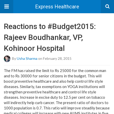
Express Healthcare
Reactions to #Budget2015:
Rajeev Boudhankar, VP,
Kohinoor Hospital
By
Usha Sharma
on February 28, 2015
The FM has raised the limit to Rs 25000 for the common man
and to Rs 30000 for senior citizens in the budget. This will
boost preventive healthcare and also help control life style
diseases. Similarly, tax exemptions on YOGA institutions will
strengthen preventive healthcare and control life style
diseases. Increase in excise duty to 12.5 per cent on tobacco
will indirectly help curb cancer. The present ratio of doctors to
1000 population is 0.7. This ratio will improve steadily because
medical colleges will increase with new AIIMS institutes in five