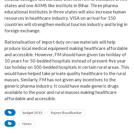
states and one AIIMS like institute in Bihar. Three pharma
educational institutes in three states will also increase human
resources in healthcare industry. VISA on arrival for 150
countries will strengthen medical tourism industry and bring in
foreign exchange.
Rationalisation of import duty on raw materials will help
produce local medical equipment making healthcare affordable
and accessible. However, FM should have given tax holiday of
10 years for 50-bedded hospitals instead of present five year
tax holiday on 100-bedded hospitals in certain rural areas. This
would have helped take private quality healthcare to the rural
masses. Similarly, FM has not given any incentives to the
generic pharma industry. It could have made generic drugs
available to the poor and rural masses making healthcare
affordable and accessible.
budget 2015
Rajeev Boudhankar
News