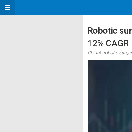
Robotic sur
12% CAGR t
China’s robotic surge