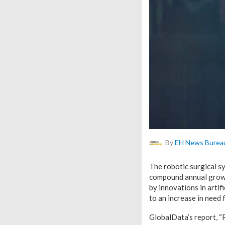
By
EH News Burea
The robotic surgical s
compound annual growt
by innovations in artif
to an increase in need 
GlobalData’s report, “