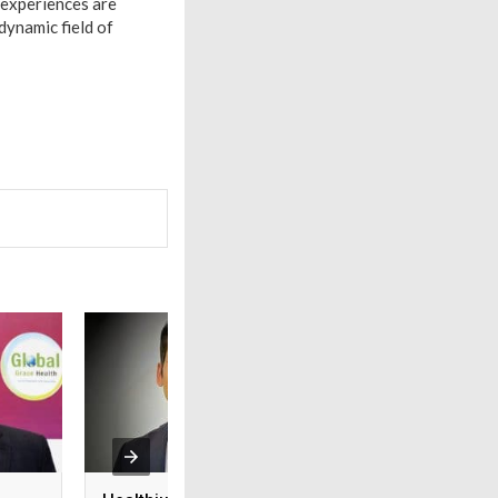
 experiences are
 dynamic field of