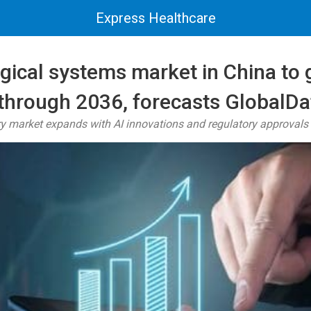
Express Healthcare
gical systems market in China to 
hrough 2036, forecasts GlobalDa
ry market expands with AI innovations and regulatory approvals