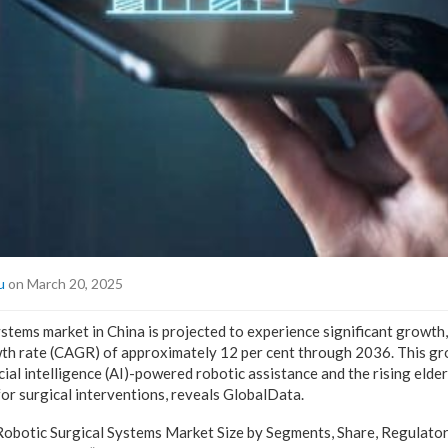
u
on March 20, 2025
ystems market in China is projected to experience significant growth
h rate (CAGR) of approximately 12 per cent through 2036. This gro
icial intelligence (AI)-powered robotic assistance and the rising elde
for surgical interventions, reveals GlobalData.
Robotic Surgical Systems Market Size by Segments, Share, Regulato