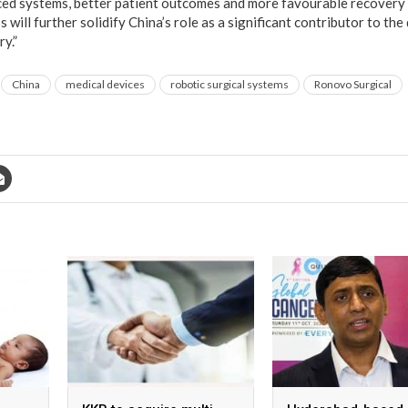
ced systems, better patient outcomes and more favourable recovery
 will further solidify China’s role as a significant contributor to the
y.”
China
medical devices
robotic surgical systems
Ronovo Surgical