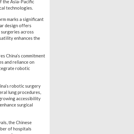
f the Asia-Pacific
cal technologies.
rm marks a significant
lar design offers
d surgeries across
satility enhances the
res China’s commitment
es and reliance on
ntegrate robotic
ina’s robotic surgery
eral lung procedures,
growing accessibility
 enhance surgical
als, the Chinese
ber of hospitals