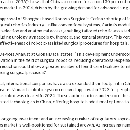
ecast to 2036,” shows that China accounted for around 30 per cent o
ms market in 2024, driven by the growing demand for advanced surgi
approval of Shanghai-based Ronovo Surgical’s Carina robotic platfo
rgical robotics industry. Unlike conventional systems, Carina’s modu
nt selection and anatomical access, enabling tailored robotic-assiste
cluding urology, gynaecology, thoracic, and general surgery. This ver
effectiveness of robotic-assisted surgical procedures for hospitals.
 Devices Analyst at GlobalData, states, “This development undersco
vation in the field of surgical robotics, reducing operational expens
reduction could allow a greater number of healthcare facilities to i
cing surgical precision.”
, international companies have also expanded their footprint in Ch
son’s Monarch robotic system received approval in 2023 for periph
is robot was cleared in 2024. These authorisations underscore the 
sted technologies in China, offering hospitals additional options to
 ongoing investment and an increasing number of regulatory approv
ms market is well-positioned for sustained growth. As increasing num