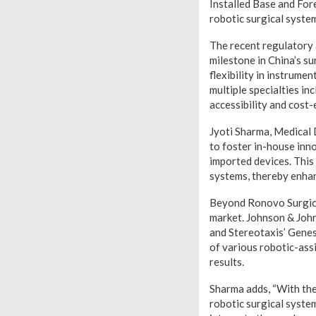
Installed Base and For
robotic surgical syste
The recent regulatory 
milestone in China’s su
flexibility in instrume
multiple specialties in
accessibility and cost-
Jyoti Sharma, Medical
to foster in-house inno
imported devices. This 
systems, thereby enhan
Beyond Ronovo Surgical
market. Johnson & John
and Stereotaxis’ Genes
of various robotic-assi
results.
Sharma adds, “With the
robotic surgical syste