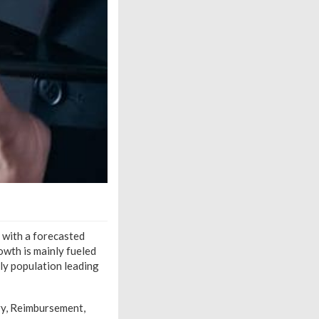
, with a forecasted
wth is mainly fueled
rly population leading
ry, Reimbursement,