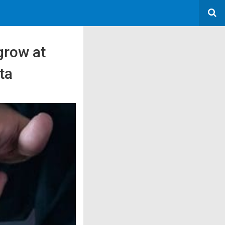
grow at
ta