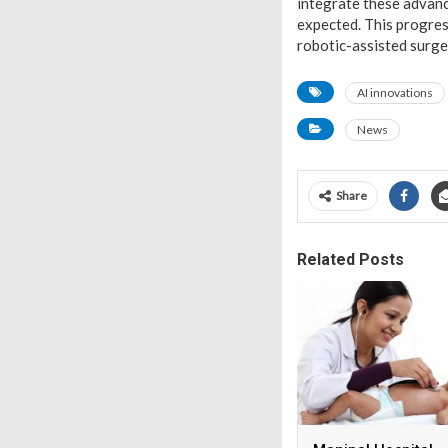
integrate these advan
expected. This progress
robotic-assisted surger
AI innovations
News
Share
Related Posts