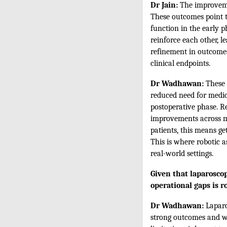
Dr Jain:
The improvemen
These outcomes point t
function in the early p
reinforce each other, l
refinement in outcomes
clinical endpoints.
Dr Wadhawan:
These 
reduced need for medica
postoperative phase. R
improvements across mu
patients, this means ge
This is where robotic 
real-world settings.
Given that laparoscop
operational gaps is r
Dr Wadhawan:
Laparo
strong outcomes and wid