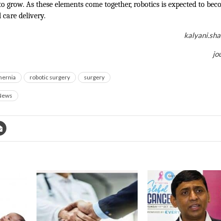
to grow. As these elements come together, robotics is expected to bec
l care delivery.
kalyani.sh
jo
hernia
robotic surgery
surgery
News