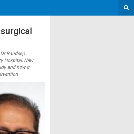
 surgical
d Dr Randeep
ty Hospital, New
udy and how it
ervention