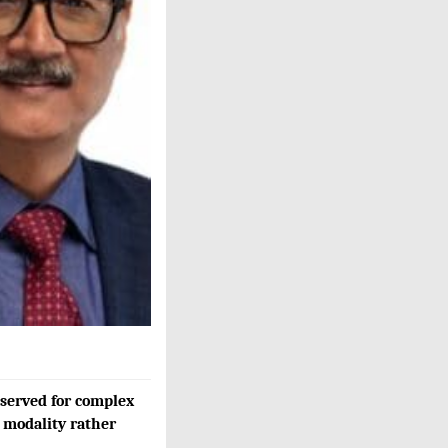
eserved for complex
m modality rather