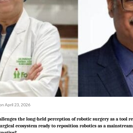
on April 23, 2026
lenges the long-held perception of robotic surgery as a tool r
surgical ecosystem ready to reposition robotics as a mainstrea
rnative?