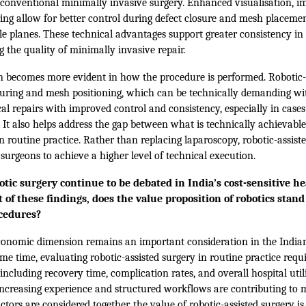
o conventional minimally invasive surgery. Enhanced visualisation, 
ng allow for better control during defect closure and mesh placement
e planes. These technical advantages support greater consistency in
 the quality of minimally invasive repair.
n becomes more evident in how the procedure is performed. Robotic-
uturing and mesh positioning, which can be technically demanding wi
l repairs with improved control and consistency, especially in cases
. It also helps address the gap between what is technically achievab
in routine practice. Rather than replacing laparoscopy, robotic-assist
 surgeons to achieve a higher level of technical execution.
tic surgery continue to be debated in India’s cost-sensitive h
 of these findings, does the value proposition of robotics stan
ocedures?
onomic dimension remains an important consideration in the India
e time, evaluating robotic-assisted surgery in routine practice requi
ncluding recovery time, complication rates, and overall hospital utili
increasing experience and structured workflows are contributing to m
ctors are considered together, the value of robotic-assisted surgery is