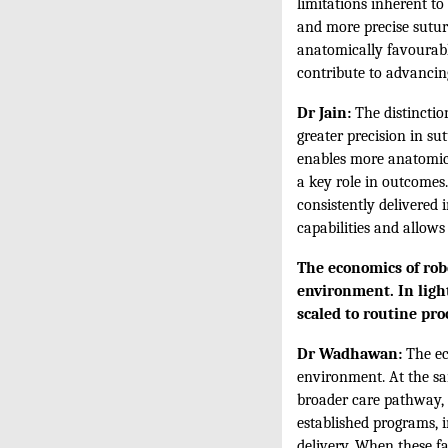
limitations inherent t
and more precise suturi
anatomically favourabl
contribute to advancing
Dr Jain:
The distinctio
greater precision in s
enables more anatomica
a key role in outcomes
consistently delivered 
capabilities and allows
The economics of robo
environment. In light
scaled to routine pr
Dr Wadhawan:
The ec
environment. At the sam
broader care pathway, i
established programs, 
delivery. When these fa