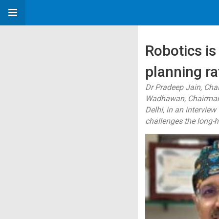
Robotics is
planning ra
Dr Pradeep Jain, Cha
Wadhawan, Chairman -
Delhi, in an intervie
challenges the long-h