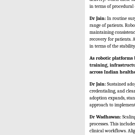
in terms of procedural 
Dr Jain:
In routine surg
range of patients. Robo
maintaining consistenc
recovery for patients. 
in terms of the stabili
As robotic platforms
training, infrastruct
across Indian health
Dr Jain:
Sustained adop
credentialing, and clea
adoption expands, stand
approach to implementat
Dr Wadhawan:
Scaling
processes. This include
clinical workflows. Al