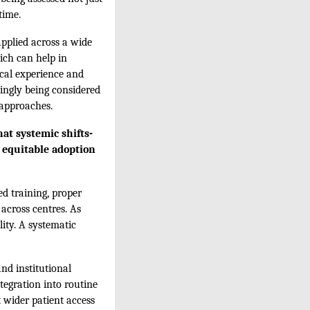
time.
applied across a wide
hich can help in
ical experience and
singly being considered
 approaches.
at systemic shifts-
d equitable adoption
ed training, proper
 across centres. As
ity. A systematic
and institutional
tegration into routine
 wider patient access