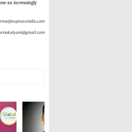
ome an increasingly
arma@expressindia.com
urnokalyani@gmail.com