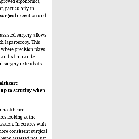
improved ergonomics,
, particularly in
 surgical execution and
assisted surgery allows
th laparoscopy. This
 where precision plays
le and what can be
ed surgery extends its
ealthcare
d up to scrutiny when
n healthcare
res looking at the
sation. In centres with
ore consistent surgical
 being assessed not just