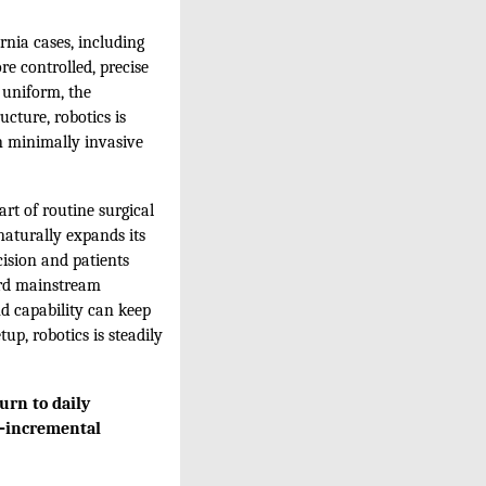
rnia cases, including
re controlled, precise
 uniform, the
ucture, robotics is
n minimally invasive
rt of routine surgical
naturally expands its
ision and patients
ward mainstream
d capability can keep
up, robotics is steadily
urn to daily
s—incremental