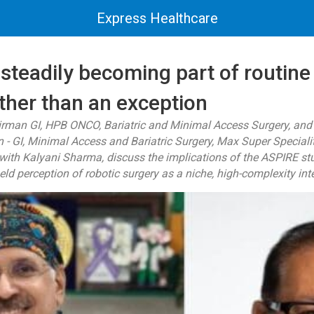
Express Healthcare
 steadily becoming part of routine
ther than an exception
irman GI, HPB ONCO, Bariatric and Minimal Access Surgery, an
 GI, Minimal Access and Bariatric Surgery, Max Super Speciali
w with Kalyani Sharma, discuss the implications of the ASPIRE st
eld perception of robotic surgery as a niche, high-complexity int