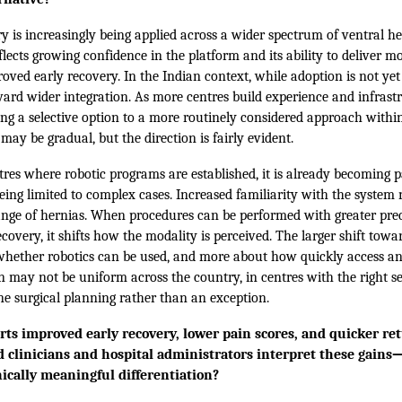
y is increasingly being applied across a wider spectrum of ventral he
flects growing confidence in the platform and its ability to deliver mo
oved early recovery. In the Indian context, while adoption is not yet
oward wider integration. As more centres build experience and infrastr
ing a selective option to a more routinely considered approach withi
may be gradual, but the direction is fairly evident.
res where robotic programs are established, it is already becoming pa
ing limited to complex cases. Increased familiarity with the system 
ange of hernias. When procedures can be performed with greater prec
covery, it shifts how the modality is perceived. The larger shift to
 whether robotics can be used, and more about how quickly access an
n may not be uniform across the country, in centres with the right set
ne surgical planning rather than an exception.
ts improved early recovery, lower pain scores, and quicker ret
ld clinicians and hospital administrators interpret these gain
ically meaningful differentiation?