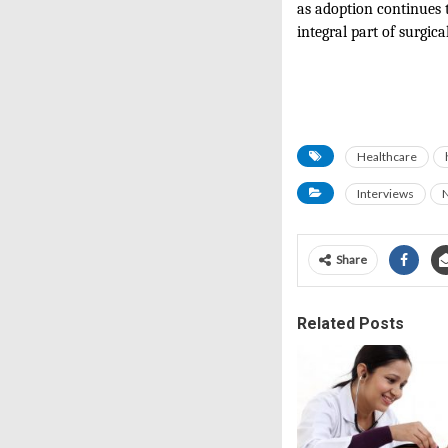
as adoption continues 
integral part of surgica
Healthcare
Interviews
Share
Related Posts