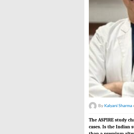
By
Kalyani Sharma
The ASPIRE study chal
cases. Is the Indian 
than a premium alte