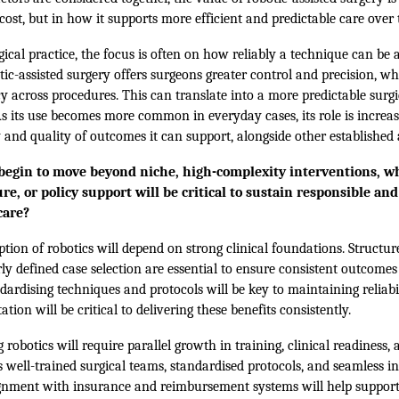
cost, but in how it supports more efficient and predictable care over 
ical practice, the focus is often on how reliably a technique can be 
tic-assisted surgery offers surgeons greater control and precision, w
y across procedures. This can translate into a more predictable surg
As its use becomes more common in everyday cases, its role is increa
ty and quality of outcomes it can support, alongside other established
 begin to move beyond niche, high-complexity interventions, wh
ure, or policy support will be critical to sustain responsible an
care?
tion of robotics will depend on strong clinical foundations. Structur
rly defined case selection are essential to ensure consistent outcomes
ardising techniques and protocols will be key to maintaining reliabil
ion will be critical to delivering these benefits consistently.
 robotics will require parallel growth in training, clinical readiness, 
s well-trained surgical teams, standardised protocols, and seamless in
ignment with insurance and reimbursement systems will help support