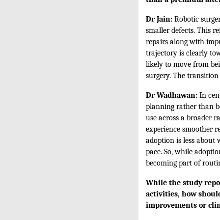
Dr Jain:
Robotic surger
smaller defects. This re
repairs along with impr
trajectory is clearly t
likely to move from be
surgery. The transition 
Dr Wadhawan:
In cent
planning rather than be
use across a broader r
experience smoother re
adoption is less about
pace. So, while adoptio
becoming part of routi
While the study repor
activities, how shou
improvements or clin