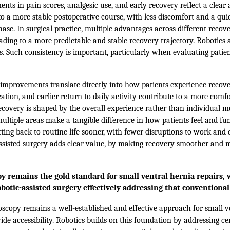
ts in pain scores, analgesic use, and early recovery reflect a clear 
o a more stable postoperative course, with less discomfort and a qui
hase. In surgical practice, multiple advantages across different reco
eading to a more predictable and stable recovery trajectory. Robotics 
. Such consistency is important, particularly when evaluating patie
improvements translate directly into how patients experience recover
tion, and earlier return to daily activity contribute to a more comf
ecovery is shaped by the overall experience rather than individual me
ltiple areas make a tangible difference in how patients feel and fu
tting back to routine life sooner, with fewer disruptions to work and da
assisted surgery adds clear value, by making recovery smoother and
y remains the gold standard for small ventral hernia repairs, w
obotic-assisted surgery effectively addressing that convention
scopy remains a well-established and effective approach for small v
e accessibility. Robotics builds on this foundation by addressing ce