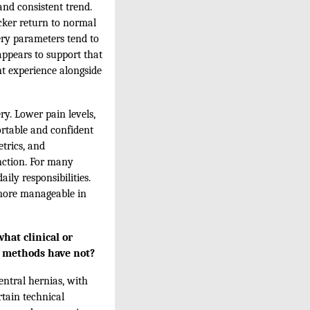
and consistent trend.
cker return to normal
very parameters tend to
appears to support that
nt experience alongside
y. Lower pain levels,
ortable and confident
trics, and
nction. For many
ily responsibilities.
 more manageable in
hat clinical or
al methods have not?
entral hernias, with
rtain technical