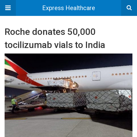
Express Healthcare
Roche donates 50,000
tocilizumab vials to India