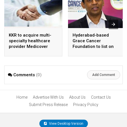
KKR to acquire multi-
Hyderabad-based
specialty healthcare
Grace Cancer
provider Medicover
Foundation to list on
India
Social Stock Exchange
Comments
(0)
Add Comment
Home
Advertise With Us
About Us
Contact Us
Submit Press Release
Privacy Policy
View Desktop Version