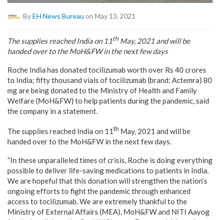
By
EH News Bureau
on May 13, 2021
th
The supplies reached India on 11
May, 2021 and will be
handed over to the MoH&FW in the next few days
Roche India has donated tocilizumab worth over Rs 40 crores
to India; fifty thousand vials of tocilizumab (brand: Actemra) 80
mg are being donated to the Ministry of Health and Family
Welfare (MoH&FW) to help patients during the pandemic, said
the company in a statement.
th
The supplies reached India on 11
May, 2021 and will be
handed over to the MoH&FW in the next few days.
“In these unparalleled times of crisis, Roche is doing everything
possible to deliver life-saving medications to patients in India.
We are hopeful that this donation will strengthen the nation’s
ongoing efforts to fight the pandemic through enhanced
access to tocilizumab. We are extremely thankful to the
Ministry of External Affairs (MEA), MoH&FW and NITI Aayog