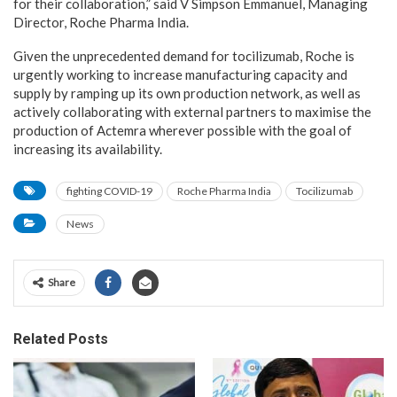
for their collaboration,” said V Simpson Emmanuel, Managing
Director, Roche Pharma India.
Given the unprecedented demand for tocilizumab, Roche is
urgently working to increase manufacturing capacity and
supply by ramping up its own production network, as well as
actively collaborating with external partners to maximise the
production of Actemra wherever possible with the goal of
increasing its availability.
fighting COVID-19
Roche Pharma India
Tocilizumab
News
Share
Related Posts