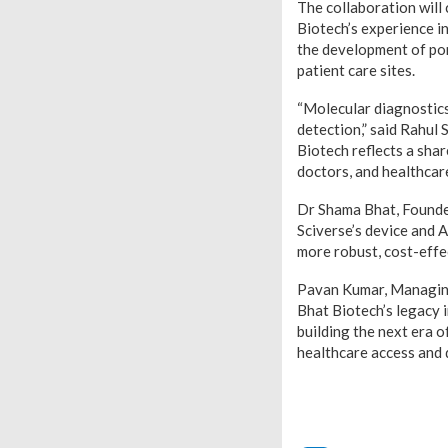
The collaboration will 
Biotech’s experience i
the development of por
patient care sites.
“Molecular diagnostics 
detection,” said Rahul
Biotech reflects a sha
doctors, and healthcar
Dr Shama Bhat, Founder
Sciverse’s device and A
more robust, cost-effec
Pavan Kumar, Managing 
Bhat Biotech’s legacy 
building the next era o
healthcare access and q