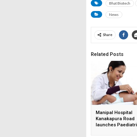
Bhat Biotech
News
Share
Related Posts
Manipal Hospital
Kanakapura Road
launches Paediatr
Super Specialty Ce