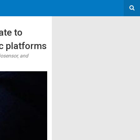
ate to
c platforms
iosensor, and