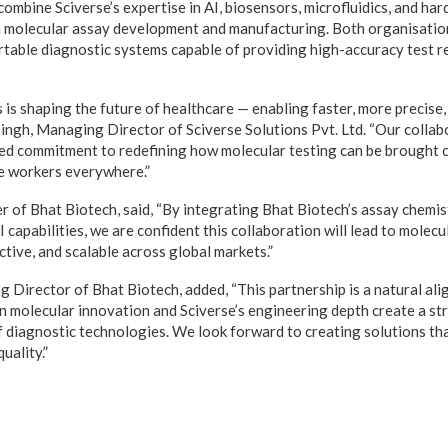
combine Sciverse’s expertise in AI, biosensors, microfluidics, and h
n molecular assay development and manufacturing. Both organisation
table diagnostic systems capable of providing high-accuracy test res
is shaping the future of healthcare — enabling faster, more precise,
 Singh, Managing Director of Sciverse Solutions Pvt. Ltd. “Our colla
red commitment to redefining how molecular testing can be brought c
e workers everywhere.”
 of Bhat Biotech, said, “By integrating Bhat Biotech’s assay chemis
I capabilities, we are confident this collaboration will lead to molecu
tive, and scalable across global markets.”
Director of Bhat Biotech, added, “This partnership is a natural ali
in molecular innovation and Sciverse’s engineering depth create a s
f diagnostic technologies. We look forward to creating solutions that
uality.”