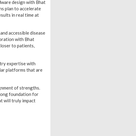
ardware design with Bhat
s plan to accelerate
ults in real time at
 and accessible disease
boration with Bhat
loser to patients,
try expertise with
lar platforms that are
gnment of strengths.
trong foundation for
 will truly impact