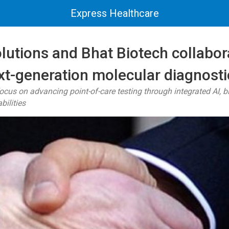
Express Healthcare
lutions and Bhat Biotech collabor
xt-generation molecular diagnosti
focus on advancing point-of-care testing through integrated AI, b
ilities