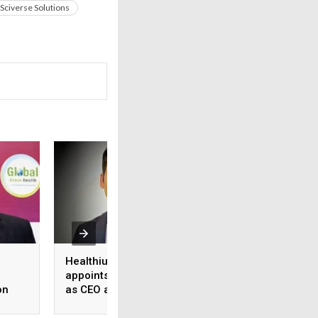
Sciverse Solutions
Healthium Medtech
Medi Assist adva
appoints Gaurav Goel
access to cashles
on
as CEO and MD
healthcare
ange