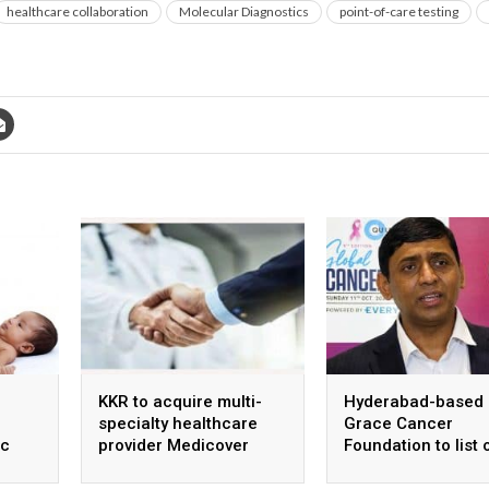
healthcare collaboration
Molecular Diagnostics
point-of-care testing
KKR to acquire multi-
Hyderabad-based
specialty healthcare
Grace Cancer
ic
provider Medicover
Foundation to list 
ntre
India
Social Stock Exch