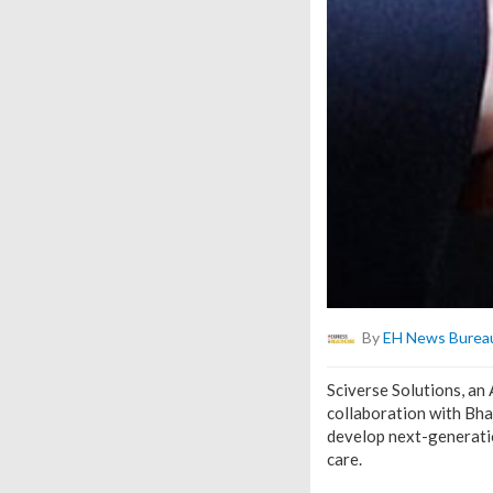
By
EH News Burea
Sciverse Solutions, an
collaboration with Bha
develop next-generatio
care.