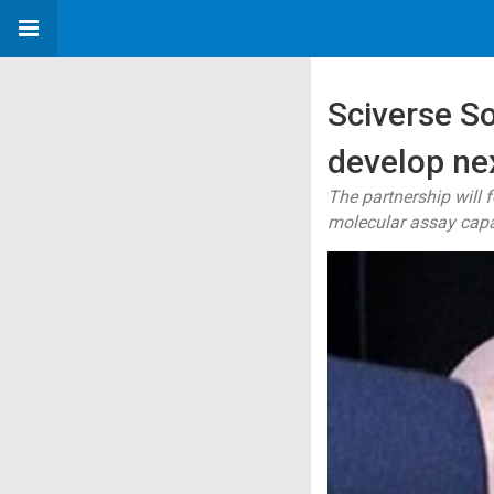
Sciverse So
develop ne
The partnership will 
molecular assay capab