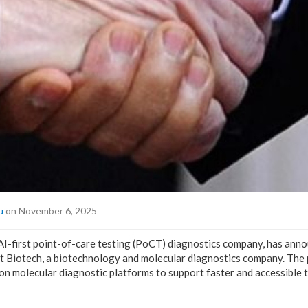
u
on November 6, 2025
 AI-first point-of-care testing (PoCT) diagnostics company, has anno
t Biotech, a biotechnology and molecular diagnostics company. The 
n molecular diagnostic platforms to support faster and accessible t