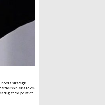
unced a strategic
partnership aims to co-
esting at the point of