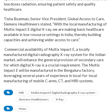
low doses radiation, ensuring patient safety and quality
healthcare.
Tisha Boatman, Senior Vice President, Global Access to Care,
Siemens Healthineers
stated, “With the local manufacturing of
Multix Impact E digital X-ray, we are making basic healthcare
available in low-resource settings in India, thereby building
capacities and achieving wider access to care.”
Commercial availability of Multix Impact E, a locally
manufactured digital radiography X-ray system for the Indian
market, will enhance the general provision of secondary care
for which digital X-ray is a crucial requirement. The Multix
Impact E will be manufactured in the Bengaluru factory,
leveraging several years of experience in local-for-local
manufacturing of mobile C-arms, CT, and MRI systems.
MRI
Multix Impact E Digital Radiography X-ray system
Siemens Healthineers
X-Ray
News