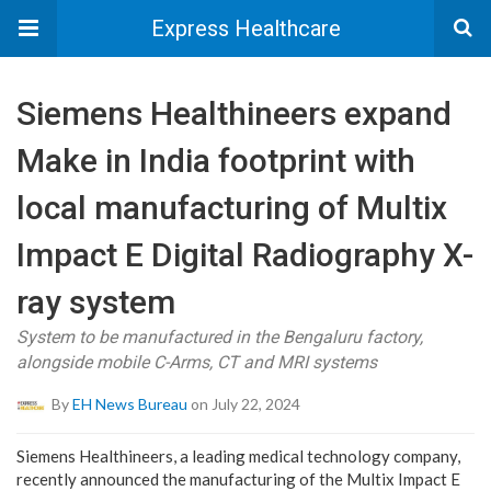
Express Healthcare
Siemens Healthineers expand
Make in India footprint with
local manufacturing of Multix
Impact E Digital Radiography X-
ray system
System to be manufactured in the Bengaluru factory,
alongside mobile C-Arms, CT and MRI systems
By
EH News Bureau
on July 22, 2024
Siemens Healthineers, a leading medical technology company,
recently announced the manufacturing of the Multix Impact E