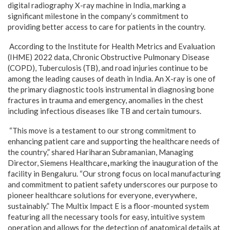
digital radiography X-ray machine in India, marking a
significant milestone in the company’s commitment to
providing better access to care for patients in the country.
According to the Institute for Health Metrics and Evaluation
(IHME) 2022 data, Chronic Obstructive Pulmonary Disease
(COPD), Tuberculosis (TB), and road injuries continue to be
among the leading causes of death in India. An X-ray is one of
the primary diagnostic tools instrumental in diagnosing bone
fractures in trauma and emergency, anomalies in the chest
including infectious diseases like TB and certain tumours.
“This move is a testament to our strong commitment to
enhancing patient care and supporting the healthcare needs of
the country,” shared
Hariharan Subramanian, Managing
Director, Siemens Healthcare
,
marking the inauguration of the
facility in Bengaluru. “Our strong focus on local manufacturing
and commitment to patient safety underscores our purpose to
pioneer healthcare solutions for everyone, everywhere,
sustainably.” The Multix Impact E is a floor-mounted system
featuring all the necessary tools for easy, intuitive system
operation and allows for the detection of anatomical details at