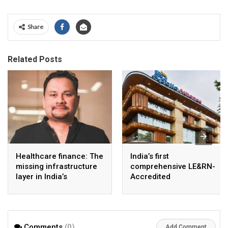
Share
Related Posts
Healthcare finance: The
India’s first
missing infrastructure
comprehensive LE&RN-
layer in India’s
Accredited
healthcare story
Lymphedema Clinic
opens at Apollo
Athenaa
Comments
(0)
Add Comment