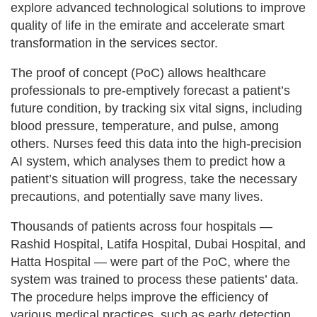
explore advanced technological solutions to improve
quality of life in the emirate and accelerate smart
transformation in the services sector.
The proof of concept (PoC) allows healthcare
professionals to pre-emptively forecast a patient’s
future condition, by tracking six vital signs, including
blood pressure, temperature, and pulse, among
others. Nurses feed this data into the high-precision
AI system, which analyses them to predict how a
patient’s situation will progress, take the necessary
precautions, and potentially save many lives.
Thousands of patients across four hospitals —
Rashid Hospital, Latifa Hospital, Dubai Hospital, and
Hatta Hospital — were part of the PoC, where the
system was trained to process these patients’ data.
The procedure helps improve the efficiency of
various medical practices, such as early detection,