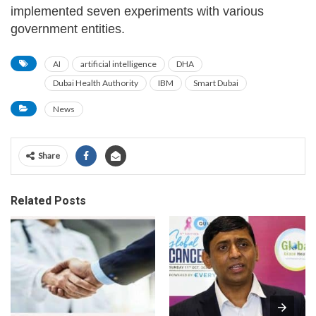
implemented seven experiments with various
government entities.
AI
artificial intelligence
DHA
Dubai Health Authority
IBM
Smart Dubai
News
Share
Related Posts