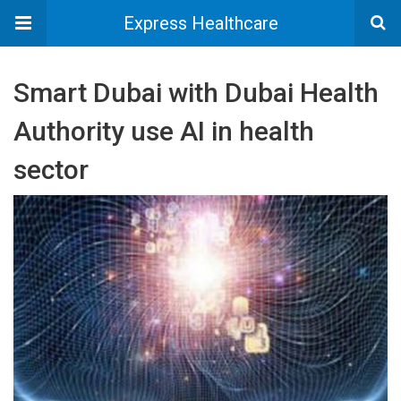
Express Healthcare
Smart Dubai with Dubai Health
Authority use AI in health
sector