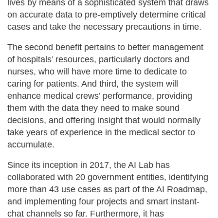
lives by means of a sophisticated system that draws
on accurate data to pre-emptively determine critical
cases and take the necessary precautions in time.
The second benefit pertains to better management
of hospitals’ resources, particularly doctors and
nurses, who will have more time to dedicate to
caring for patients. And third, the system will
enhance medical crews’ performance, providing
them with the data they need to make sound
decisions, and offering insight that would normally
take years of experience in the medical sector to
accumulate.
Since its inception in 2017, the AI Lab has
collaborated with 20 government entities, identifying
more than 43 use cases as part of the AI Roadmap,
and implementing four projects and smart instant-
chat channels so far. Furthermore, it has