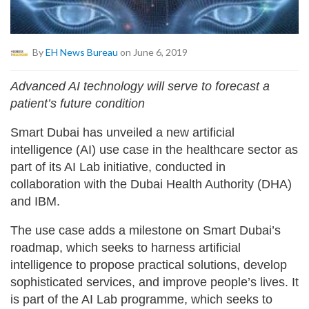
By
EH News Bureau
on June 6, 2019
Advanced AI technology will serve to forecast a
patient’s future condition
Smart Dubai has unveiled a new artificial
intelligence (AI) use case in the healthcare sector as
part of its AI Lab initiative, conducted in
collaboration with the Dubai Health Authority (DHA)
and IBM.
The use case adds a milestone on Smart Dubai’s
roadmap, which seeks to harness artificial
intelligence to propose practical solutions, develop
sophisticated services, and improve people’s lives. It
is part of the AI Lab programme, which seeks to