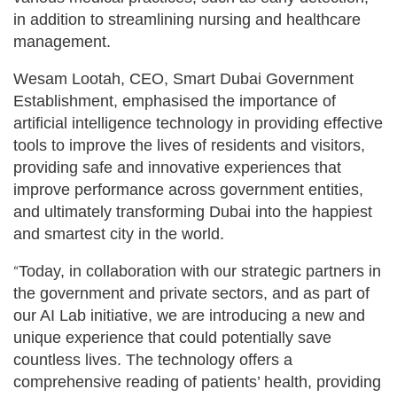
in addition to streamlining nursing and healthcare
management.
Wesam Lootah, CEO, Smart Dubai Government
Establishment, emphasised the importance of
artificial intelligence technology in providing effective
tools to improve the lives of residents and visitors,
providing safe and innovative experiences that
improve performance across government entities,
and ultimately transforming Dubai into the happiest
and smartest city in the world.
Today, in collaboration with our strategic partners in
“
the government and private sectors, and as part of
our AI Lab initiative, we are introducing a new and
unique experience that could potentially save
countless lives. The technology offers a
comprehensive reading of patients’ health, providing