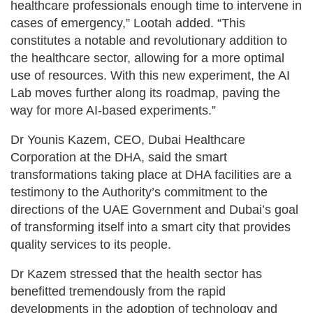
healthcare professionals enough time to intervene in
cases of emergency,” Lootah added. “This
constitutes a notable and revolutionary addition to
the healthcare sector, allowing for a more optimal
use of resources. With this new experiment, the AI
Lab moves further along its roadmap, paving the
way for more AI-based experiments.”
Dr Younis Kazem, CEO, Dubai Healthcare
Corporation at the DHA, said the smart
transformations taking place at DHA facilities are a
testimony to the Authority’s commitment to the
directions of the UAE Government and Dubai’s goal
of transforming itself into a smart city that provides
quality services to its people.
Dr Kazem stressed that the health sector has
benefitted tremendously from the rapid
developments in the adoption of technology and