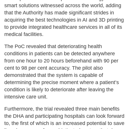
smart solutions witnessed across the world, adding
that the Authority has made significant strides in
acquiring the best technologies in AI and 3D printing
to provide integrated healthcare services in all of its
medical facilities.
The PoC revealed that deteriorating health
conditions in patients can be detected anywhere
from one hour to 20 hours beforehand with 90 per
cent to 98 per cent accuracy. The pilot also
demonstrated that the system is capable of
determining the precise moment where a patient’s
condition is likely to deteriorate after leaving the
intensive care unit.
Furthermore, the trial revealed three main benefits
the DHA and participating hospitals can look forward
to, the first of which is an increased potential to save