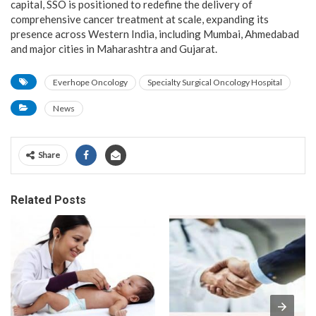
capital, SSO is positioned to redefine the delivery of
comprehensive cancer treatment at scale, expanding its
presence across Western India, including Mumbai, Ahmedabad
and major cities in Maharashtra and Gujarat.
Everhope Oncology
Specialty Surgical Oncology Hospital
News
Share
Related Posts