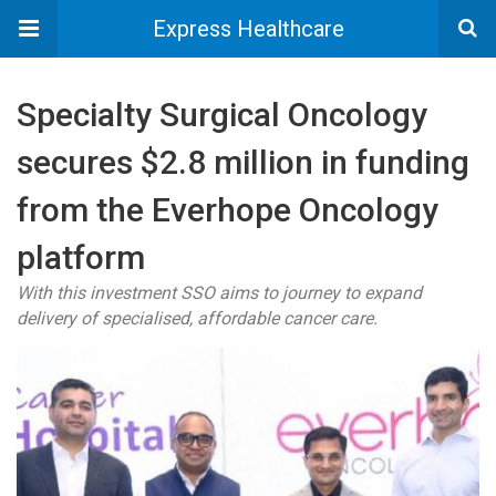
Express Healthcare
Specialty Surgical Oncology
secures $2.8 million in funding
from the Everhope Oncology
platform
With this investment SSO aims to journey to expand
delivery of specialised, affordable cancer care.