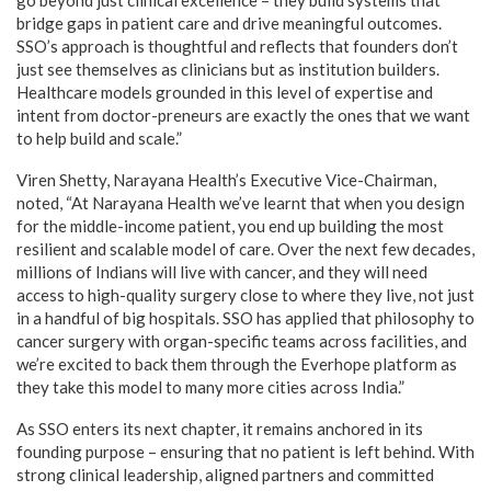
bridge gaps in patient care and drive meaningful outcomes.
SSO’s approach is thoughtful and reflects that founders don’t
just see themselves as clinicians but as institution builders.
Healthcare models grounded in this level of expertise and
intent from doctor-preneurs are exactly the ones that we want
to help build and scale.”
Viren Shetty, Narayana Health’s Executive Vice-Chairman,
noted, “At Narayana Health we’ve learnt that when you design
for the middle-income patient, you end up building the most
resilient and scalable model of care. Over the next few decades,
millions of Indians will live with cancer, and they will need
access to high-quality surgery close to where they live, not just
in a handful of big hospitals. SSO has applied that philosophy to
cancer surgery with organ-specific teams across facilities, and
we’re excited to back them through the Everhope platform as
they take this model to many more cities across India.”
As SSO enters its next chapter, it remains anchored in its
founding purpose – ensuring that no patient is left behind. With
strong clinical leadership, aligned partners and committed