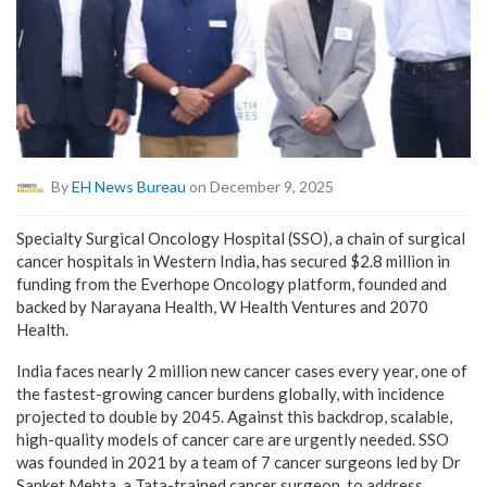
By
EH News Bureau
on December 9, 2025
Specialty Surgical Oncology Hospital (SSO), a chain of surgical
cancer hospitals in Western India, has secured $2.8 million in
funding from the Everhope Oncology platform, founded and
backed by Narayana Health, W Health Ventures and 2070
Health.
India faces nearly 2 million new cancer cases every year, one of
the fastest-growing cancer burdens globally, with incidence
projected to double by 2045. Against this backdrop, scalable,
high-quality models of cancer care are urgently needed. SSO
was founded in 2021 by a team of 7 cancer surgeons led by Dr
Sanket Mehta, a Tata-trained cancer surgeon, to address