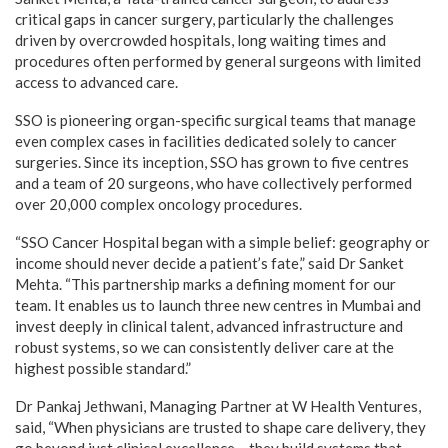
critical gaps in cancer surgery, particularly the challenges
driven by overcrowded hospitals, long waiting times and
procedures often performed by general surgeons with limited
access to advanced care.
SSO is pioneering organ-specific surgical teams that manage
even complex cases in facilities dedicated solely to cancer
surgeries. Since its inception, SSO has grown to five centres
and a team of 20 surgeons, who have collectively performed
over 20,000 complex oncology procedures.
“SSO Cancer Hospital began with a simple belief: geography or
income should never decide a patient’s fate,” said Dr Sanket
Mehta. “This partnership marks a defining moment for our
team. It enables us to launch three new centres in Mumbai and
invest deeply in clinical talent, advanced infrastructure and
robust systems, so we can consistently deliver care at the
highest possible standard.”
Dr Pankaj Jethwani, Managing Partner at W Health Ventures,
said, “When physicians are trusted to shape care delivery, they
go beyond just clinical excellence – they build systems that