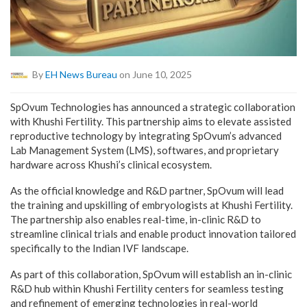
By
EH News Bureau
on June 10, 2025
SpOvum Technologies has announced a strategic collaboration
with Khushi Fertility. This partnership aims to elevate assisted
reproductive technology by integrating SpOvum’s advanced
Lab Management System (LMS), softwares, and proprietary
hardware across Khushi’s clinical ecosystem.
As the official knowledge and R&D partner, SpOvum will lead
the training and upskilling of embryologists at Khushi Fertility.
The partnership also enables real-time, in-clinic R&D to
streamline clinical trials and enable product innovation tailored
specifically to the Indian IVF landscape.
As part of this collaboration, SpOvum will establish an in-clinic
R&D hub within Khushi Fertility centers for seamless testing
and refinement of emerging technologies in real-world