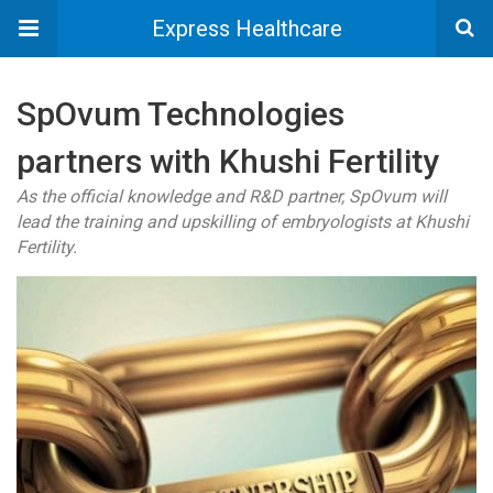
Express Healthcare
SpOvum Technologies
partners with Khushi Fertility
As the official knowledge and R&D partner, SpOvum will
lead the training and upskilling of embryologists at Khushi
Fertility.