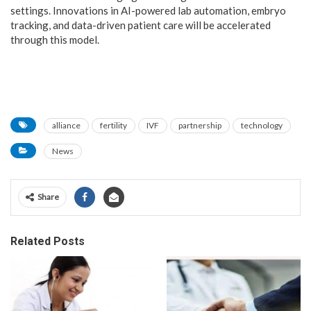
settings. Innovations in AI-powered lab automation, embryo
tracking, and data-driven patient care will be accelerated
through this model.
alliance
fertility
IVF
partnership
technology
News
Share
Related Posts