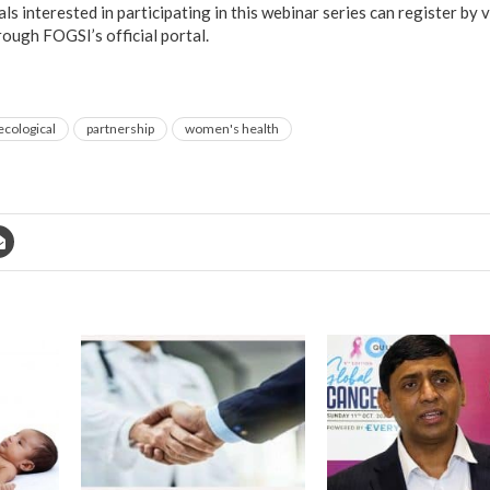
s interested in participating in this webinar series can register by v
rough FOGSI’s official portal.
ecological
partnership
women's health