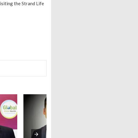
isiting the Strand Life