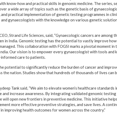
ith know-how and practical skills in genomic medicine. The series, se
over a wide array of topics such as the genetic basis of gynaecologic
and practical implementation of genetic testing programmes in clinica
and gynaecologists with the knowledge on various genetic solution
CEO, Strand Life Sciences, said, “Gynaecologic cancers are among 
n in India. Genomic testing has the potential to vastly improve how
 managed. This collaboration with FOGSI marks a pivotal moment in 
India. Our vision is to empower every gynaecologist with tools and 
-informed care to patients.
the potential to significantly reduce the burden of cancer and impro
 the nation. Studies show that hundreds of thousands of lives can 
deep Tank said, “We aim to elevate women’s healthcare standards i
e and increase awareness. By integrating validated genomic testing 
 will open new frontiers in preventive medicine. This initiative help
plement more effective preventive strategies, and save lives. A cont
al in improving health outcomes for women across the country.”