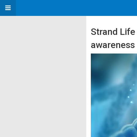
Strand Life
awareness 