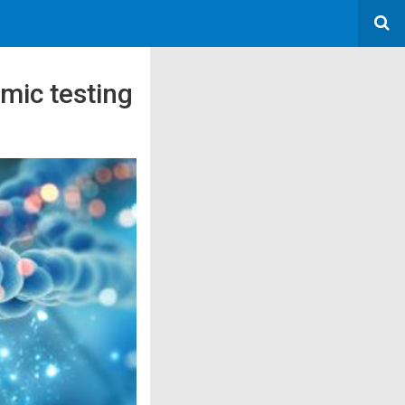
mic testing