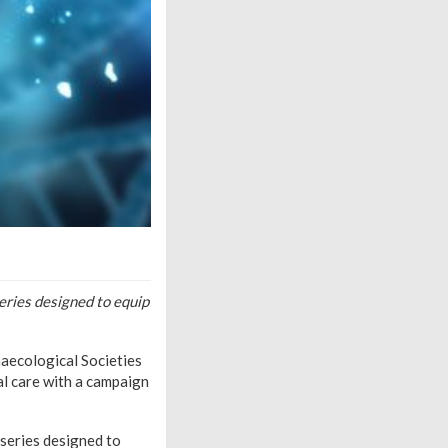
eries designed to equip
naecological Societies
al care with a campaign
series designed to