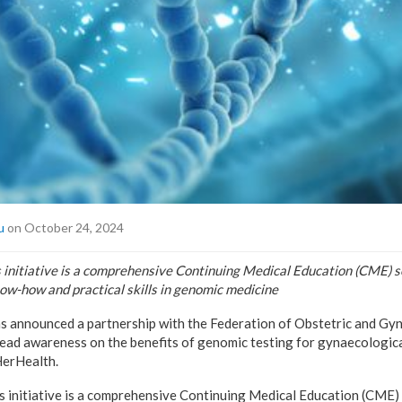
u
on October 24, 2024
s initiative is a comprehensive Continuing Medical Education (CME) s
ow-how and practical skills in genomic medicine
as announced a partnership with the Federation of Obstetric and Gy
read awareness on the benefits of genomic testing for gynaecologic
erHealth.
s initiative is a comprehensive Continuing Medical Education (CME) 