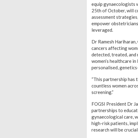
equip gynaecologists w
25th of October, will c
assessment strategies, 
empower obstetricians 
leveraged.
Dr Ramesh Hariharan, 
cancers affecting wome
detected, treated, and
women’s healthcare in 
personalised, genetics
“This partnership has 
countless women across
screening.”
FOGSI President Dr Jay
partnerships to educat
gynaecological care, we
high-risk patients, im
research will be cruci