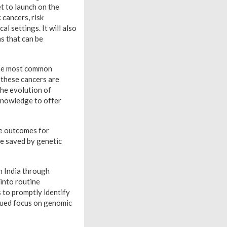
t to launch on the
 cancers, risk
l settings. It will also
s that can be
the most common
 these cancers are
the evolution of
knowledge to offer
ve outcomes for
be saved by genetic
n India through
into routine
s to promptly identify
inued focus on genomic