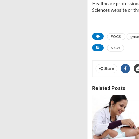
Healthcare professional
Sciences website or th
FOGSI
gyna
News
Share
Related Posts