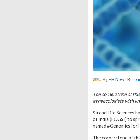
By
EH News Burea
The cornerstone of thi
gynaecologists with kn
Strand Life Sciences h
of India (FOGSI) to sp
named #GenomicsForH
The cornerstone of thi