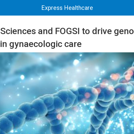
Express Healthcare
 Sciences and FOGSI to drive geno
in gynaecologic care