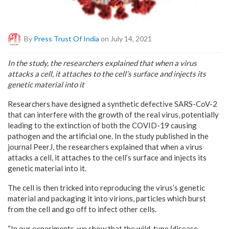
By
Press Trust Of India
on July 14, 2021
In the study, the researchers explained that when a virus
attacks a cell, it attaches to the cell’s surface and injects its
genetic material into it
Researchers have designed a synthetic defective SARS-CoV-2
that can interfere with the growth of the real virus, potentially
leading to the extinction of both the COVID-19 causing
pathogen and the artificial one. In the study published in the
journal PeerJ, the researchers explained that when a virus
attacks a cell, it attaches to the cell’s surface and injects its
genetic material into it.
The cell is then tricked into reproducing the virus’s genetic
material and packaging it into virions, particles which burst
from the cell and go off to infect other cells.
“In our experiments, we show that the wild-type (disease-