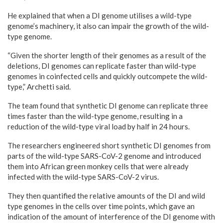
He explained that when a DI genome utilises a wild-type
genome’s machinery, it also can impair the growth of the wild-
type genome.
“Given the shorter length of their genomes as a result of the
deletions, DI genomes can replicate faster than wild-type
genomes in coinfected cells and quickly outcompete the wild-
type,” Archetti said.
The team found that synthetic DI genome can replicate three
times faster than the wild-type genome, resulting in a
reduction of the wild-type viral load by half in 24 hours.
The researchers engineered short synthetic DI genomes from
parts of the wild-type SARS-CoV-2 genome and introduced
them into African green monkey cells that were already
infected with the wild-type SARS-CoV-2 virus.
They then quantified the relative amounts of the DI and wild
type genomes in the cells over time points, which gave an
indication of the amount of interference of the DI genome with