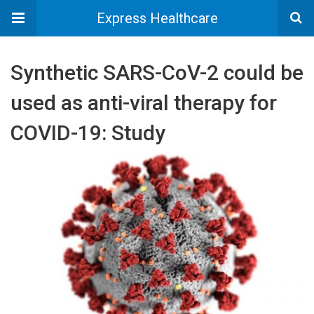
Express Healthcare
Synthetic SARS-CoV-2 could be
used as anti-viral therapy for
COVID-19: Study