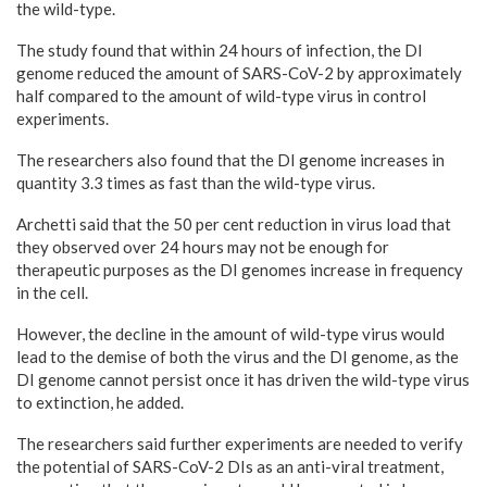
the wild-type.
The study found that within 24 hours of infection, the DI
genome reduced the amount of SARS-CoV-2 by approximately
half compared to the amount of wild-type virus in control
experiments.
The researchers also found that the DI genome increases in
quantity 3.3 times as fast than the wild-type virus.
Archetti said that the 50 per cent reduction in virus load that
they observed over 24 hours may not be enough for
therapeutic purposes as the DI genomes increase in frequency
in the cell.
However, the decline in the amount of wild-type virus would
lead to the demise of both the virus and the DI genome, as the
DI genome cannot persist once it has driven the wild-type virus
to extinction, he added.
The researchers said further experiments are needed to verify
the potential of SARS-CoV-2 DIs as an anti-viral treatment,