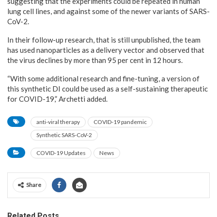
suggesting that the experiments could be repeated in human
lung cell lines, and against some of the newer variants of SARS-
CoV-2.
In their follow-up research, that is still unpublished, the team
has used nanoparticles as a delivery vector and observed that
the virus declines by more than 95 per cent in 12 hours.
“With some additional research and fine-tuning, a version of
this synthetic DI could be used as a self-sustaining therapeutic
for COVID-19,” Archetti added.
anti-viral therapy
COVID-19 pandemic
Synthetic SARS-CoV-2
COVID-19 Updates
News
Share
Related Posts