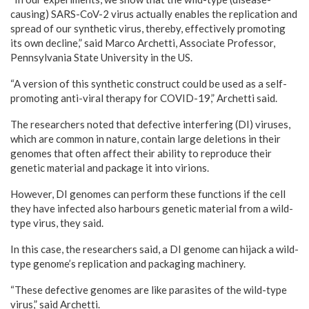
causing) SARS-CoV-2 virus actually enables the replication and
spread of our synthetic virus, thereby, effectively promoting
its own decline,” said Marco Archetti, Associate Professor,
Pennsylvania State University in the US.
“A version of this synthetic construct could be used as a self-
promoting anti-viral therapy for COVID-19,” Archetti said.
The researchers noted that defective interfering (DI) viruses,
which are common in nature, contain large deletions in their
genomes that often affect their ability to reproduce their
genetic material and package it into virions.
However, DI genomes can perform these functions if the cell
they have infected also harbours genetic material from a wild-
type virus, they said.
In this case, the researchers said, a DI genome can hijack a wild-
type genome’s replication and packaging machinery.
“These defective genomes are like parasites of the wild-type
virus,” said Archetti.