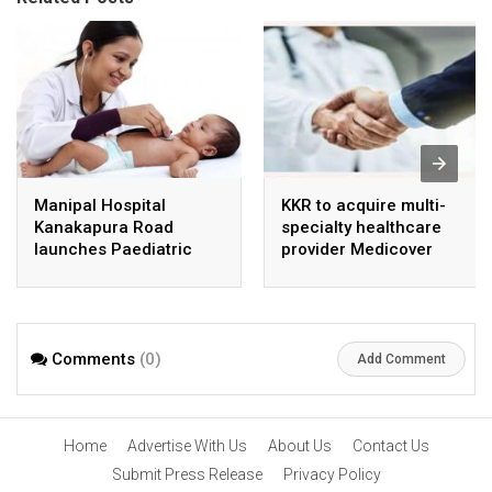
Manipal Hospital
KKR to acquire multi-
Kanakapura Road
specialty healthcare
launches Paediatric
provider Medicover
Super Specialty Centre
India
Comments
(0)
Add Comment
Home
Advertise With Us
About Us
Contact Us
Submit Press Release
Privacy Policy