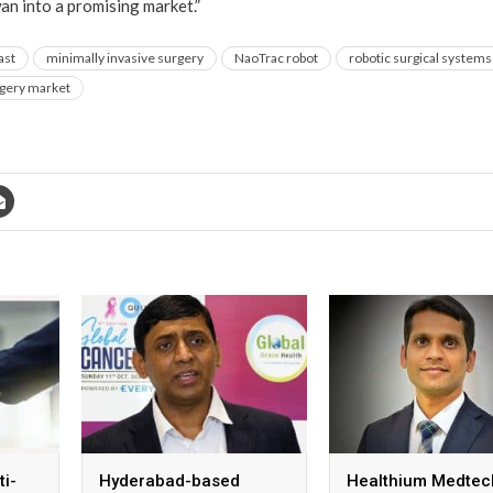
an into a promising market.”
ast
minimally invasive surgery
NaoTrac robot
robotic surgical systems
gery market
ti-
Hyderabad-based
Healthium Medtec