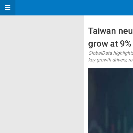
Taiwan neu
grow at 9%
GlobalData highlights
key growth drivers, r