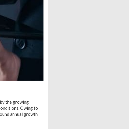
 by the growing
conditions. Owing to
mpound annual growth