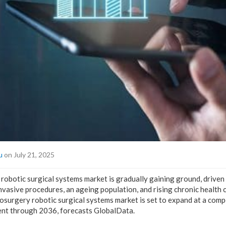
u
on July 21, 2025
robotic surgical systems market is gradually gaining ground, driven
nvasive procedures, an ageing population, and rising chronic health 
rosurgery robotic surgical systems market is set to expand at a co
ent through 2036, forecasts GlobalData.