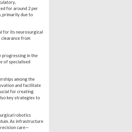
ulatory,
ted for around 2 per
, primarily due to
 for its neurosurgical
d clearance from
y progressing in the
ge of specialised
nerships among the
ovation and facilitate
ucial for creating
lso key strategies to
urgical robotics
tum. As infrastructure
precision care—