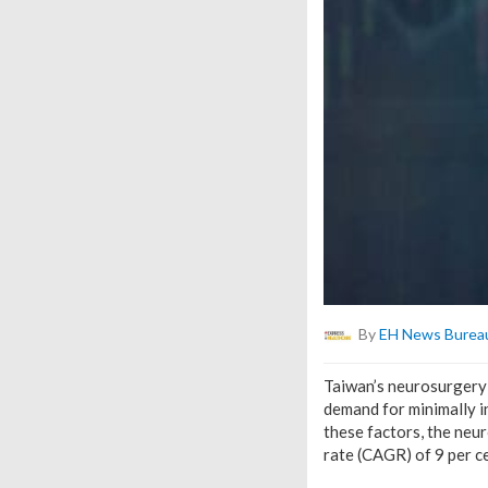
By
EH News Burea
Taiwan’s neurosurgery 
demand for minimally i
these factors, the neu
rate (CAGR) of 9 per c