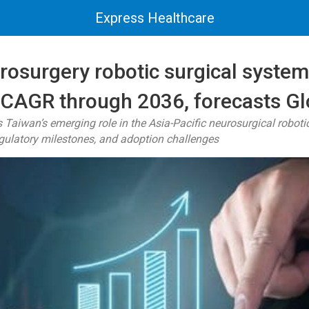
Express Healthcare
rosurgery robotic surgical system
 CAGR through 2036, forecasts G
 Taiwan’s emerging role in the Asia-Pacific neurosurgical robot
egulatory milestones, and adoption challenges