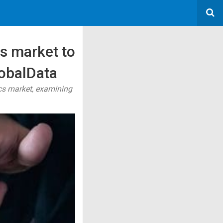
s market to
lobalData
ics market, examining