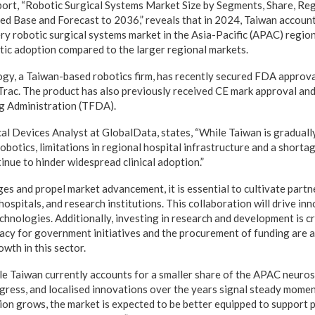
port, “Robotic Surgical Systems Market Size by Segments, Share, Reg
ed Base and Forecast to 2036,” reveals that in 2024, Taiwan accoun
ry robotic surgical systems market in the Asia-Pacific (APAC) region
tic adoption compared to the larger regional markets.
gy, a Taiwan-based robotics firm, has recently secured FDA approval
rac. The product has also previously received CE mark approval an
g Administration (TFDA).
l Devices Analyst at GlobalData, states, “While Taiwan is graduall
robotics, limitations in regional hospital infrastructure and a shorta
inue to hinder widespread clinical adoption.”
ges and propel market advancement, it is essential to cultivate part
spitals, and research institutions. This collaboration will drive inn
hnologies. Additionally, investing in research and development is cr
acy for government initiatives and the procurement of funding are a
wth in this sector.
e Taiwan currently accounts for a smaller share of the APAC neuros
gress, and localised innovations over the years signal steady momen
on grows, the market is expected to be better equipped to support 