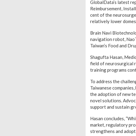
GlobalData’s latest re
Reimbursement, Install
cent of the neurosurge
relatively lower domes
Brain Navi Biotechnolo
navigation robot, NaoT
Taiwan’s Food and Dru
Shagufta Hasan, Medica
field of neurosurgical 
training programs cont
To address the challen
Taiwanese companies, ho
the adoption of new tec
novel solutions. Advoc
support and sustain gro
Hasan concludes, “Whil
market, regulatory pro
strengthens and adopti