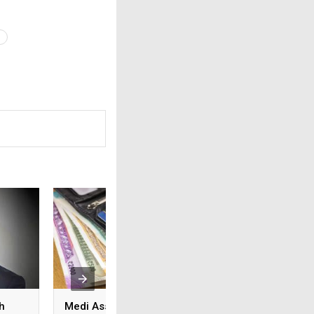
h
Medi Assist advances
From feature lists