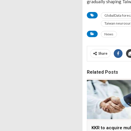
gradually shaping Taiw
GlobalData forec
Taiwan neurosur
News
Share
Related Posts
KKR to acquire mul