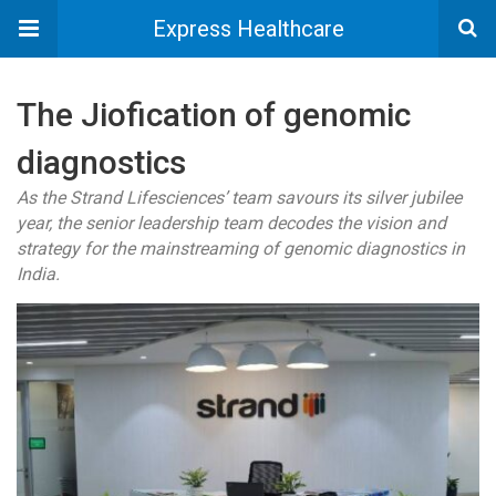
Express Healthcare
The Jiofication of genomic
diagnostics
As the Strand Lifesciences’ team savours its silver jubilee
year, the senior leadership team decodes the vision and
strategy for the mainstreaming of genomic diagnostics in
India.