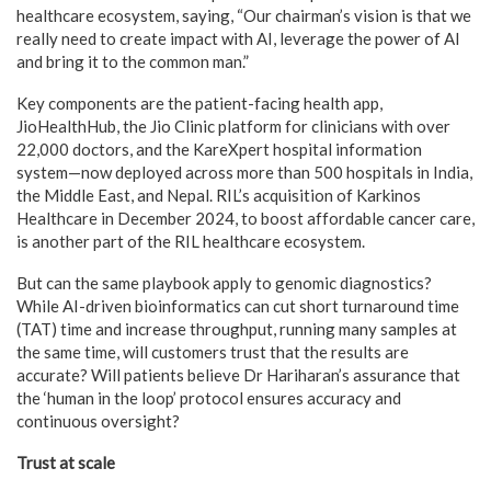
healthcare ecosystem, saying, “Our chairman’s vision is that we
really need to create impact with AI, leverage the power of AI
and bring it to the common man.”
Key components are the patient-facing health app,
JioHealthHub, the Jio Clinic platform for clinicians with over
22,000 doctors, and the KareXpert hospital information
system—now deployed across more than 500 hospitals in India,
the Middle East, and Nepal. RIL’s acquisition of Karkinos
Healthcare in December 2024, to boost affordable cancer care,
is another part of the RIL healthcare ecosystem.
But can the same playbook apply to genomic diagnostics?
While AI-driven bioinformatics can cut short turnaround time
(TAT) time and increase throughput, running many samples at
the same time, will customers trust that the results are
accurate? Will patients believe Dr Hariharan’s assurance that
the ‘human in the loop’ protocol ensures accuracy and
continuous oversight?
Trust at scale