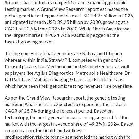
Strand is part of India’s competitive and expanding genomic
testing market. A Grand View Research report estimates the
global genetic testing market size at USD 14.25 billion in 2025,
anticipated to reach USD 39.25 billion by 2030, growing at a
CAGR of 22.5% from 2025 to 2030. While North America was
the largest market in 2024, Asia Pacific is pegged as the
fastest growing market.
The big names in global genomics are Natera and Illumina,
whereas within India, Strand/RIL competes with genomic-
focused players like MedGenome and MapmyGenome as well
as players like Agilus Diagnostics, Metropolis Healthcare, Dr
Lal PathLabs, Mahajan Imaging & Labs, and Redcliffe Labs,
which have seen their genomic testing revenues rise over time.
As per the Grand View Research report, the genetic testing
market in Asia Pacific is expected to experience the fastest
CAGR of 25.7% during the forecast period. Based on
technology, the next generation sequencing segment led the
market with the largest revenue share of 49.3% in 2024. Based
on application, the health and wellness-
predisposition/risk/tendency segment led the market with the