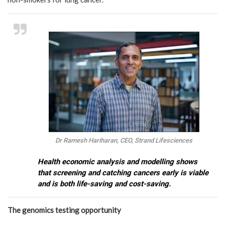
Dr Ramesh Hariharan, CEO, Strand Lifesciences
Health economic analysis and modelling shows
that screening and catching cancers early is viable
and is both life-saving and cost-saving.
The genomics testing opportunity