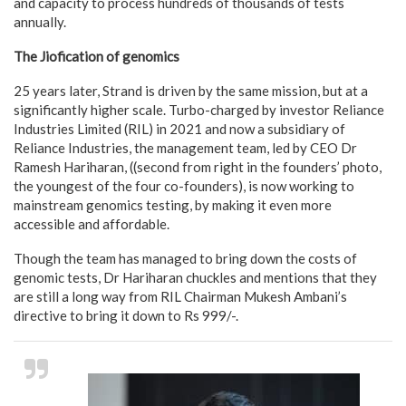
and capacity to process hundreds of thousands of tests
annually.
The Jiofication of genomics
25 years later, Strand is driven by the same mission, but at a
significantly higher scale. Turbo-charged by investor Reliance
Industries Limited (RIL) in 2021 and now a subsidiary of
Reliance Industries, the management team, led by CEO Dr
Ramesh Hariharan, ((second from right in the founders’ photo,
the youngest of the four co-founders), is now working to
mainstream genomics testing, by making it even more
accessible and affordable.
Though the team has managed to bring down the costs of
genomic tests, Dr Hariharan chuckles and mentions that they
are still a long way from RIL Chairman Mukesh Ambani’s
directive to bring it down to Rs 999/-.