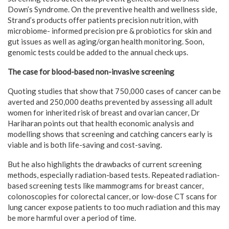
Down’s Syndrome. On the preventive health and wellness side,
Strand’s products offer patients precision nutrition, with
microbiome- informed precision pre & probiotics for skin and
gut issues as well as aging/organ health monitoring. Soon,
genomic tests could be added to the annual check ups.
The case for blood-based non-invasive screening
Quoting studies that show that 750,000 cases of cancer can be
averted and 250,000 deaths prevented by assessing all adult
women for inherited risk of breast and ovarian cancer, Dr
Hariharan points out that health economic analysis and
modelling shows that screening and catching cancers early is
viable and is both life-saving and cost-saving.
But he also highlights the drawbacks of current screening
methods, especially radiation-based tests. Repeated radiation-
based screening tests like mammograms for breast cancer,
colonoscopies for colorectal cancer, or low-dose CT scans for
lung cancer expose patients to too much radiation and this may
be more harmful over a period of time.