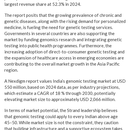
largest revenue share at 52.3% in 2024.
The report posits that the growing prevalence of chronic and
genetic diseases, along with the rising demand for personalized
medicine, is fueling the need for genetic testing services.
Governments in several countries are also supporting the
market by funding genomics research and integrating genetic
testing into public health programmes. Furthermore, the
increasing adoption of direct-to-consumer genetic testing and
the expansion of healthcare access in emerging economies are
contributing to the overall market growth in the Asia Pacific
region.
A Nexdigm report values India’s genomic testing market at USD
550 million, based on 2024 data, as per industry projections,
which estimate a CAGR of 18 % through 2030, potentially
elevating market size to approximately USD 2,066 million.
In terms of market potential, the Strand leadership believes
that genomic testing could apply to every Indian above age
45–50. While market size is not the constraint, they caution
that building infrastructure and a supportive ecosystem takes