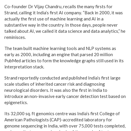
Co-founder Dr Vijay Chandru, recalls the many firsts for
Strand, calling it India’s first AI company. “Back in 2000, it was
actually the first use of machine learning and AI in a
substantive way in the country. In those days, people never
talked about AI, we called it data science and data analytics,” he
reminisces.
The team built machine learning tools and NLP systems as
early as 2000, including an engine that parsed 20 million
PubMed articles to form the knowledge graphs still used in its
interpretation stack.
Strand reportedly conducted and published India’s first large
scale studies of inherited cancer risk and diagnosing
neurological disorders. It was also the first in India to
introduce an non-invasive early cancer detection test based on
epigenetics.
Its 32,000 sq. ft genomics centre was India’s first College of
American Pathologists (CAP)-accredited laboratory for
genome sequencing in India, with over 75,000 tests completed,