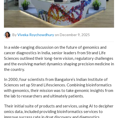
By
Viveka Roychowdhury
on December 9, 2025
In a wide-ranging discussion on the future of genomics and
cancer diagnostics in India, senior leaders from Strand Life
Sciences outlined their long-term vision, regulatory challenges
and the evolving market dynamics shaping precision medicine in
the country.
In 2000, four scientists from Bangalore’s Indian Institute of
Sciences set up Strand Lifesciences. Combining bioinformatics
with genomics, their mission was to take genomic insights from
the lab to researchers and ultimately patients.
Their initial suite of products and services, using AI to decipher
omics data, included providing bioinformatics services to
improve success rate in drug discovery and diagnostics