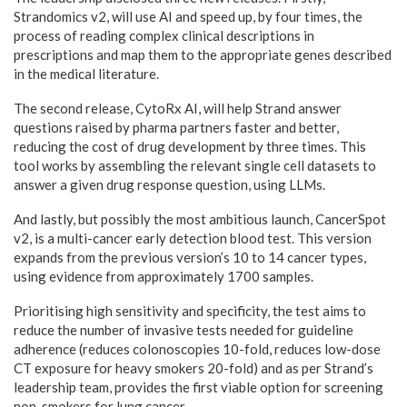
Strandomics v2, will use AI and speed up, by four times, the
process of reading complex clinical descriptions in
prescriptions and map them to the appropriate genes described
in the medical literature.
The second release, CytoRx AI, will help Strand answer
questions raised by pharma partners faster and better,
reducing the cost of drug development by three times. This
tool works by assembling the relevant single cell datasets to
answer a given drug response question, using LLMs.
And lastly, but possibly the most ambitious launch, CancerSpot
v2, is a multi-cancer early detection blood test. This version
expands from the previous version’s 10 to 14 cancer types,
using evidence from approximately 1700 samples.
Prioritising high sensitivity and specificity, the test aims to
reduce the number of invasive tests needed for guideline
adherence (reduces colonoscopies 10-fold, reduces low-dose
CT exposure for heavy smokers 20-fold) and as per Strand’s
leadership team, provides the first viable option for screening
non-smokers for lung cancer.