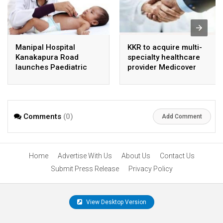
Manipal Hospital
KKR to acquire multi-
Kanakapura Road
specialty healthcare
launches Paediatric
provider Medicover
Super Specialty Centre
India
Comments
(0)
Add Comment
Home
Advertise With Us
About Us
Contact Us
Submit Press Release
Privacy Policy
View Desktop Version