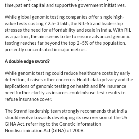
time, patient capital and supportive government initiatives.
While global genomic testing companies offer single high-
value tests costing ₹2.5–3 lakh, the RIL-Strand leadership
stresses the need for affordability and scale in India. With RIL
as a partner, the aim seems to be to ensure advanced genomic
testing reaches far beyond the top 2–5% of the population,
presently concentrated in major metros.
A double edge sword?
While genomic testing could reduce healthcare costs by early
detection, it raises other concerns. Health data privacy and the
implications of genomic testing on health and life insurance
need further clarity, as insurers could misuse test results to
refuse insurance cover.
The Strand leadership team strongly recommends that India
should evolve towards developing its own version of the US
GINA Act, referring to the Genetic Information
Nondiscrimination Act (GINA) of 2008.