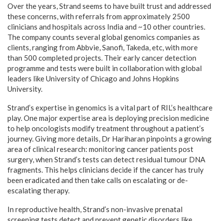
Over the years, Strand seems to have built trust and addressed
these concerns, with referrals from approximately 2500
clinicians and hospitals across India and ~10 other countries.
The company counts several global genomics companies as
clients, ranging from Abbvie, Sanofi, Takeda, etc, with more
than 500 completed projects. Their early cancer detection
programme and tests were built in collaboration with global
leaders like University of Chicago and Johns Hopkins
University.
Strand’s expertise in genomics is a vital part of RIL’s healthcare
play. One major expertise area is deploying precision medicine
to help oncologists modify treatment throughout a patient’s
journey. Giving more details, Dr Hariharan pinpoints a growing
area of clinical research: monitoring cancer patients post
surgery, when Strand’s tests can detect residual tumour DNA
fragments. This helps clinicians decide if the cancer has truly
been eradicated and then take calls on escalating or de-
escalating therapy.
In reproductive health, Strand’s non-invasive prenatal
screening tests detect and prevent genetic disorders like