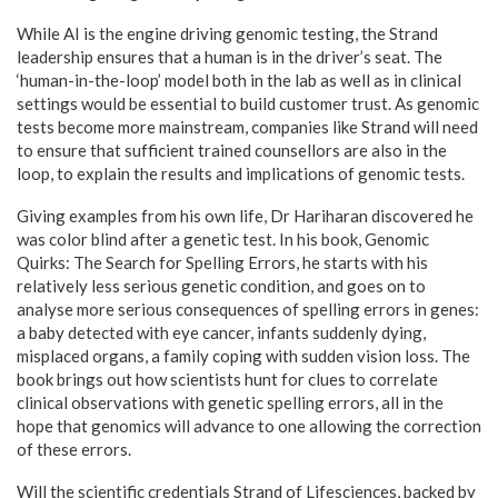
While AI is the engine driving genomic testing, the Strand
leadership ensures that a human is in the driver’s seat. The
‘human-in-the-loop’ model both in the lab as well as in clinical
settings would be essential to build customer trust. As genomic
tests become more mainstream, companies like Strand will need
to ensure that sufficient trained counsellors are also in the
loop, to explain the results and implications of genomic tests.
Giving examples from his own life, Dr Hariharan discovered he
was color blind after a genetic test. In his book, Genomic
Quirks: The Search for Spelling Errors, he starts with his
relatively less serious genetic condition, and goes on to
analyse more serious consequences of spelling errors in genes:
a baby detected with eye cancer, infants suddenly dying,
misplaced organs, a family coping with sudden vision loss. The
book brings out how scientists hunt for clues to correlate
clinical observations with genetic spelling errors, all in the
hope that genomics will advance to one allowing the correction
of these errors.
Will the scientific credentials Strand of Lifesciences, backed by