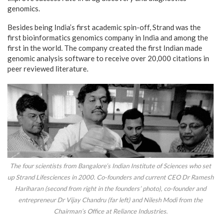
genomics.
Besides being India’s first academic spin-off, Strand was the
first bioinformatics genomics company in India and among the
first in the world. The company created the first Indian made
genomic analysis software to receive over 20,000 citations in
peer reviewed literature.
The four scientists from Bangalore’s Indian Institute of Sciences who set
up Strand Lifesciences in 2000. Co-founders and current CEO Dr Ramesh
Hariharan (second from right in the founders’ photo), co-founder and
entrepreneur Dr Vijay Chandru (far left) and Nilesh Modi from the
Chairman’s Office at Reliance Industries.