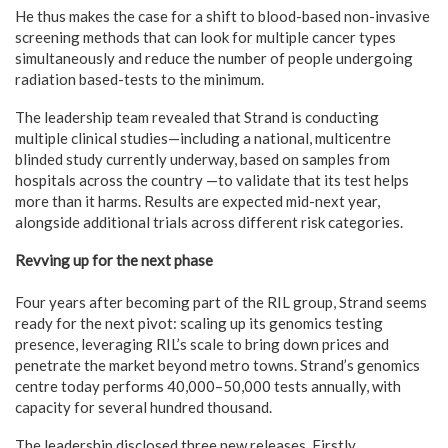
He thus makes the case for a shift to blood-based non-invasive
screening methods that can look for multiple cancer types
simultaneously and reduce the number of people undergoing
radiation based-tests to the minimum.
The leadership team revealed that Strand is conducting
multiple clinical studies—including a national, multicentre
blinded study currently underway, based on samples from
hospitals across the country —to validate that its test helps
more than it harms. Results are expected mid-next year,
alongside additional trials across different risk categories.
Revving up for the next phase
Four years after becoming part of the RIL group, Strand seems
ready for the next pivot: scaling up its genomics testing
presence, leveraging RIL’s scale to bring down prices and
penetrate the market beyond metro towns. Strand’s genomics
centre today performs 40,000–50,000 tests annually, with
capacity for several hundred thousand.
The leadership disclosed three new releases. Firstly,