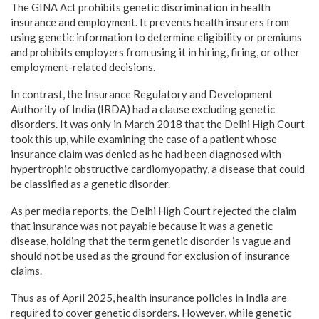
The GINA Act prohibits genetic discrimination in health
insurance and employment. It prevents health insurers from
using genetic information to determine eligibility or premiums
and prohibits employers from using it in hiring, firing, or other
employment-related decisions.
In contrast, the Insurance Regulatory and Development
Authority of India (IRDA) had a clause excluding genetic
disorders. It was only in March 2018 that the Delhi High Court
took this up, while examining the case of a patient whose
insurance claim was denied as he had been diagnosed with
hypertrophic obstructive cardiomyopathy, a disease that could
be classified as a genetic disorder.
As per media reports, the Delhi High Court rejected the claim
that insurance was not payable because it was a genetic
disease, holding that the term genetic disorder is vague and
should not be used as the ground for exclusion of insurance
claims.
Thus as of April 2025, health insurance policies in India are
required to cover genetic disorders. However, while genetic