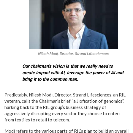
Nilesh Modi, Director, Strand Lifesciences
Our chairman’s vision is that we really need to
create impact with AI, leverage the power of AI and
bring it to the common man.
Predictably, Nilesh Modi, Director, Strand Lifesciences, an RIL
veteran, calls the Chairman’s brief “a Jiofication of genomics”,
harking back to the RIL group’s business strategy of
aggressively disrupting every sector they choose to enter:
from textiles to retail to telecom.
Modi refers to the various parts of RIL’s plan to build an overall