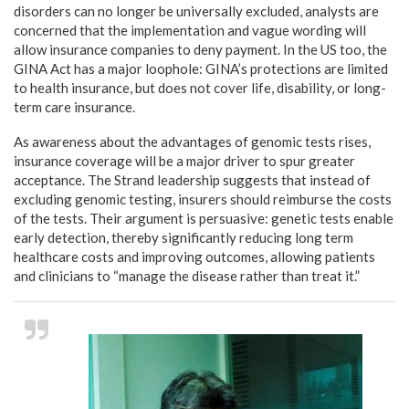
disorders can no longer be universally excluded, analysts are
concerned that the implementation and vague wording will
allow insurance companies to deny payment. In the US too, the
GINA Act has a major loophole: GINA’s protections are limited
to health insurance, but does not cover life, disability, or long-
term care insurance.
As awareness about the advantages of genomic tests rises,
insurance coverage will be a major driver to spur greater
acceptance. The Strand leadership suggests that instead of
excluding genomic testing, insurers should reimburse the costs
of the tests. Their argument is persuasive: genetic tests enable
early detection, thereby significantly reducing long term
healthcare costs and improving outcomes, allowing patients
and clinicians to “manage the disease rather than treat it.”