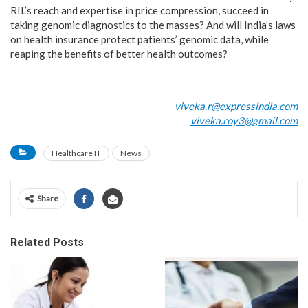
RIL’s reach and expertise in price compression, succeed in
taking genomic diagnostics to the masses? And will India’s laws
on health insurance protect patients’ genomic data, while
reaping the benefits of better health outcomes?
viveka.r@expressindia.com
viveka.roy3@gmail.com
Healthcare IT
News
Share
Related Posts