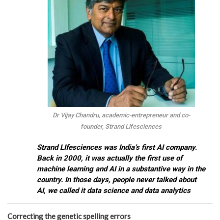
Dr Vijay Chandru, academic-entrepreneur and co-
founder, Strand Lifesciences
Strand LIfesciences was India’s first AI company.
Back in 2000, it was actually the first use of
machine learning and AI in a substantive way in the
country. In those days, people never talked about
AI, we called it data science and data analytics
Correcting the genetic spelling errors