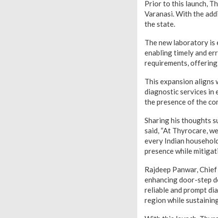
Prior to this launch, 
Varanasi. With the add
the state.
The new laboratory is 
enabling timely and err
requirements, offerin
This expansion aligns 
diagnostic services in
the presence of the co
Sharing his thoughts s
said, “At Thyrocare, w
every Indian household.
presence while mitigat
Rajdeep Panwar, Chief 
enhancing door-step de
reliable and prompt dia
region while sustainin