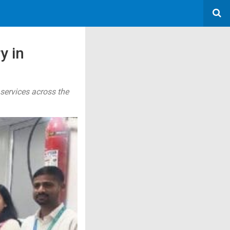
y in
 services across the