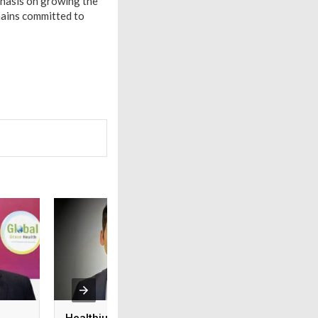
phasis on growing the
mains committed to
Healthium Medtech
Medi Assist adva