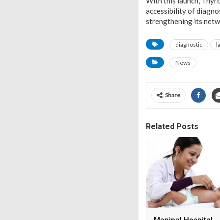
With this launch, Thyr
accessibility of diagn
strengthening its netwo
diagnostic
l
News
Share
Related Posts
Manipal Hospital