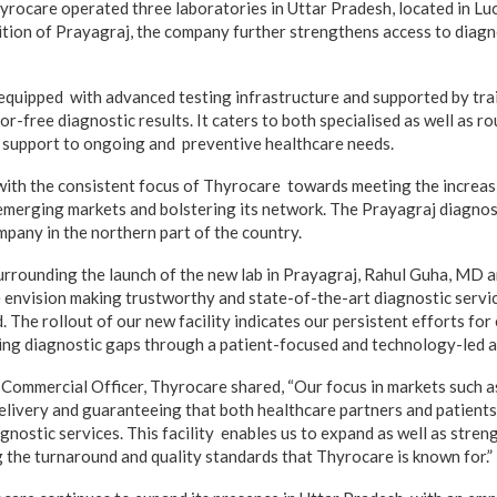
Thyrocare operated three laboratories in Uttar Pradesh, located in L
ition of Prayagraj, the company further strengthens access to diagn
equipped with advanced testing infrastructure and supported by tra
or-free diagnostic results. It caters to both specialised as well as ro
g support to ongoing and preventive healthcare needs.
with the consistent focus of Thyrocare towards meeting the increas
 emerging markets and bolstering its network. The Prayagraj diagnos
mpany in the northern part of the country.
urrounding the launch of the new lab in Prayagraj, Rahul Guha, MD
e envision making trustworthy and state-of-the-art diagnostic servic
 The rollout of our new facility indicates our persistent efforts fo
ing diagnostic gaps through a patient-focused and technology-led 
Commercial Officer, Thyrocare shared, “Our focus in markets such a
livery and guaranteeing that both healthcare partners and patients
gnostic services. This facility enables us to expand as well as stren
g the turnaround and quality standards that Thyrocare is known for.”