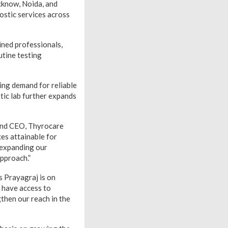
ucknow, Noida, and
ostic services across
ined professionals,
utine testing
ing demand for reliable
tic lab further expands
 and CEO, Thyrocare
es attainable for
r expanding our
approach.”
s Prayagraj is on
 have access to
gthen our reach in the