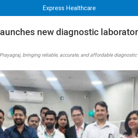
Express Healthcare
launches new diagnostic laborator
rayagraj, bringing reliable, accurate, and affordable diagnostic