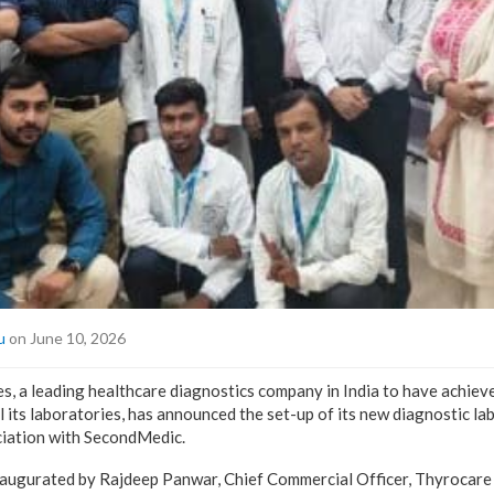
u
on June 10, 2026
, a leading healthcare diagnostics company in India to have achie
l its laboratories, has announced the set-up of its new diagnostic la
ciation with SecondMedic.
naugurated by Rajdeep Panwar, Chief Commercial Officer, Thyrocare