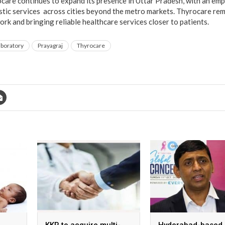
ocare continues to expand its presence in Uttar Pradesh, with an em
ostic services across cities beyond the metro markets. Thyrocare re
rk and bringing reliable healthcare services closer to patients.
aboratory
Prayagraj
Thyrocare
KKR to acquire multi-
Hyderabad-based