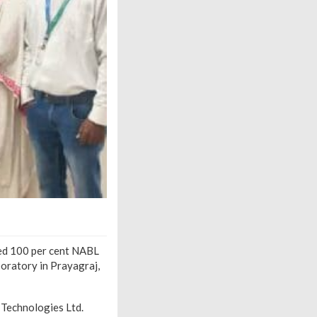
ved 100 per cent NABL
boratory in Prayagraj,
 Technologies Ltd.