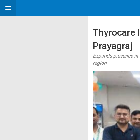
Thyrocare 
Prayagraj
Expands presence in P
region