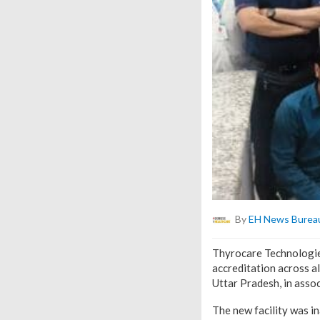
By
EH News Burea
Thyrocare Technologies
accreditation across al
Uttar Pradesh, in asso
The new facility was i