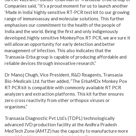
Companies said, “It’s a proud moment for us to launch another
‘Made in India’ highly sensitive RT-PCR test kit to our growing
range of immunoassay and molecular solutions. This further
emphasises our commitment to the health of the people of
India and the world. Being the first and only indigenously
developed, highly sensitive MonkeyPox RT PCR, we are sure it
will allow an opportunity for early detection and better
management of infection. This also indicates that the
Transasia-Erba group is capable of producing affordable and
reliable devices through innovative research.”
Dr Manoj Chugh, Vice President, R&D Reagents, Transasia
Bio-Medicals Ltd. further added, “The ErbaMDx Monkey Pox
RT PCR kit is compatible with commonly available RT PCR
analyzers and extraction platforms. This kit further ensures
zero cross reactivity from other orthopox viruses or
organisms.”
Transasia Diagnostic Pvt Ltd.’s (TDPL) technologically
advanced IVD production facility at the Andhra Pradesh
MedTech Zone (AMTZ) has the capacity to manufacture more