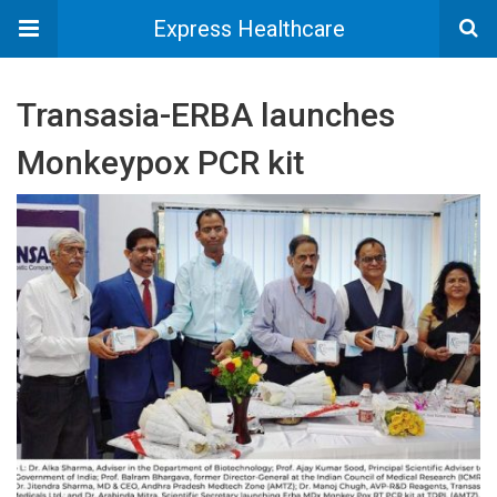
Express Healthcare
Transasia-ERBA launches
Monkeypox PCR kit