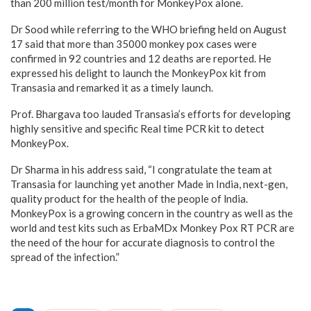
than 200 million test/month for MonkeyPox alone.
Dr Sood while referring to the WHO briefing held on August
17 said that more than 35000 monkey pox cases were
confirmed in 92 countries and 12 deaths are reported. He
expressed his delight to launch the MonkeyPox kit from
Transasia and remarked it as a timely launch.
Prof. Bhargava too lauded Transasia’s efforts for developing
highly sensitive and specific Real time PCR kit to detect
MonkeyPox.
Dr Sharma in his address said, “I congratulate the team at
Transasia for launching yet another Made in India, next-gen,
quality product for the health of the people of lndia.
MonkeyPox is a growing concern in the country as well as the
world and test kits such as ErbaMDx Monkey Pox RT PCR are
the need of the hour for accurate diagnosis to control the
spread of the infection.”