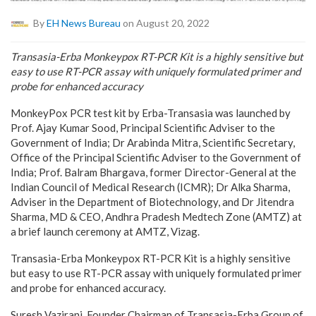
By
EH News Bureau
on August 20, 2022
Transasia-Erba Monkeypox RT-PCR Kit is a highly sensitive but
easy to use RT-PCR assay with uniquely formulated primer and
probe for enhanced accuracy
MonkeyPox PCR test kit by Erba-Transasia was launched by
Prof. Ajay Kumar Sood, Principal Scientific Adviser to the
Government of India; Dr Arabinda Mitra, Scientific Secretary,
Office of the Principal Scientific Adviser to the Government of
India; Prof. Balram Bhargava, former Director-General at the
Indian Council of Medical Research (ICMR); Dr Alka Sharma,
Adviser in the Department of Biotechnology, and Dr Jitendra
Sharma, MD & CEO, Andhra Pradesh Medtech Zone (AMTZ) at
a brief launch ceremony at AMTZ, Vizag.
Transasia-Erba Monkeypox RT-PCR Kit is a highly sensitive
but easy to use RT-PCR assay with uniquely formulated primer
and probe for enhanced accuracy.
Suresh Vazirani, Founder Chairman of Transasia-Erba Group of