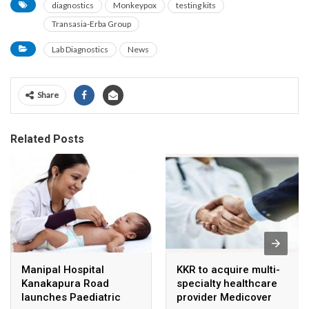
diagnostics
Monkeypox
testing kits
Transasia-Erba Group
Lab Diagnostics
News
Share
Related Posts
Manipal Hospital
KKR to acquire multi-
Kanakapura Road
specialty healthcare
launches Paediatric
provider Medicover