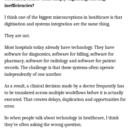
inefficiencies?
I think one of the biggest misconceptions in healthcare is that
digitisation and systems integration are the same thing.
They are not.
Most hospitals today already have technology. They have
software for diagnostics, software for billing, software for
pharmacy, software for radiology and software for patient
records. The challenge is that these systems often operate
independently of one another.
As a result, a clinical decision made by a doctor frequently has
to be translated across multiple workflows before it is actually
executed. That creates delays, duplication and opportunities for
error.
So when people talk about technology in healthcare, I think
they’re often asking the wrong question.