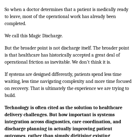
So when a doctor determines that a patient is medically ready
to leave, most of the operational work has already been
completed.
We call this Magic Discharge.
But the broader point is not discharge itself. The broader point
is that healthcare has historically accepted a great deal of
operational friction as inevitable. We don’t think it is.
If systems are designed differently, patients spend less time
waiting, less time navigating complexity and more time focused
on recovery. That is ultimately the experience we are trying to
build.
Technology is often cited as the solution to healthcare
delivery challenges. But how important is systems
integration across diagnostics, care coordination, and
discharge planning in actually improving patient
outcomes, rather than simply digitising existing