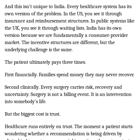
And this isn’t unique to India. Every healthcare system has its
own version of the problem. In the US, you see it through
insurance and reimbursement structures. In public systems like
the UK, you see it through waiting lists. India has its own
version because we are fundamentally a consumer-provider
market. The incentive structures are different, but the
underlying challenge is the same.
The patient ultimately pays three times.
First financially. Families spend money they may never recover.
Second clinically. Every surgery carries risk, recovery and
uncertainty. Surgery is not a billing event. It is an intervention
into somebody’s life.
But the biggest cost is trust.
Healthcare runs entirely on trust. The moment a patient starts
wondering whether a recommendation is being driven by