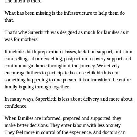
The intent is there.
What has been missing is the infrastructure to help them do
that.
That’s why Superbirth was designed as much for families as it
was for mothers.
It includes birth preparation classes, lactation support, nutrition
counselling, labour coaching, postpartum recovery support and
continuous guidance throughout the journey. We actively
encourage fathers to participate because childbirth is not
something happening to one person. It is a transition the entire
family is going through together.
In many ways, Superbirth is less about delivery and more about
confidence.
When families are informed, prepared and supported, they
make better decisions. They enter labour with less anxiety.
They feel more in control of the experience. And doctors can