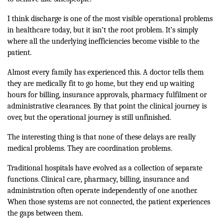
I think discharge is one of the most visible operational problems
in healthcare today, but it isn’t the root problem. It’s simply
where all the underlying inefficiencies become visible to the
patient.
Almost every family has experienced this. A doctor tells them
they are medically fit to go home, but they end up waiting
hours for billing, insurance approvals, pharmacy fulfilment or
administrative clearances. By that point the clinical journey is
over, but the operational journey is still unfinished.
The interesting thing is that none of these delays are really
medical problems. They are coordination problems.
Traditional hospitals have evolved as a collection of separate
functions. Clinical care, pharmacy, billing, insurance and
administration often operate independently of one another.
When those systems are not connected, the patient experiences
the gaps between them.