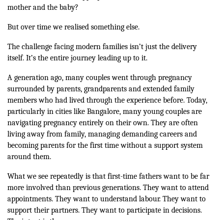
mother and the baby?
But over time we realised something else.
The challenge facing modern families isn’t just the delivery
itself. It’s the entire journey leading up to it.
A generation ago, many couples went through pregnancy
surrounded by parents, grandparents and extended family
members who had lived through the experience before. Today,
particularly in cities like Bangalore, many young couples are
navigating pregnancy entirely on their own. They are often
living away from family, managing demanding careers and
becoming parents for the first time without a support system
around them.
What we see repeatedly is that first-time fathers want to be far
more involved than previous generations. They want to attend
appointments. They want to understand labour. They want to
support their partners. They want to participate in decisions.