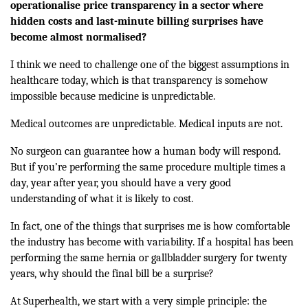
operationalise price transparency in a sector where
hidden costs and last-minute billing surprises have
become almost normalised?
I think we need to challenge one of the biggest assumptions in
healthcare today, which is that transparency is somehow
impossible because medicine is unpredictable.
Medical outcomes are unpredictable. Medical inputs are not.
No surgeon can guarantee how a human body will respond.
But if you’re performing the same procedure multiple times a
day, year after year, you should have a very good
understanding of what it is likely to cost.
In fact, one of the things that surprises me is how comfortable
the industry has become with variability. If a hospital has been
performing the same hernia or gallbladder surgery for twenty
years, why should the final bill be a surprise?
At Superhealth, we start with a very simple principle: the