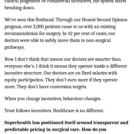
clinical judgement or commercial incentives, the system starts
breaking down.
We’ve seen this firsthand. Through our Honest Second Opinion
program, over 2,000 patients came to us with an existing
recommendation for surgery. In 42 per cent of cases, our
doctors were able to safely move them to non-surgical
pathways.
Now I don’t think that means our doctors are smarter than
everyone else’s. I think it means they operate inside a different
incentive structure. Our doctors are on fixed salaries with
equity participation. They don’t earn more if they operate
more. They don’t have conversion targets.
When you change incentives, behaviour changes.
Trust follows incentives. Healthcare is no different.
Superhealth has positioned itself around transparent and
predictable pricing in surgical care. How do you