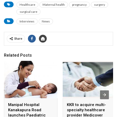
Healthcare
Maternal health
pregnancy
surgery
surgical care
Interviews
News
Share
Related Posts
Manipal Hospital
KKR to acquire multi-
Kanakapura Road
specialty healthcare
launches Paediatric
provider Medicover