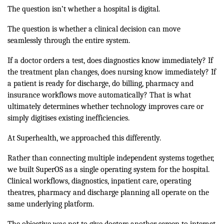
The question isn’t whether a hospital is digital.
The question is whether a clinical decision can move
seamlessly through the entire system.
If a doctor orders a test, does diagnostics know immediately? If
the treatment plan changes, does nursing know immediately? If
a patient is ready for discharge, do billing, pharmacy and
insurance workflows move automatically? That is what
ultimately determines whether technology improves care or
simply digitises existing inefficiencies.
At Superhealth, we approached this differently.
Rather than connecting multiple independent systems together,
we built SuperOS as a single operating system for the hospital.
Clinical workflows, diagnostics, inpatient care, operating
theatres, pharmacy and discharge planning all operate on the
same underlying platform.
The objective was not to give doctors another screen to interact