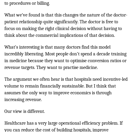
to procedures or billing.
What we’ve found is that this changes the nature of the doctor-
patient relationship quite significantly. The doctor is free to
focus on making the right clinical decision without having to
think about the commercial implications of that decision.
What’s interesting is that many doctors find this model
incredibly liberating. Most people don’t spend a decade training
in medicine because they want to optimise conversion ratios or
revenue targets. They want to practise medicine.
The argument we often hear is that hospitals need incentive-led
volume to remain financially sustainable. But I think that
assumes the only way to improve economics is through
increasing revenue.
Our view is different.
Healthcare has a very large operational efficiency problem. If
you can reduce the cost of building hospitals, improve