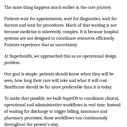
The same thing happens much earlier in the care journey.
Patients wait for appointments, wait for diagnostics, wait for
doctors and wait for procedures. Much of that waiting is not
because medicine is inherently complex. It is because hospital
systems are not designed to coordinate resources efficiently.
Patients experience that as uncertainty.
At Superhealth, we approached this as an operational design
problem.
Our goal is simple: patients should know when they will be
seen, how long their care will take and what it will cost.
Healthcare should be far more predictable than it is today.
To make that possible, we built SuperOS to coordinate clinical,
operational and administrative workflows in real time. Instead
of waiting for discharge to trigger billing, insurance and
pharmacy processes, those workflows run continuously
throughout the patient’s stay.