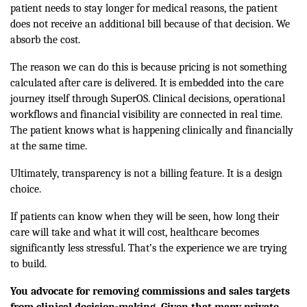
patient needs to stay longer for medical reasons, the patient
does not receive an additional bill because of that decision. We
absorb the cost.
The reason we can do this is because pricing is not something
calculated after care is delivered. It is embedded into the care
journey itself through SuperOS. Clinical decisions, operational
workflows and financial visibility are connected in real time.
The patient knows what is happening clinically and financially
at the same time.
Ultimately, transparency is not a billing feature. It is a design
choice.
If patients can know when they will be seen, how long their
care will take and what it will cost, healthcare becomes
significantly less stressful. That’s the experience we are trying
to build.
You advocate for removing commissions and sales targets
from clinical decision-making. Given that many private