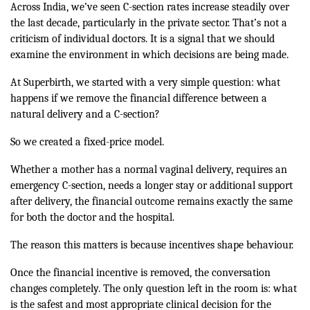
Across India, we’ve seen C-section rates increase steadily over
the last decade, particularly in the private sector. That’s not a
criticism of individual doctors. It is a signal that we should
examine the environment in which decisions are being made.
At Superbirth, we started with a very simple question: what
happens if we remove the financial difference between a
natural delivery and a C-section?
So we created a fixed-price model.
Whether a mother has a normal vaginal delivery, requires an
emergency C-section, needs a longer stay or additional support
after delivery, the financial outcome remains exactly the same
for both the doctor and the hospital.
The reason this matters is because incentives shape behaviour.
Once the financial incentive is removed, the conversation
changes completely. The only question left in the room is: what
is the safest and most appropriate clinical decision for the