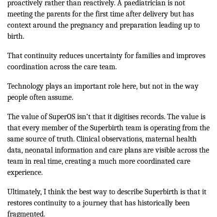
proactively rather than reactively. A paediatrician is not
meeting the parents for the first time after delivery but has
context around the pregnancy and preparation leading up to
birth.
That continuity reduces uncertainty for families and improves
coordination across the care team.
Technology plays an important role here, but not in the way
people often assume.
The value of SuperOS isn’t that it digitises records. The value is
that every member of the Superbirth team is operating from the
same source of truth. Clinical observations, maternal health
data, neonatal information and care plans are visible across the
team in real time, creating a much more coordinated care
experience.
Ultimately, I think the best way to describe Superbirth is that it
restores continuity to a journey that has historically been
fragmented.