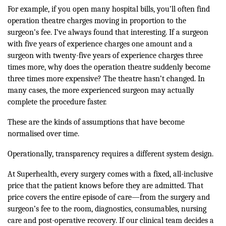
For example, if you open many hospital bills, you’ll often find
operation theatre charges moving in proportion to the
surgeon’s fee. I’ve always found that interesting. If a surgeon
with five years of experience charges one amount and a
surgeon with twenty-five years of experience charges three
times more, why does the operation theatre suddenly become
three times more expensive? The theatre hasn’t changed. In
many cases, the more experienced surgeon may actually
complete the procedure faster.
These are the kinds of assumptions that have become
normalised over time.
Operationally, transparency requires a different system design.
At Superhealth, every surgery comes with a fixed, all-inclusive
price that the patient knows before they are admitted. That
price covers the entire episode of care—from the surgery and
surgeon’s fee to the room, diagnostics, consumables, nursing
care and post-operative recovery. If our clinical team decides a