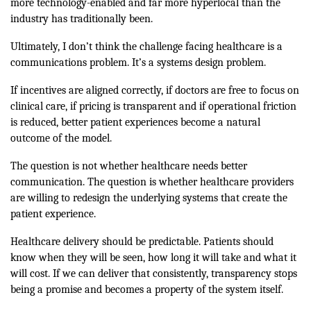
more technology-enabled and far more hyperlocal than the
industry has traditionally been.
Ultimately, I don’t think the challenge facing healthcare is a
communications problem. It’s a systems design problem.
If incentives are aligned correctly, if doctors are free to focus on
clinical care, if pricing is transparent and if operational friction
is reduced, better patient experiences become a natural
outcome of the model.
The question is not whether healthcare needs better
communication. The question is whether healthcare providers
are willing to redesign the underlying systems that create the
patient experience.
Healthcare delivery should be predictable. Patients should
know when they will be seen, how long it will take and what it
will cost. If we can deliver that consistently, transparency stops
being a promise and becomes a property of the system itself.