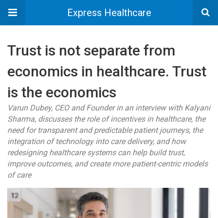
Express Healthcare
Trust is not separate from
economics in healthcare. Trust
is the economics
Varun Dubey, CEO and Founder in an interview with Kalyani
Sharma, discusses the role of incentives in healthcare, the
need for transparent and predictable patient journeys, the
integration of technology into care delivery, and how
redesigning healthcare systems can help build trust,
improve outcomes, and create more patient-centric models
of care