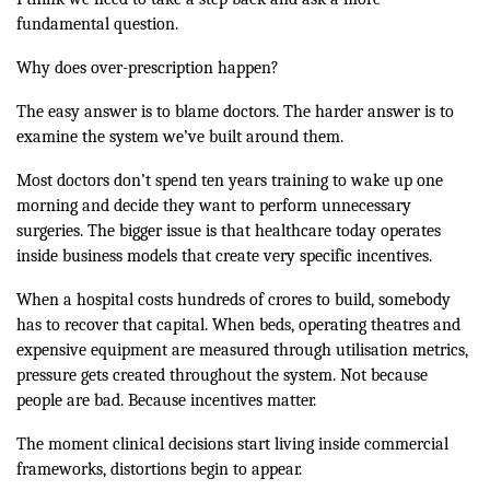
fundamental question.
Why does over-prescription happen?
The easy answer is to blame doctors. The harder answer is to
examine the system we’ve built around them.
Most doctors don’t spend ten years training to wake up one
morning and decide they want to perform unnecessary
surgeries. The bigger issue is that healthcare today operates
inside business models that create very specific incentives.
When a hospital costs hundreds of crores to build, somebody
has to recover that capital. When beds, operating theatres and
expensive equipment are measured through utilisation metrics,
pressure gets created throughout the system. Not because
people are bad. Because incentives matter.
The moment clinical decisions start living inside commercial
frameworks, distortions begin to appear.