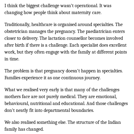
I think the biggest challenge wasn’t operational. It was
changing how people think about maternity care.
Traditionally, healthcare is organised around specialties. The
obstetrician manages the pregnancy. The paediatrician enters
closer to delivery. The lactation counsellor becomes involved
after birth if there is a challenge. Each specialist does excellent
work, but they often engage with the family at different points
in time.
The problem is that pregnancy doesn’t happen in specialties.
Families experience it as one continuous journey.
What we realised very early is that many of the challenges
mothers face are not purely medical. They are emotional,
behavioural, nutritional and educational. And those challenges
don’t neatly fit into departmental boundaries.
We also realised something else. The structure of the Indian
family has changed.