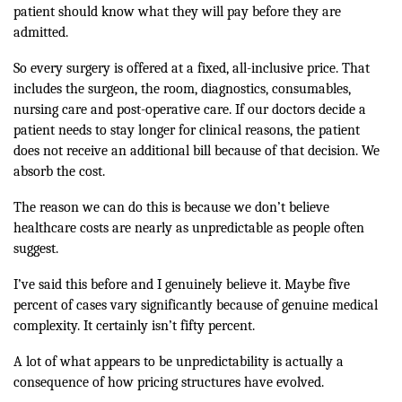
patient should know what they will pay before they are
admitted.
So every surgery is offered at a fixed, all-inclusive price. That
includes the surgeon, the room, diagnostics, consumables,
nursing care and post-operative care. If our doctors decide a
patient needs to stay longer for clinical reasons, the patient
does not receive an additional bill because of that decision. We
absorb the cost.
The reason we can do this is because we don’t believe
healthcare costs are nearly as unpredictable as people often
suggest.
I’ve said this before and I genuinely believe it. Maybe five
percent of cases vary significantly because of genuine medical
complexity. It certainly isn’t fifty percent.
A lot of what appears to be unpredictability is actually a
consequence of how pricing structures have evolved.