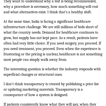
They want to understand why a test is being recommended,
why a procedure is necessary, how much something will cost
and what alternatives exist. I think that’s a healthy shift.
At the same time, India is facing a significant healthcare
infrastructure challenge. We are still millions of beds short of
what the country needs. Demand for healthcare continues to
grow, but supply has not kept pace. As a result, patients have
often had very little choice. If you need surgery, you proceed. If
you need treatment, you proceed. Even when the experience is
frustrating or the pricing is unclear, healthcare is not something
most people can simply walk away from.
The interesting question is whether the industry responds with
superficial changes or structural ones.
I don’t think transparency is created by publishing a price list
or updating marketing materials. Transparency is a
consequence of how a system is designed.
If patients consistently know what they will pay, when they