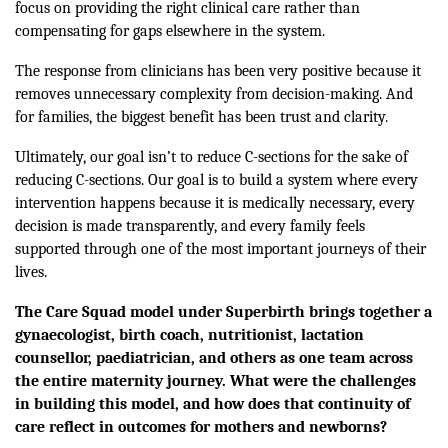
focus on providing the right clinical care rather than
compensating for gaps elsewhere in the system.
The response from clinicians has been very positive because it
removes unnecessary complexity from decision-making. And
for families, the biggest benefit has been trust and clarity.
Ultimately, our goal isn’t to reduce C-sections for the sake of
reducing C-sections. Our goal is to build a system where every
intervention happens because it is medically necessary, every
decision is made transparently, and every family feels
supported through one of the most important journeys of their
lives.
The Care Squad model under Superbirth brings together a
gynaecologist, birth coach, nutritionist, lactation
counsellor, paediatrician, and others as one team across
the entire maternity journey. What were the challenges
in building this model, and how does that continuity of
care reflect in outcomes for mothers and newborns?