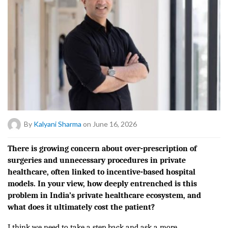
By
Kalyani Sharma
on June 16, 2026
There is growing concern about over-prescription of
surgeries and unnecessary procedures in private
healthcare, often linked to incentive-based hospital
models. In your view, how deeply entrenched is this
problem in India’s private healthcare ecosystem, and
what does it ultimately cost the patient?
I think we need to take a step back and ask a more