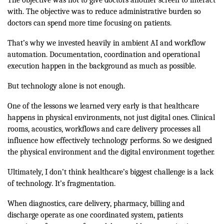
with. The objective was to reduce administrative burden so
doctors can spend more time focusing on patients.
That’s why we invested heavily in ambient AI and workflow
automation. Documentation, coordination and operational
execution happen in the background as much as possible.
But technology alone is not enough.
One of the lessons we learned very early is that healthcare
happens in physical environments, not just digital ones. Clinical
rooms, acoustics, workflows and care delivery processes all
influence how effectively technology performs. So we designed
the physical environment and the digital environment together.
Ultimately, I don’t think healthcare’s biggest challenge is a lack
of technology. It’s fragmentation.
When diagnostics, care delivery, pharmacy, billing and
discharge operate as one coordinated system, patients