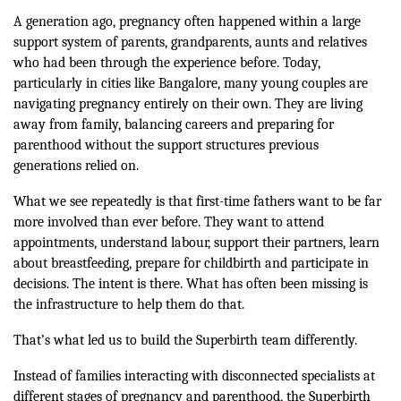
A generation ago, pregnancy often happened within a large
support system of parents, grandparents, aunts and relatives
who had been through the experience before. Today,
particularly in cities like Bangalore, many young couples are
navigating pregnancy entirely on their own. They are living
away from family, balancing careers and preparing for
parenthood without the support structures previous
generations relied on.
What we see repeatedly is that first-time fathers want to be far
more involved than ever before. They want to attend
appointments, understand labour, support their partners, learn
about breastfeeding, prepare for childbirth and participate in
decisions. The intent is there. What has often been missing is
the infrastructure to help them do that.
That’s what led us to build the Superbirth team differently.
Instead of families interacting with disconnected specialists at
different stages of pregnancy and parenthood, the Superbirth