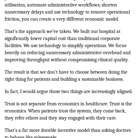
utilisation, automate administrative workflows, shorten
unnecessary delays and use technology to remove operational
friction, you can create a very different economic model.
That’s the approach we’ve taken. We built our hospital at
significantly lower capital cost than traditional corporate
facilities. We use technology to simplify operations. We focus
heavily on reducing unnecessary administrative overhead and
improving throughput without compromising clinical quality.
The result is that we don’t have to choose between doing the
right thing for patients and building a sustainable business.
In fact, I would argue those two things are increasingly aligned.
Trust is not separate from economics in healthcare. Trust is the
economics. When patients trust the system, they come back,
they refer others and they stay engaged with their care.
That’s a far more durable incentive model than asking doctors
to behave like salespeople.