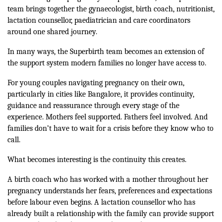
team brings together the gynaecologist, birth coach, nutritionist,
lactation counsellor, paediatrician and care coordinators
around one shared journey.
In many ways, the Superbirth team becomes an extension of
the support system modern families no longer have access to.
For young couples navigating pregnancy on their own,
particularly in cities like Bangalore, it provides continuity,
guidance and reassurance through every stage of the
experience. Mothers feel supported. Fathers feel involved. And
families don’t have to wait for a crisis before they know who to
call.
What becomes interesting is the continuity this creates.
A birth coach who has worked with a mother throughout her
pregnancy understands her fears, preferences and expectations
before labour even begins. A lactation counsellor who has
already built a relationship with the family can provide support