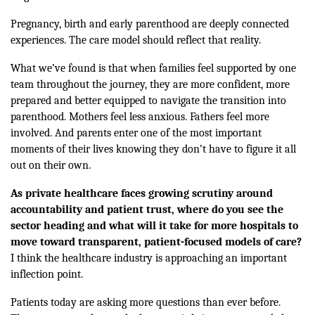
Pregnancy, birth and early parenthood are deeply connected
experiences. The care model should reflect that reality.
What we’ve found is that when families feel supported by one
team throughout the journey, they are more confident, more
prepared and better equipped to navigate the transition into
parenthood. Mothers feel less anxious. Fathers feel more
involved. And parents enter one of the most important
moments of their lives knowing they don’t have to figure it all
out on their own.
As private healthcare faces growing scrutiny around
accountability and patient trust, where do you see the
sector heading and what will it take for more hospitals to
move toward transparent, patient-focused models of care?
I think the healthcare industry is approaching an important
inflection point.
Patients today are asking more questions than ever before.