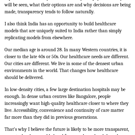
will be seen, what their options are and why decisions are being
made, transparency tends to follow naturally.
I also think India has an opportunity to build healthcare
models that are uniquely suited to India rather than simply
replicating models from elsewhere.
Our median age is around 28. In many Western countries, it is
closer to the late 40s or 50s. Our healthcare needs are different.
Our cities are different. We live in some of the densest urban
environments in the world. That changes how healthcare
should be delivered.
In low-density cities, a few large destination hospitals may be
enough. In dense urban centres like Bangalore, people
increasingly want high-quality healthcare closer to where they
live. Accessibility, convenience and continuity of care matter
far more than they did in previous generations.
That’s why I believe the future is likely to be more transparent,