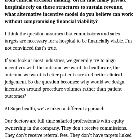
hospitals rely on these structures to sustain revenue,
what alternative incentive model do you believe can work
without compromising financial viability?
I think the question assumes that commissions and sales
targets are necessary for a hospital to be financially viable. I’m
not convinced that’s true.
If you look at most industries, we generally try to align
incentives with the outcome we want. In healthcare, the
outcome we want is better patient care and better clinical
judgement. So the question becomes: why would we design
incentives around procedure volumes rather than patient
outcomes?
At Superhealth, we’ve taken a different approach.
Our doctors are full-time salaried professionals with equity
ownership in the company. They don’t receive commissions.
They don’t receive referral fees. They don’t have targets linked