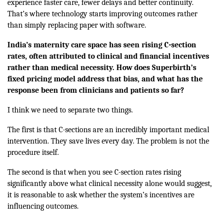
experience faster care, fewer delays and better continuity.
That’s where technology starts improving outcomes rather
than simply replacing paper with software.
India’s maternity care space has seen rising C-section
rates, often attributed to clinical and financial incentives
rather than medical necessity. How does Superbirth’s
fixed pricing model address that bias, and what has the
response been from clinicians and patients so far?
I think we need to separate two things.
The first is that C-sections are an incredibly important medical
intervention. They save lives every day. The problem is not the
procedure itself.
The second is that when you see C-section rates rising
significantly above what clinical necessity alone would suggest,
it is reasonable to ask whether the system’s incentives are
influencing outcomes.