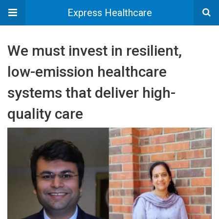
Express Healthcare
We must invest in resilient,
low-emission healthcare
systems that deliver high-
quality care