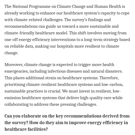
The National Programme on Climate Change and Human Health is
already working to enhance our healthcare system’s capacity to cope
with climate-related challenges. The survey’s findings and
recommendations can guide us toward a more sustainable and
climate-friendly healthcare model. This shift involves moving from
one-off energy efficiency interventions to a long-term strategy based
on reliable data, making our hospitals more resilient to climate
change.
Moreover, climate change is expected to trigger more health
emergencies, including infectious diseases and natural disasters.
This places additional strain on healthcare systems. Therefore,
prioritising climate-resilient healthcare systems and low-carbon,
sustainable practices is crucial. We must invest in resilient, low-
emission healthcare systems that deliver high-quality care while
collaborating to address these pressing challenges.
Can you elaborate on the key recommendations derived from
the survey? How do they aim to improve energy efficiency in
healthcare facilities?