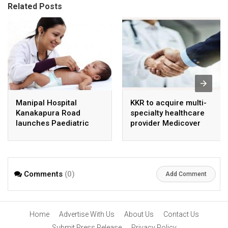
Related Posts
Manipal Hospital
KKR to acquire multi-
Kanakapura Road
specialty healthcare
launches Paediatric
provider Medicover
Super Specialty Centre
India
Comments
(0)
Add Comment
Home
Advertise With Us
About Us
Contact Us
Submit Press Release
Privacy Policy