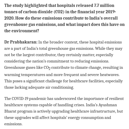
The study highlighted that hospitals released 7.7 million
tonnes of carbon dioxide (CO2) in the financial year 2019-
2020. How do these emissions contribute to India’s overall
greenhouse gas emissions, and what impact does this have on
the environment?
Dr Prabhakaran:
In the broader context, these hospital emissions
are a part of India’s total greenhouse gas emissions. While they may
not be the largest contributor, they certainly matter, especially
considering the nation’s commitment to reducing emissions.
Greenhouse gases like CO
contribute to climate change, resulting in
2
warming temperatures and more frequent and severe heatwaves.
This poses a significant challenge for healthcare facilities, especially
those lacking adequate air conditioning.
The COVID-19 pandemic has underscored the importance of resilient
healthcare systems capable of handling crises. India’s Ayushman
Bharat program is actively upgrading healthcare infrastructure, but
these upgrades will affect hospitals’ energy consumption and
emissions.