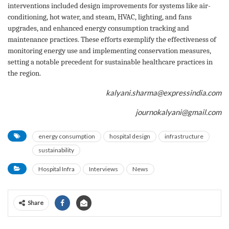
interventions included design improvements for systems like air-
conditioning, hot water, and steam, HVAC, lighting, and fans
upgrades, and enhanced energy consumption tracking and
maintenance practices. These efforts exemplify the effectiveness of
monitoring energy use and implementing conservation measures,
setting a notable precedent for sustainable healthcare practices in
the region.
kalyani.sharma@expressindia.com
journokalyani@gmail.com
energy consumption
hospital design
infrastructure
sustainability
Hospital Infra
Interviews
News
Share