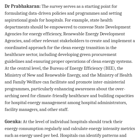
Dr Prabhakaran:
The survey serves as a starting point for
formulating data-driven policies and programmes and setting
aspirational goals for hospitals. For example, state health
departments should be empowered to convene State Development
Agencies for energy efficiency, Renewable Energy Development
Agencies, and other relevant stakeholders to create and implement a
coordinated approach for the clean energy transition in the
healthcare sector, including developing green procurement
guidelines and ensuring proper operations of clean energy systems.
At the central level, the Bureau of Energy Efficiency (BEE), the
Ministry of New and Renewable Energy, and the Ministry of Health
and Family Welfare can facilitate and promote inter-ministerial
programmes, particularly enhancing awareness about the over-
arching need for climate-friendly healthcare and building capacities
for hospital energy management among hospital administrators,
facility managers, and other staff.
Goenka:
At the level of individual hospitals should track their
energy consumption regularly and calculate energy intensity metrics
such as energy used per bed. Hospitals can identify patterns and