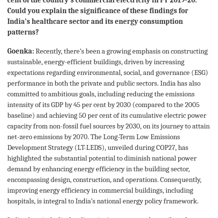
Could you explain the significance of these findings for
India’s healthcare sector and its energy consumption
patterns?
Goenka:
Recently, there’s been a growing emphasis on constructing
sustainable, energy-efficient buildings, driven by increasing
expectations regarding environmental, social, and governance (ESG)
performance in both the private and public sectors. India has also
committed to ambitious goals, including reducing the emissions
intensity of its GDP by 45 per cent by 2030 (compared to the 2005
baseline) and achieving 50 per cent of its cumulative electric power
capacity from non-fossil fuel sources by 2030, on its journey to attain
net-zero emissions by 2070. The Long-Term Low Emissions
Development Strategy (LT-LEDS), unveiled during COP27, has
highlighted the substantial potential to diminish national power
demand by enhancing energy efficiency in the building sector,
encompassing design, construction, and operations. Consequently,
improving energy efficiency in commercial buildings, including
hospitals, is integral to India’s national energy policy framework.