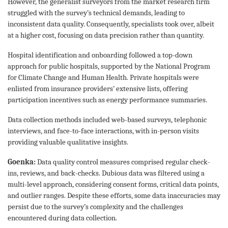
However, the generalist surveyors from the market research firm
struggled with the survey’s technical demands, leading to
inconsistent data quality. Consequently, specialists took over, albeit
at a higher cost, focusing on data precision rather than quantity.
Hospital identification and onboarding followed a top-down
approach for public hospitals, supported by the National Program
for Climate Change and Human Health. Private hospitals were
enlisted from insurance providers’ extensive lists, offering
participation incentives such as energy performance summaries.
Data collection methods included web-based surveys, telephonic
interviews, and face-to-face interactions, with in-person visits
providing valuable qualitative insights.
Goenka:
Data quality control measures comprised regular check-
ins, reviews, and back-checks. Dubious data was filtered using a
multi-level approach, considering consent forms, critical data points,
and outlier ranges. Despite these efforts, some data inaccuracies may
persist due to the survey’s complexity and the challenges
encountered during data collection.