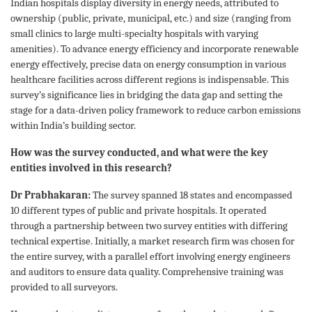
Indian hospitals display diversity in energy needs, attributed to
ownership (public, private, municipal, etc.) and size (ranging from
small clinics to large multi-specialty hospitals with varying
amenities). To advance energy efficiency and incorporate renewable
energy effectively, precise data on energy consumption in various
healthcare facilities across different regions is indispensable. This
survey’s significance lies in bridging the data gap and setting the
stage for a data-driven policy framework to reduce carbon emissions
within India’s building sector.
How was the survey conducted, and what were the key
entities involved in this research?
Dr Prabhakaran:
The survey spanned 18 states and encompassed
10 different types of public and private hospitals. It operated
through a partnership between two survey entities with differing
technical expertise. Initially, a market research firm was chosen for
the entire survey, with a parallel effort involving energy engineers
and auditors to ensure data quality. Comprehensive training was
provided to all surveyors.