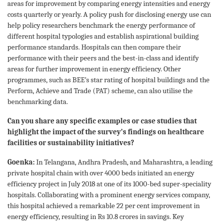
areas for improvement by comparing energy intensities and energy
costs quarterly or yearly. A policy push for disclosing energy use can
help policy researchers benchmark the energy performance of
different hospital typologies and establish aspirational building
performance standards. Hospitals can then compare their
performance with their peers and the best-in-class and identify
areas for further improvement in energy efficiency. Other
programmes, such as BEE’s star rating of hospital buildings and the
Perform, Achieve and Trade (PAT) scheme, can also utilise the
benchmarking data.
Can you share any specific examples or case studies that
highlight the impact of the survey’s findings on healthcare
facilities or sustainability initiatives?
Goenka:
In Telangana, Andhra Pradesh, and Maharashtra, a leading
private hospital chain with over 4000 beds initiated an energy
efficiency project in July 2018 at one of its 1000-bed super-speciality
hospitals. Collaborating with a prominent energy services company,
this hospital achieved a remarkable 22 per cent improvement in
energy efficiency, resulting in Rs 10.8 crores in savings. Key