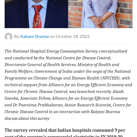
By
Kalyani Sharma
on October 18, 2023
The National Hospital Energy Consumption Survey, conceptualised
and conducted by the National Centre for Disease Control,
Directorate General of Health Services, Ministry of Health and
Family Welfare, Government of India under the aegis of the National
Programme on Climate Change and Human Health (NPCCHH), with
technical support from Alliance for an Energy Efficient Economy and
Centre for Chronic Disease Control, was launched recently. Akash
Goenka, Associate Fellow, Alliance for an Energy Efficient Economy
and Dr Poornima Prabhakaran, Senior Research Scientist, Centre for
Chronic Disease Control in an interaction with Kalyani Sharma
discuss about this survey
The survey revealed that Indian hospitals consumed 9 per
cent of the country’s commercial electricity in FY 2019-20.