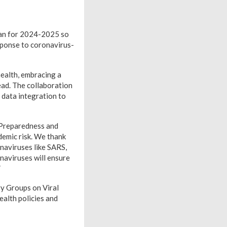
lan for 2024-2025 so
sponse to coronavirus-
ealth, embracing a
ad. The collaboration
 data integration to
 Preparedness and
demic risk. We thank
naviruses like SARS,
aviruses will ensure
”
y Groups on Viral
alth policies and