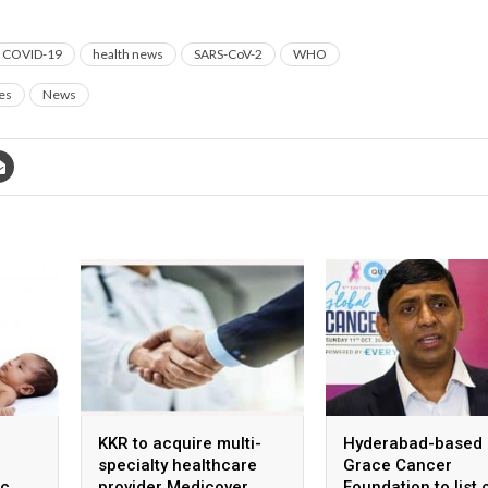
COVID-19
health news
SARS-CoV-2
WHO
es
News
KKR to acquire multi-
Hyderabad-based
specialty healthcare
Grace Cancer
ic
provider Medicover
Foundation to list 