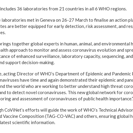
 includes
36 laboratories from 21 countries in all 6 WHO regions
.
 laboratories met in Geneva on 26-27 March to finalise an action p
 are better equipped for early detection, risk assessment, and re
es.
ings together global experts in human, animal, and environmental h
lth approach to monitor and assess coronavirus evolution and spre
ance of enhanced surveillance, laboratory capacity, sequencing, and
nd support decision-making.
, acting Director of WHO’s Department of Epidemic and Pandemic
naviruses have time and again demonstrated their epidemic and pan
nd the world who are working to better understand high threat coro
 to detect novel coronaviruses. This new global network for coron
toring and assessment of coronaviruses of public health importance.
h CoViNet’s efforts will guide the work of WHO’s Technical Advisor
d Vaccine Composition (TAG-CO-VAC) and others, ensuring global he
latest scientific information.