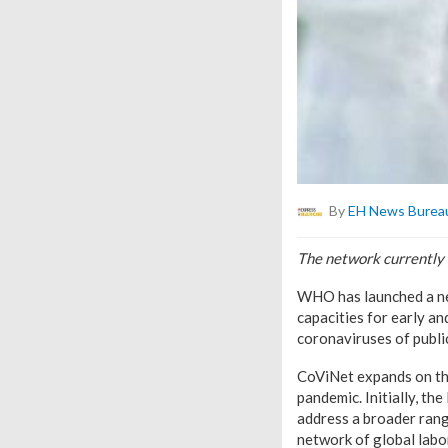
By
EH News Burea
The network currently
WHO has launched a new
capacities for early 
coronaviruses of publi
CoViNet expands on th
pandemic. Initially, t
address a broader ran
network of global labo