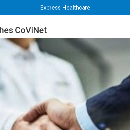
Express Healthcare
hes CoViNet