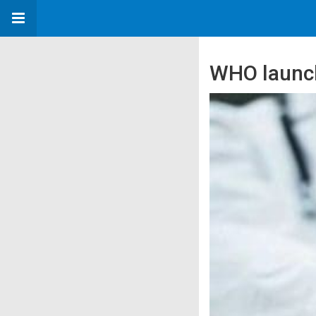
WHO launc