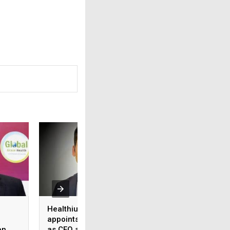
Healthium Medtech
Medi Assist adva
appoints Gaurav Goel
access to cashles
on
as CEO and MD
healthcare