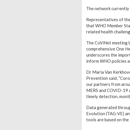
The network currently
Representatives of the
that WHO Member States
related health challeng
The CoViNet meeting br
comprehensive One Hea
underscores the import
inform WHO policies a
Dr Maria Van Kerkhove
Prevention said, “Coro
our partners from arou
MERS and COVID-19 and
timely detection, moni
Data generated throug
Evolution (TAG-VE) an
tools are based on the 