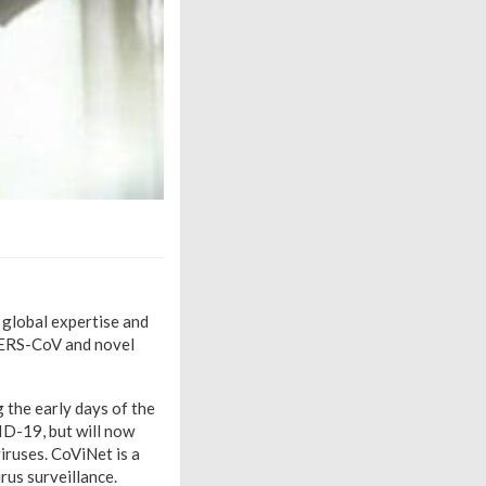
 global expertise and
MERS-CoV and novel
the early days of the
ID-19, but will now
ruses. CoViNet is a
rus surveillance.