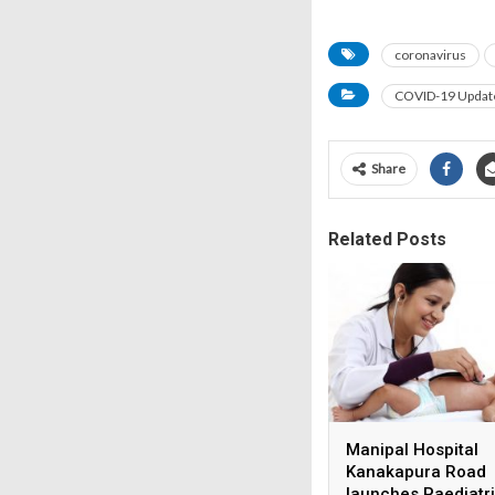
coronavirus
COVID-19 Updat
Share
Related Posts
Manipal Hospital
Kanakapura Road
launches Paediatr