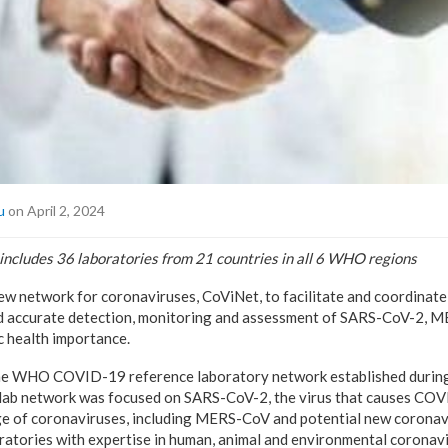
u
on April 2, 2024
 includes
36 laboratories from 21 countries in all 6 WHO regions
 network for coronaviruses, CoViNet, to facilitate and coordinate
and accurate detection, monitoring and assessment of SARS-CoV-2, 
c health importance.
e WHO COVID-19 reference laboratory network established during 
he lab network was focused on SARS-CoV-2, the virus that causes COV
ge of coronaviruses, including MERS-CoV and potential new coronavi
ratories with expertise in human, animal and environmental coronavi