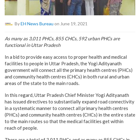
By
EH News Bureau
on June 19, 2021
As many as 3,011 PHCs, 855 CHCs, 592 urban PHCs are
functional in Uttar Pradesh
In a bid to provide easy access to proper health and medical
facilities to people in Uttar Pradesh, the Yogi Adityanath
government will connect all the primary health centres (PHCs)
and community health centres (CHCs) in both rural and urban
areas of the state to the main roads.
In this regard, Uttar Pradesh Chief Minister Yogi Adityanath
has issued directives to substantially expand road connectivity
in a systematic manner to connect all primary health centres
(PHCs) and community health centres (CHCs) in the entire state
to the main routes so that the medical facilities get within
reach of people.
There are a total of 3,011 PHCs and as many as 855 CHCs in