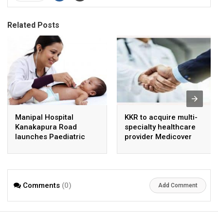
Related Posts
Manipal Hospital
KKR to acquire multi-
Kanakapura Road
specialty healthcare
launches Paediatric
provider Medicover
Super Specialty Centre
India
Comments
(0)
Add Comment