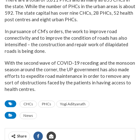
the state. While the number of PHCs in the urban areas is about
592. The state capital has over nine CHCs, 28 PHCs, 52 health
post centres and eight urban PHCs.
In pursuance of CM’s orders, the work to improve road
connectivity and to improve the condition of roads has also
intensified – the construction and repair work of dilapidated
roads is being done.
With the second wave of COVID-19 receding and the monsoon
season around the corner, the UP government has also made
efforts to expedite road maintenance in order to remove any
sort of obstructions faced by the patients in having access to
health centres.
CHCs
PHCs
Yogi Adityanath
News
Share