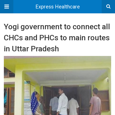
Express Healthcare
Yogi government to connect all
CHCs and PHCs to main routes
in Uttar Pradesh