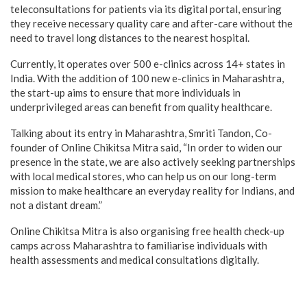
teleconsultations for patients via its digital portal, ensuring
they receive necessary quality care and after-care without the
need to travel long distances to the nearest hospital.
Currently, it operates over 500 e-clinics across 14+ states in
India. With the addition of 100 new e-clinics in Maharashtra,
the start-up aims to ensure that more individuals in
underprivileged areas can benefit from quality healthcare.
Talking about its entry in Maharashtra, Smriti Tandon, Co-
founder of Online Chikitsa Mitra said, “In order to widen our
presence in the state, we are also actively seeking partnerships
with local medical stores, who can help us on our long-term
mission to make healthcare an everyday reality for Indians, and
not a distant dream.”
Online Chikitsa Mitra is also organising free health check-up
camps across Maharashtra to familiarise individuals with
health assessments and medical consultations digitally.