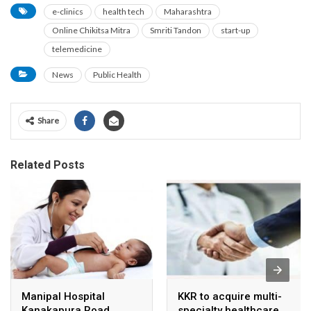
e-clinics
health tech
Maharashtra
Online Chikitsa Mitra
Smriti Tandon
start-up
telemedicine
News
Public Health
Share
Related Posts
Manipal Hospital
KKR to acquire multi-
Kanakapura Road
specialty healthcare