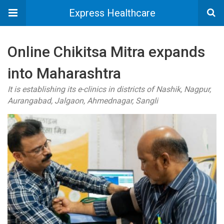
Express Healthcare
Online Chikitsa Mitra expands
into Maharashtra
It is establishing its e-clinics in districts of Nashik, Nagpur,
Aurangabad, Jalgaon, Ahmednagar, Sangli