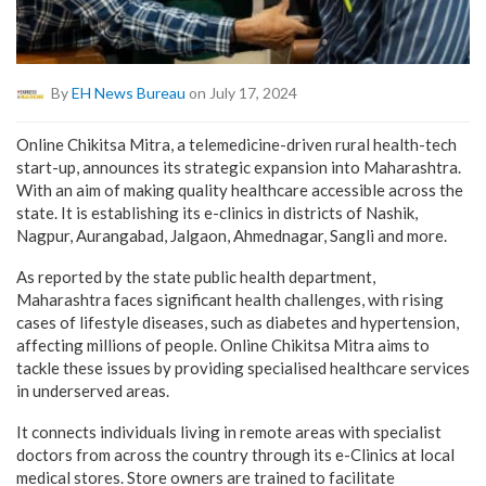
By
EH News Bureau
on July 17, 2024
Online Chikitsa Mitra, a telemedicine-driven rural health-tech
start-up, announces its strategic expansion into Maharashtra.
With an aim of making quality healthcare accessible across the
state. It is establishing its e-clinics in districts of Nashik,
Nagpur, Aurangabad, Jalgaon, Ahmednagar, Sangli and more.
As reported by the state public health department,
Maharashtra faces significant health challenges, with rising
cases of lifestyle diseases, such as diabetes and hypertension,
affecting millions of people. Online Chikitsa Mitra aims to
tackle these issues by providing specialised healthcare services
in underserved areas.
It connects individuals living in remote areas with specialist
doctors from across the country through its e-Clinics at local
medical stores. Store owners are trained to facilitate