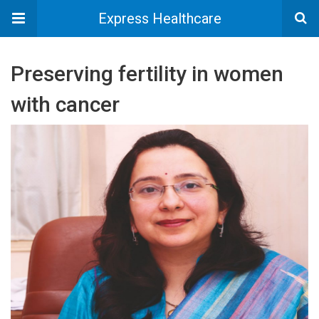
Express Healthcare
Preserving fertility in women
with cancer