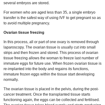
several embryos are stored.
For women who are aged less than 35, a single embryo
transfer is the safest way of using IVF to get pregnant so as
to avoid multiple pregnancy.
Ovarian tissue freezing
In this process, all or part of one ovary is removed through
laparoscopy. The ovarian tissue is usually cut into small
strips and then frozen and stored. This process of ovarian
tissue freezing allows the woman to freeze last number of
immature eggs for future use. When frozen ovarian tissue is
re-implanted into the body and regains its functions,
immature frozen eggs within the tissue start developing
normally.
The ovarian tissue is placed in the pelvis, during the post-
cancer treatment. Once the transplanted tissue starts
functioning again, the eggs can be collected and fertilised.