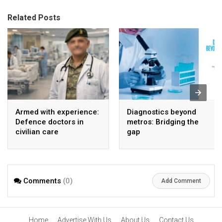
Related Posts
Armed with experience:
Diagnostics beyond
Defence doctors in
metros: Bridging the
civilian care
gap
Comments
(0)
Add Comment
Home
Advertise With Us
About Us
Contact Us