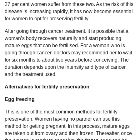
27 per cent women suffer from these two. As the risk of this
disease is increasing rapidly, it has now become essential
for women to opt for preserving fertility.
After going through cancer treatment, it is possible that a
woman’s body recovers naturally and start producing
mature eggs that can be fertilised. For a woman who is
going through cancer, doctors may recommend her to wait
for six months to about two years before conceiving. The
duration depends upon the intensity and type of cancer,
and the treatment used.
Alternatives for fertility preservation
Egg freezing
This is one of the most common methods for fertility
preservation. Women having no partner can use this
method for getting pregnant. In this process, mature eggs
are taken out from ovary and then frozen. Thereafter, once