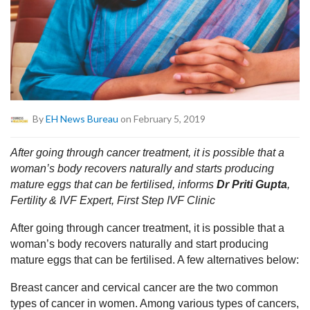
By
EH News Bureau
on February 5, 2019
After going through cancer treatment, it is possible that a
woman’s body recovers naturally and starts producing
mature eggs that can be fertilised, informs
Dr Priti Gupta
,
Fertility & IVF Expert, First Step IVF Clinic
After going through cancer treatment, it is possible that a
woman’s body recovers naturally and start producing
mature eggs that can be fertilised. A few alternatives below:
Breast cancer and cervical cancer are the two common
types of cancer in women. Among various types of cancers,