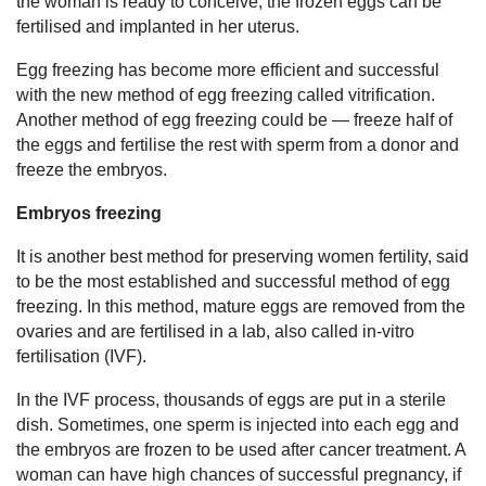
the woman is ready to conceive, the frozen eggs can be
fertilised and implanted in her uterus.
Egg freezing has become more efficient and successful
with the new method of egg freezing called vitrification.
Another method of egg freezing could be — freeze half of
the eggs and fertilise the rest with sperm from a donor and
freeze the embryos.
Embryos freezing
It is another best method for preserving women fertility, said
to be the most established and successful method of egg
freezing. In this method, mature eggs are removed from the
ovaries and are fertilised in a lab, also called in-vitro
fertilisation (IVF).
In the IVF process, thousands of eggs are put in a sterile
dish. Sometimes, one sperm is injected into each egg and
the embryos are frozen to be used after cancer treatment. A
woman can have high chances of successful pregnancy, if