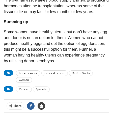
The ovarian tissue takes blood supply and starts producing
hormones after the transplantation, whereas some of the
tissues die or may last for few months or few years.
Summing up
Some women have healthy uterus, but don’t have any egg
and donor is not an option for them. Women who cannot
produce healthy eggs and opt the option of egg donation,
this might be a successful option for them. Further, a
woman having healthy uterus can experience pregnancy
by utilising donor’s embryos.
breast cancer
cervical cancer
Dr Priti Gupta
woman
Cancer
Specials
Share