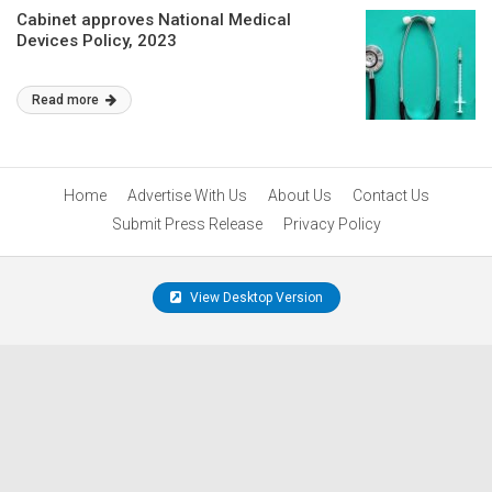
Cabinet approves National Medical
Devices Policy, 2023
Read more
Home
Advertise With Us
About Us
Contact Us
Submit Press Release
Privacy Policy
View Desktop Version