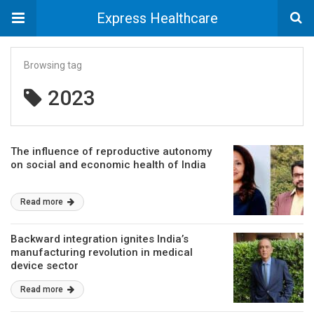
Express Healthcare
Browsing tag
2023
The influence of reproductive autonomy
on social and economic health of India
Read more
Backward integration ignites India’s
manufacturing revolution in medical
device sector
Read more