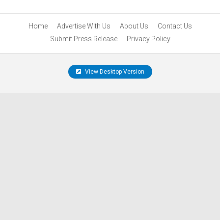
Home
Advertise With Us
About Us
Contact Us
Submit Press Release
Privacy Policy
View Desktop Version