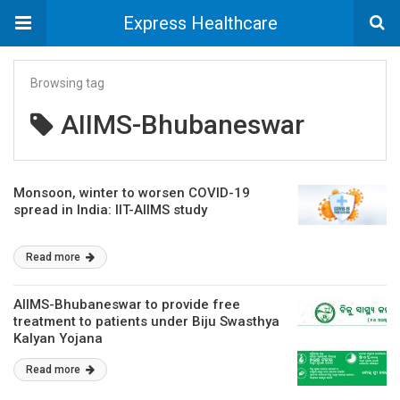
Express Healthcare
Browsing tag
AIIMS-Bhubaneswar
Monsoon, winter to worsen COVID-19
spread in India: IIT-AIIMS study
Read more
AIIMS-Bhubaneswar to provide free
treatment to patients under Biju Swasthya
Kalyan Yojana
Read more