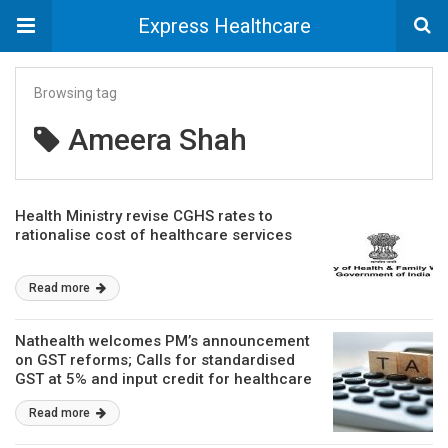
Express Healthcare
Browsing tag
Ameera Shah
Health Ministry revise CGHS rates to
rationalise cost of healthcare services
Read more
Nathealth welcomes PM’s announcement
on GST reforms; Calls for standardised
GST at 5% and input credit for healthcare
Read more