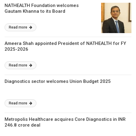
NATHEALTH Foundation welcomes
Gautam Khanna to its Board
Read more
Ameera Shah appointed President of NATHEALTH for FY
2025-2026
Read more
Diagnostics sector welcomes Union Budget 2025
Read more
Metropolis Healthcare acquires Core Diagnostics in INR
246.8 crore deal