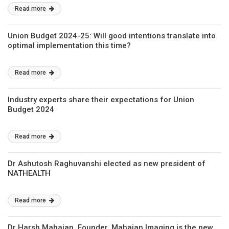
Read more
Union Budget 2024-25: Will good intentions translate into
optimal implementation this time?
Read more
Industry experts share their expectations for Union
Budget 2024
Read more
Dr Ashutosh Raghuvanshi elected as new president of
NATHEALTH
Read more
Dr Harsh Mahajan, Founder, Mahajan Imaging is the new