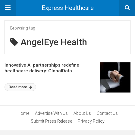
Express Healthcare
Browsing tag
AngelEye Health
Innovative AI partnerships redefine
healthcare delivery: GlobalData
Read more
Home
Advertise With Us
About Us
Contact Us
Submit Press Release
Privacy Policy