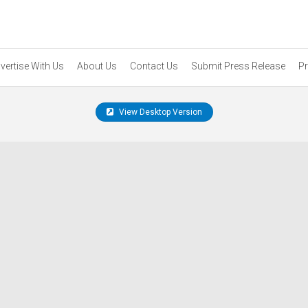
vertise With Us
About Us
Contact Us
Submit Press Release
Pr
View Desktop Version