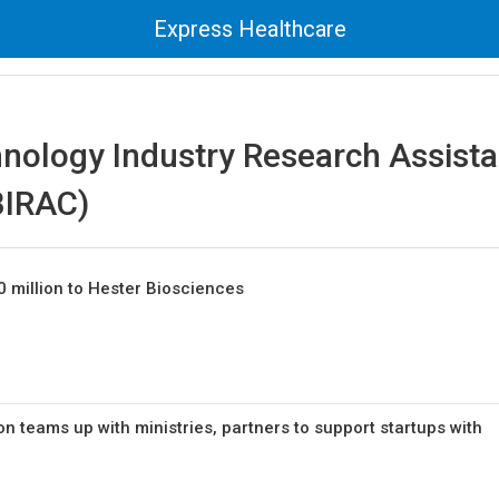
Express Healthcare
hnology Industry Research Assist
BIRAC)
0 million to Hester Biosciences
on teams up with ministries, partners to support startups with