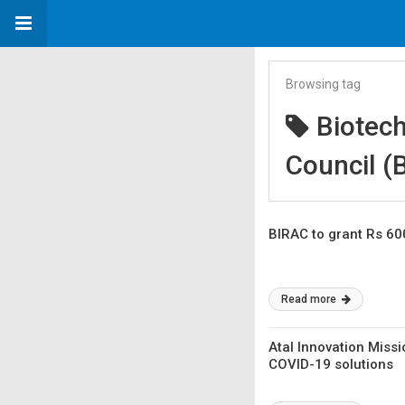
Browsing tag
Biotec
Council (
BIRAC to grant Rs 60
Read more
Atal Innovation Missi
COVID-19 solutions