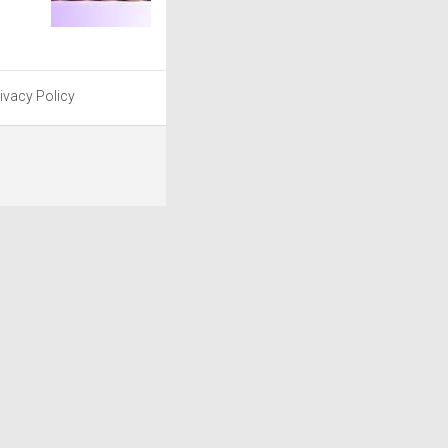
ivacy Policy