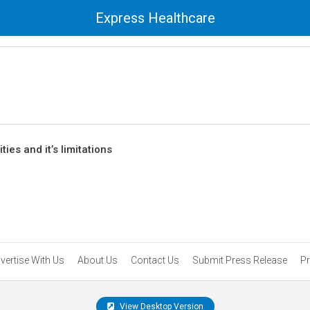
Express Healthcare
ies and it’s limitations
vertise With Us
About Us
Contact Us
Submit Press Release
Pr
View Desktop Version