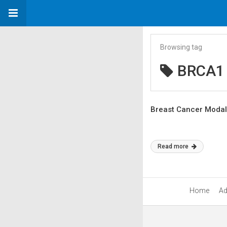
Browsing tag
BRCA1
Breast Cancer Modalit
Read more
Home
Ad