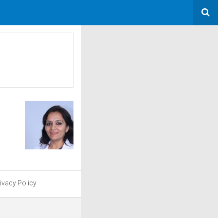
ivacy Policy