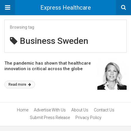
Express Healthcare
Browsing tag
Business Sweden
The pandemic has shown that healthcare
innovation is critical across the globe
Read more
Home
Advertise With Us
About Us
Contact Us
Submit Press Release
Privacy Policy