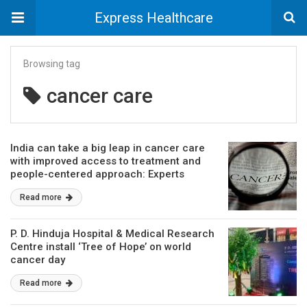
Express Healthcare
Browsing tag
cancer care
India can take a big leap in cancer care
with improved access to treatment and
people-centered approach: Experts
Read more
P. D. Hinduja Hospital & Medical Research
Centre install ‘Tree of Hope’ on world
cancer day
Read more