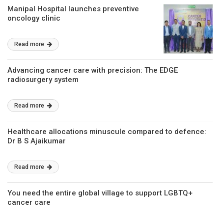
Manipal Hospital launches preventive
oncology clinic
Read more
Advancing cancer care with precision: The EDGE
radiosurgery system
Read more
Healthcare allocations minuscule compared to defence:
Dr B S Ajaikumar
Read more
You need the entire global village to support LGBTQ+
cancer care