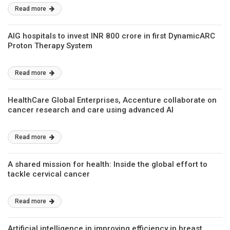
Read more
AIG hospitals to invest INR 800 crore in first DynamicARC
Proton Therapy System
Read more
HealthCare Global Enterprises, Accenture collaborate on
cancer research and care using advanced AI
Read more
A shared mission for health: Inside the global effort to
tackle cervical cancer
Read more
Artificial intelligence in improving efficiency in breast