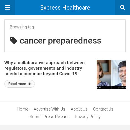
Express Healthcare
Browsing tag
cancer preparedness
Why a collaborative approach between
regulators, governments and industry
needs to continue beyond Covid-19
Read more
Home
Advertise With Us
About Us
Contact Us
Submit Press Release
Privacy Policy