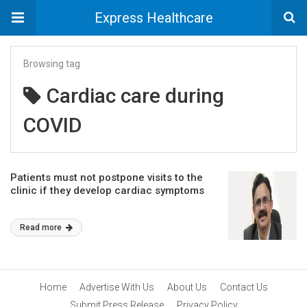
Express Healthcare
Browsing tag
Cardiac care during
COVID
Patients must not postpone visits to the
clinic if they develop cardiac symptoms
Read more
Home
Advertise With Us
About Us
Contact Us
Submit Press Release
Privacy Policy